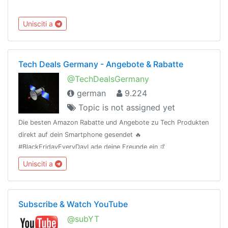
Unisciti a
Tech Deals Germany - Angebote & Rabatte
@TechDealsGermany
german
9.224
Topic is not assigned yet
Die besten Amazon Rabatte und Angebote zu Tech Produkten
direkt auf dein Smartphone gesendet 🔥
#BlackFridayEveryDayLade deine Freunde ein 🤙
(t.me/TechDealsGermany)Als Amazon-Partner verdiene ich an
Unisciti a
qualifizierten Verkäufen.
Subscribe & Watch YouTube
@subYT