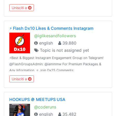
escribe al ejecutivo de ventas 👉 @Anzve
Unisciti a
⚡️ Flash Dx10 Likes & Comments Instagram
@iglikesandfollowers
english
39.880
Topic is not assigned yet
⚡️Best & Biggest Instagram Engagement Group on Telegram!
@FlashGroupsAdmin: @iammmw For Premium Packages &
Any Information. ⭐️ Join Dx25 Comments:
@FlashInstagramComments⭐️ Join Dx30 Likes:
Unisciti a
@FlashInstagramLike
HOOKUPS 🍇 MEETUPS USA
@coderuns
english
35.482