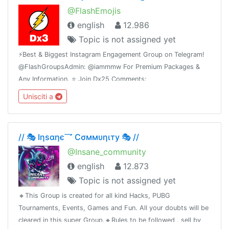
@FlashEmojis
english
12.986
Topic is not assigned yet
⚡️Best & Biggest Instagram Engagement Group on Telegram!
@FlashGroupsAdmin: @iammmw For Premium Packages &
Any Information. ⭐️ Join Dx25 Comments:
@FlashInstagramComments⭐️ Join Dx30 Likes:
Unisciti a
@FlashInstagramLike
// 🎭 Iηѕαηє乛 Cσммυηιту 🎭 //
@Insane_community
english
12.873
Topic is not assigned yet
🔸This Group is created for all kind Hacks, PUBG
Tournaments, Events, Games and Fun. All your doubts will be
cleared in this super Group.🔸Rules to be followed , sell by