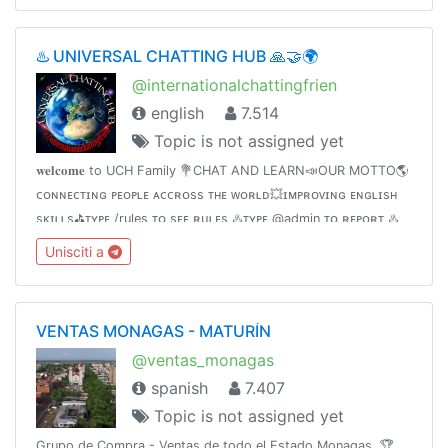
♨️ UNIVERSAL CHATTING HUB 🙏🤝🌍
@internationalchattingfrien
english
7.514
Topic is not assigned yet
𝐰𝐞𝐥𝐜𝐨𝐦𝐞 to UCH Family 💐CHAT AND LEARN📣OUR MOTTO🌎
ᴄᴏɴɴᴇᴄᴛɪɴɢ ᴘᴇᴏᴘʟᴇ ᴀᴄᴄʀᴏss ᴛʜᴇ ᴡᴏʀʟᴅ💥ɪᴍᴘʀᴏᴠɪɴɢ ᴇɴɢʟɪsʜ
sᴋɪʟʟs⛳️ᴛʏᴘᴇ /rules ᴛᴏ sᴇᴇ ʀᴜʟᴇs ♨️ᴛʏᴘᴇ @admin ᴛᴏ ʀᴇᴘᴏʀᴛ ♨️
contact @Internationalchattings_bot for queries♨️Invite
Unisciti a
friends👇
VENTAS MONAGAS - MATURÍN
@ventas_monagas
spanish
7.407
Topic is not assigned yet
Grupo de Compra - Ventas de todo el Estado Monagas. 🏆