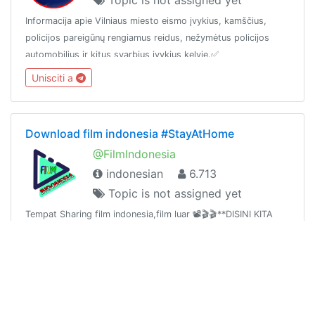
Informacija apie Vilniaus miesto eismo įvykius, kamščius,
policijos pareigūnų rengiamus reidus, nežymėtus policijos
automobilius ir kitus svarbius įvykius kelyje.✅
www.ReidasOfficial.lt
Unisciti a
Download film indonesia #StayAtHome
@FilmIndonesia
indonesian
6.713
Topic is not assigned yet
Tempat Sharing film indonesia,film luar 📽🎬🎬**DISINI KITA
SALING BERBAGI** Jadi Siapapun boleh Membagikan Film
apapun kecuali nsfw / Blue Chanel :
https://t.me/joinchat/AAAAAE2lu2hKIM8oL5WN2QGudang :
Unisciti a
https://t.me/joinchat/AAAAAFTpluTJ4x9x9NsAmQ