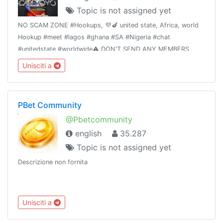
Topic is not assigned yet
NO SCAM ZONE #Hookups, 💜🍆 united state, Africa, world
Hookup #meet #lagos #ghana #SA #Nigeria #chat
#unitedstate #worldwide⚠️ DON'T SEND ANY MEMBERS
MONEY WITHOUT ADMIN VERIFICATION OR
Unisciti a
AUTHORIZATION ☠️ T&C applyTrusted hookups 👉 Dm
@primelodge
PBet Community
@Pbetcommunity
english
35.287
Topic is not assigned yet
Descrizione non fornita
Unisciti a