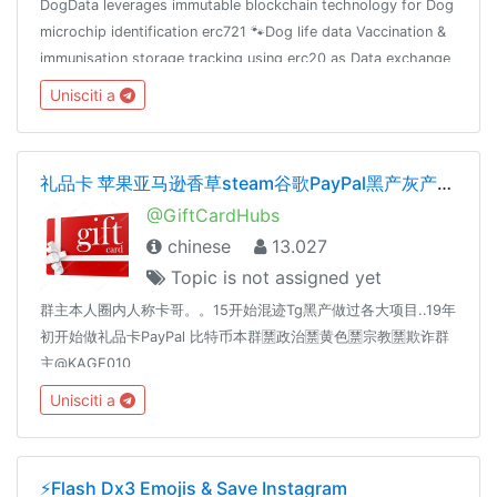
DogData leverages immutable blockchain technology for Dog
microchip identification erc721 🐾Dog life data Vaccination &
immunisation storage tracking using erc20 as Data exchange
reward mechanism 🐾
Unisciti a
礼品卡 苹果亚马逊香草steam谷歌PayPal黑产灰产暴利
@GiftCardHubs
chinese
13.027
Topic is not assigned yet
群主本人圈内人称卡哥。。15开始混迹Tg黑产做过各大项目..19年
初开始做礼品卡PayPal 比特币本群🈲️政治🈲️黄色🈲️宗教🈲️欺诈群
主@KAGE010
Unisciti a
⚡️Flash Dx3 Emojis & Save Instagram