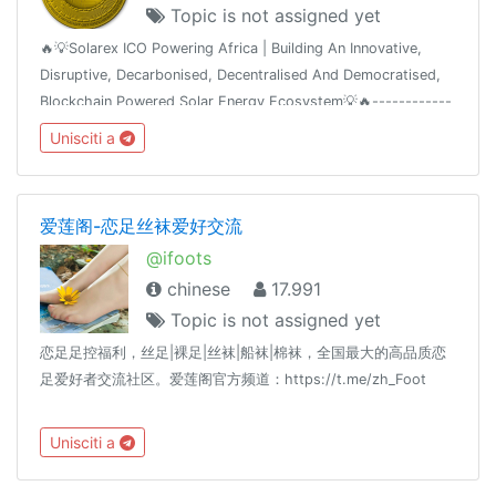
Topic is not assigned yet
🔥💡Solarex ICO Powering Africa | Building An Innovative,
Disruptive, Decarbonised, Decentralised And Democratised,
Blockchain Powered Solar Energy Ecosystem💡🔥------------
-----------------👍 Join Our Airdrop 👍 🔥Get FREE 420 SRX
Unisciti a
🔥🔥Join, Add 5 Friends
爱莲阁-恋足丝袜爱好交流
@ifoots
chinese
17.991
Topic is not assigned yet
恋足足控福利，丝足|裸足|丝袜|船袜|棉袜，全国最大的高品质恋
足爱好者交流社区。爱莲阁官方频道：https://t.me/zh_Foot
Unisciti a