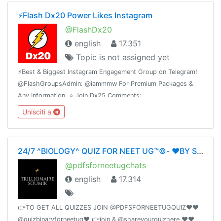
⚡️Flash Dx20 Power Likes Instagram
@FlashDx20
english
17.351
Topic is not assigned yet
⚡️Best & Biggest Instagram Engagement Group on Telegram!
@FlashGroupsAdmin: @iammmw For Premium Packages &
Any Information. ⭐️ Join Dx25 Comments:
@FlashInstagramComments⭐️ Join Dx30 Likes:
Unisciti a
@FlashInstagramLike
24/7 ^BIOLOGY^ QUIZ FOR NEET UG™©- ❤️BY SOUMIKDUTTA❤️ UNITY OF DOCTORS❤️
@pdfsforneetugchats
english
17.314
👉TO GET ALL QUIZZES JOIN @PDFSFORNEETUGQUIZ❤️❤️
@quizbinaryforneetug❤️ 👉join & @shareyourquizhere ❤️❤️