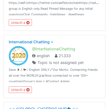
h
ttps://aelf.iohttps://twitter.com/aelfblockchainhttps://reddit.com/r
group is English only.Read Pinned Message for any initial
questionsChat Commands: /helpNews : @aelfnews
Unisciti a
International Chatting ⭐️
@InterNationalChatting
english
21.333
Topic is not assigned yet
Save 🌲💧🐦✅English ONLY🔗Our Motto: Connecting friends
all over the WORLD!🤝📊Now connected to over 100+
countries!Group's Age = 4Contact Admin
@Report_to_Admin_Bot🛑Share this link with your friends and
Unisciti a
invite themT.me/InterNationalChatting
✧✩ 🍃GᒪOᗷᗩᒪ ᑕᕼᗩTTIᑎG ᕼᑌᗷ🎭 ✩✧