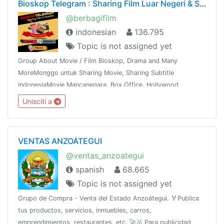
Bioskop Telegram : Sharing Film Luar Negeri & Subtitle
@berbagifilm
indonesian
136.795
Topic is not assigned yet
Group About Movie / Film Bioskop, Drama and Many
MoreMonggo untuk Sharing Movie, Sharing Subtitle
IndonesiaMovie Mancanegara, Box Office, Hollywood,
Bollywood, K & J -Drama,Mandarin, Thailand dan
Unisciti a
sebagainyaShare This Group To The Whole World !!!
VENTAS ANZOÁTEGUI
@ventas_anzoategui
spanish
68.665
Topic is not assigned yet
Grupo de Compra - Venta del Estado Anzoátegui. 🏅Publica
tus productos, servicios, inmuebles, carros,
emprendimientos, restaurantes, etc. 🚀🥇 Para publicidad