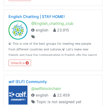
English Chatting | STAY HOME!
@English_chatting_club
english
23.915
🍃 This is one of the best groups for meeting new people
from different countries and cultures.🍃 Let's make new
friends and have fun communicating in English.«By the sword
we seek peace, butpeace only under
Unisciti a
liberty»T.me/RulesForGood© 02.17.2019
ælf (ELF) Community
@aelfblockchain
english
22.459
Topic is not assigned yet