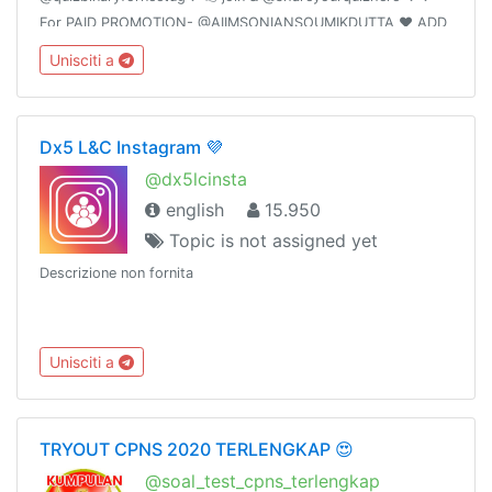
For PAID PROMOTION- @AIIMSONIANSOUMIKDUTTA ❤️ ADD
50 FRIENDS I WILL PROMOTE YOUR GROUP
Unisciti a
Dx5 L&C Instagram 💜
@dx5lcinsta
english
15.950
Topic is not assigned yet
Descrizione non fornita
Unisciti a
TRYOUT CPNS 2020 TERLENGKAP 😍
@soal_test_cpns_terlengkap