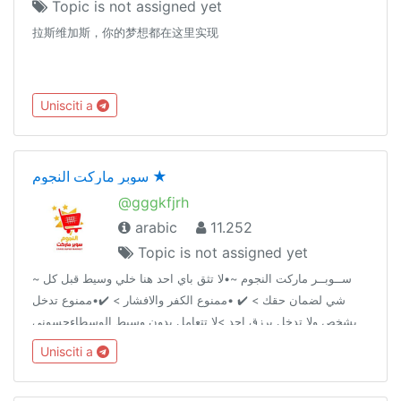
Topic is not assigned yet
拉斯维加斯，你的梦想都在这里实现
Unisciti a
سوبر ماركت النجوم ★
@gggkfjrh
arabic
11.252
Topic is not assigned yet
~ ســوبــر ماركت النجوم ~•لا تثق باي احد هنا خلي وسيط قبل كل
شي لضمان حقك > ✔️ •ممنوع الكفر والافشار > ✔️•ممنوع تدخل
بشخص ولا تدخل برزق احد >لا تتعامل بدون وسيط الوسطاءحسوني
@AA2AAAحمــِٰٖزة الموسوي ↫ @IIIUII قناة السوبر @AA2iAAA
Unisciti a