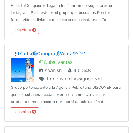
Hola, tu! Si, quieres llegar a los 1 millon de seguidores en
Instagram. Pues este es el grupo que buscabas.Pon tus
fotos, vídeos, links de publicaciones en Instagram.Tú
estrellato comienza ahora!!
Unisciti a
🇨🇺Cuba🛍️Compra💰Venta®ᴼᶠᶦᶜᶦᵃˡ
@Cuba_Ventas
spanish
160.548
Topic is not assigned yet
Grupo perteneciente a la Agencia Publicitaria DISCOVER para
que los cubanos puedan exponer y comercializar sus
productos, no se acepta pornografía, publicación de
productos robados, SPAMCanal oficial:👇👇👇👇
Unisciti a
@DiscoverChannelPara más: @DiscoverInfo_bot