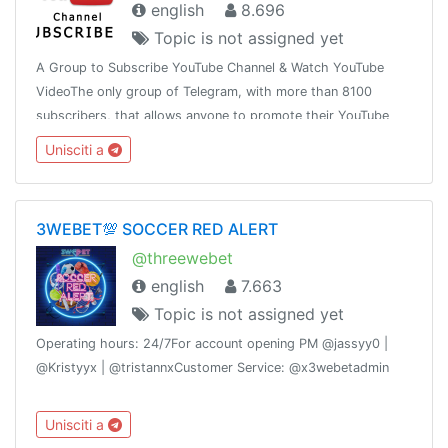
english
8.696
Topic is not assigned yet
A Group to Subscribe YouTube Channel & Watch YouTube
VideoThe only group of Telegram, with more than 8100
subscribers, that allows anyone to promote their YouTube
link, in order to get YouTube Subscribers and Views
Unisciti a
3WEBET💯 SOCCER RED ALERT
@threewebet
english
7.663
Topic is not assigned yet
Operating hours: 24/7For account opening PM @jassyy0 |
@Kristyyx | @tristannxCustomer Service: @x3webetadmin
Unisciti a