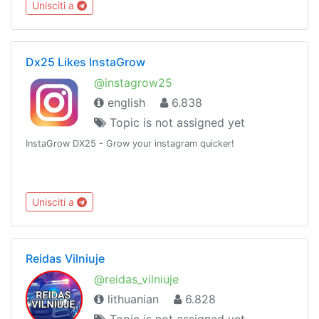
Unisciti a
Dx25 Likes InstaGrow
@instagrow25
english
6.838
Topic is not assigned yet
InstaGrow DX25 - Grow your instagram quicker!
Unisciti a
Reidas Vilniuje
@reidas_vilniuje
lithuanian
6.828
Topic is not assigned yet