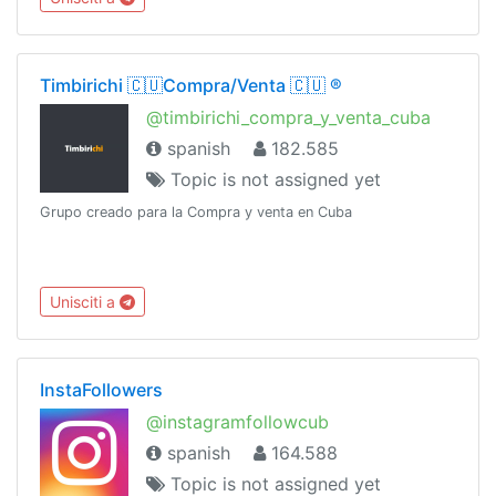
Timbirichi 🇨🇺Compra/Venta 🇨🇺 ®️
@timbirichi_compra_y_venta_cuba
spanish
182.585
Topic is not assigned yet
Grupo creado para la Compra y venta en Cuba
Unisciti a
InstaFollowers
@instagramfollowcub
spanish
164.588
Topic is not assigned yet