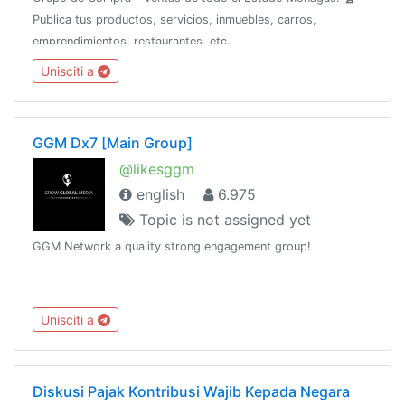
Publica tus productos, servicios, inmuebles, carros,
emprendimientos, restaurantes, etc.
Unisciti a
GGM Dx7 [Main Group]
@likesggm
english
6.975
Topic is not assigned yet
GGM Network a quality strong engagement group!
Unisciti a
Diskusi Pajak Kontribusi Wajib Kepada Negara