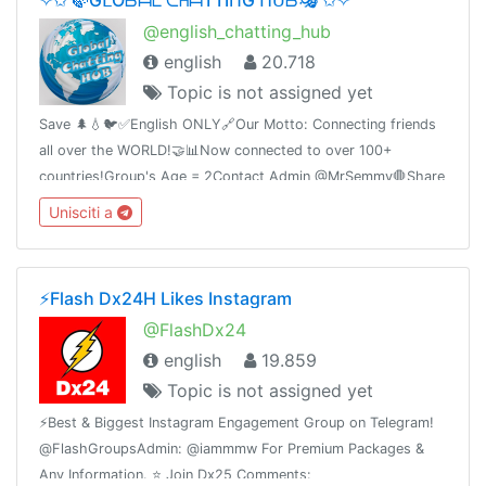
@english_chatting_hub
english
20.718
Topic is not assigned yet
Save 🌲💧🐦✅English ONLY🔗Our Motto: Connecting friends
all over the WORLD!🤝📊Now connected to over 100+
countries!Group's Age = 2Contact Admin @MrSemmy🛑Share
this link with your friends and invite them
Unisciti a
t.me/english_chatting_hub© 17.02.2019
⚡️Flash Dx24H Likes Instagram
@FlashDx24
english
19.859
Topic is not assigned yet
⚡️Best & Biggest Instagram Engagement Group on Telegram!
@FlashGroupsAdmin: @iammmw For Premium Packages &
Any Information. ⭐️ Join Dx25 Comments: