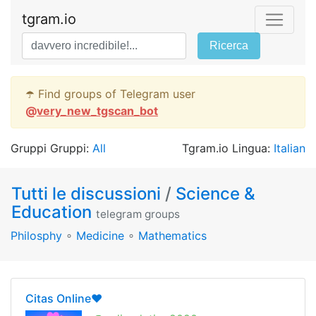
tgram.io
Ricerca
☂️ Find groups of Telegram user
@
very_new_tgscan_bot
Gruppi Gruppi:
All
Tgram.io Lingua:
Italian
Tutti le discussioni
/
Science &
Education
telegram groups
Philosphy
∘
Medicine
∘
Mathematics
Citas Online❤️