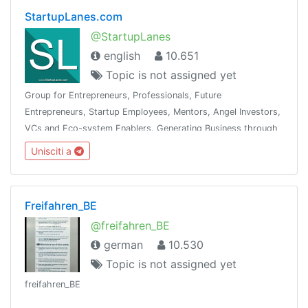
StartupLanes.com
@StartupLanes
english
10.651
Topic is not assigned yet
Group for Entrepreneurs, Professionals, Future
Entrepreneurs, Startup Employees, Mentors, Angel Investors,
VCs and Eco-system Enablers. Generating Business through
the community is the objective. See Telegram Group Charter
Unisciti a
at www.startuplanes.comStartup
Freifahren_BE
@freifahren_BE
german
10.530
Topic is not assigned yet
freifahren_BE