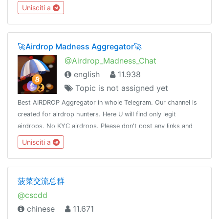
taking permissions .➢Legit Selling .➢No Argument➢No
Unisciti a
Spamming➢No Sexual content
🚀Airdrop Madness Aggregator🚀
@Airdrop_Madness_Chat
english
11.938
Topic is not assigned yet
Best AIRDROP Aggregator in whole Telegram. Our channel is
created for airdrop hunters. Here U will find only legit
airdrops. No KYC airdrops. Please don't post any links and
scam posts. Feel free to talk.Only English please.
Unisciti a
菠菜交流总群
@cscdd
chinese
11.671