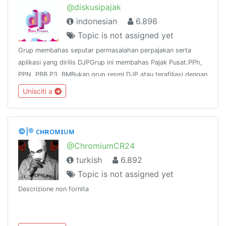
@diskusipajak
indonesian
6.896
Topic is not assigned yet
Grup membahas seputar permasalahan perpajakan serta
aplikasi yang dirilis DJPGrup ini membahas Pajak Pusat.PPh,
PPN, PBB P3, BMBukan grup resmi DJP atau terafiliasi dengan
DJPNo Links except tax, no iklanChannel :
Unisciti a
https://t.me/tutorialpajak
©|® ᴄʜʀᴏᴍɪᴜᴍ
@ChromiumCR24
turkish
6.892
Topic is not assigned yet
Descrizione non fornita