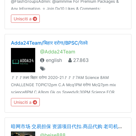
@FlashGroupsAdmin: @iammmw For Premium Packages &
Any Information. ⭐️ Join Dx10 Likes & Comments:
@iglikesandfollowers⭐️ Join Dx30 Likes: @FlashInstagramLike
Unisciti a
Adda24Team/बिहार दरोगा/BPSC/रेलवे
@Adda24Team
english
27.863
🚩🚩🚩लक्ष्य बिहार दरोगा 2020-21🚩🚩🚩7AM Science 8AM
CHALLENGE TOPIC12pm C.A Mcq1PM दरोगा McQ7pm mix
science8PM C.A9pm Gk gs Speedy9:30PM Science FOR
Railway Group -D &NTPCJoin👉 @Adda24Team Test Here 👈
Unisciti a
@Adda24Study Homework Here👈@Adda24Bpsc
暗网市场 交易担保 资源项目代扣.商品代购 老司机交流 cvv.资源整合
@heise888