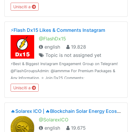
@FlashInstagramComments⭐️ Join Dx30 Likes:
Unisciti a
@FlashInstagramLike
⚡️Flash Dx15 Likes & Comments Instagram
@FlashDx15
english
19.828
Topic is not assigned yet
⚡️Best & Biggest Instagram Engagement Group on Telegram!
@FlashGroupsAdmin: @iammmw For Premium Packages &
Any Information. ⭐️ Join Dx25 Comments:
@FlashInstagramComments⭐️ Join Dx30 Likes:
Unisciti a
@FlashInstagramLike
🔥Solarex ICO | 🔥Blockchain Solar Energy Ecosystem | ICO Phase2🔥1SRX = $0.05🔥Airdrop Ongoing
@SolarexICO
english
19.675