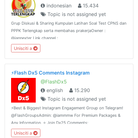
indonesian
15.434
Topic is not assigned yet
Grup Diskusi & Sharing Kumpulan Latihan Soal Test CPNS dan
PPPK Terlengkap serta membahas prakerjaOwner :
@iannexter Link channel :
https://t.me/soalcpnsdanberitanyaWeb :
Unisciti a
https://sscn.bkn.go.id dan prakerja.go.idWeb :
https://www.asnpedia.net
⚡️Flash Dx5 Comments Instagram
@FlashDx5
english
15.290
Topic is not assigned yet
⚡️Best & Biggest Instagram Engagement Group on Telegram!
@FlashGroupsAdmin: @iammmw For Premium Packages &
Any Information. ⭐️ Join Dx25 Comments:
@FlashInstagramComments⭐️ Join Dx30 Likes:
Unisciti a
@FlashInstagramLike