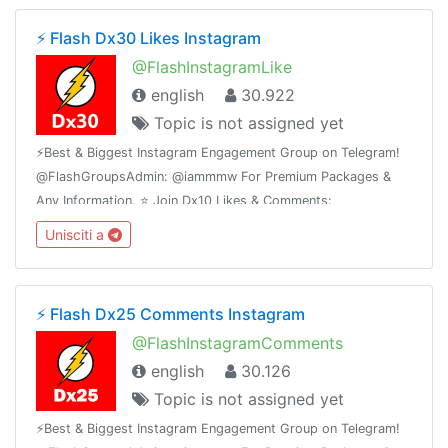
⚡️ Flash Dx30 Likes Instagram
@FlashInstagramLike
english
30.922
Topic is not assigned yet
⚡️Best & Biggest Instagram Engagement Group on Telegram!
@FlashGroupsAdmin: @iammmw For Premium Packages &
Any Information. ⭐️ Join Dx10 Likes & Comments:
@iglikesandfollowers⭐️ Join Dx25 Comments:
Unisciti a
@FlashInstagramComments
⚡️ Flash Dx25 Comments Instagram
@FlashInstagramComments
english
30.126
Topic is not assigned yet
⚡️Best & Biggest Instagram Engagement Group on Telegram!