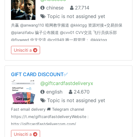
chinese
27.714
Topic is not assigned yet
共赢 @anwang110 暗网教学频道 @kkktgg 资源对接+交易担保
@pianzifabu 骗子公布频道 @cvv01 CVV交流 飞行员俱乐部
@flyweed 中文交流 @cn1949 唯一群管理： @kkktgg
@fucktgg
Unisciti a
GIFT CARD DISCOUNT✅
@giftcardfastdeliveryx
english
24.670
Topic is not assigned yet
Fast email delivery 🚚 Telegram channel
https://t.me/giftcardfastdeliveryWebsite :
http://giftcardfastdelivercom.com/
Unisciti a