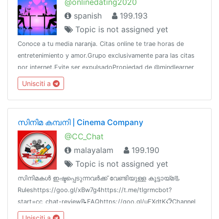
@onlinedating2020
spanish
199.193
Topic is not assigned yet
Conoce a tu media naranja. Citas online te trae horas de
entretenimiento y amor.Grupo exclusivamente para las citas
por internet.Evite ser expulsadoPropiedad de @mindlearner
por @CERTifiedAdsWhatsApp: 5358270208 (Raúl)
Unisciti a
സിനിമ കമ്പനി | Cinema Company
@CC_Chat
malayalam
199.190
Topic is not assigned yet
സിനിമകൾ ഇഷ്ടപ്പെടുന്നവർക്ക് വേണ്ടിയുള്ള കൂട്ടായ്മ📃
Ruleshttps://goo.gl/xBw7g4https://t.me/tlgrmcbot?
start=cc_chat-review📝FAQhttps://goo.gl/uEXdtK📋Channel
List @cc_links💳Paid Promotion@godfatherOO7
Unisciti a