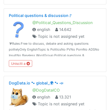
Political questions & discussion🚩
@Political_Questions_Discussion
english
14.642
Topic is not assigned yet
🔰Rules:Free to discuss, debate and asking questions
politelyOnly EnglishTopic Is PoliticsNo PVNo PornNo ADSNo
InsultNo Baseless WordGroup:Political questions &
discussiont.me/Political_Questions_Discussiont.me/joinchat/BQOBzE_tTVNpzt3ieexedg
Unisciti a
DogData.io 🐾 global_🌍 🐾 📣
@DogDataICO
english
13.321
Topic is not assigned yet