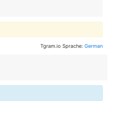
Tgram.io Sprache:
German