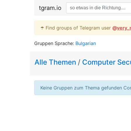
tgram.io
☂️ Find groups of Telegram user
@
very_
Gruppen Sprache:
Bulgarian
Alle Themen
/
Computer Secu
Keine Gruppen zum Thema gefunden Com