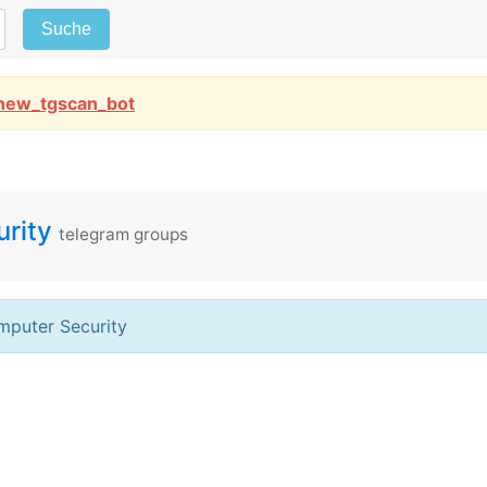
Suche
new_tgscan_bot
rity
telegram groups
puter Security