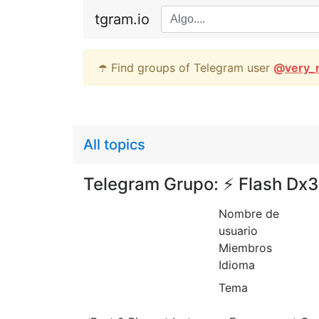
tgram.io
☂️ Find groups of Telegram user
@
very_
All topics
Telegram Grupo: ⚡️ Flash Dx
Nombre de
usuario
Miembros
Idioma
Tema