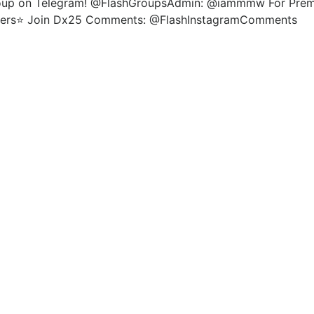
roup on Telegram! @FlashGroupsAdmin: @iammmw For Premiu
wers⭐️ Join Dx25 Comments: @FlashInstagramComments