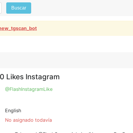
Buscar
new_tgscan_bot
30 Likes Instagram
@FlashInstagramLike
English
No asignado todavía