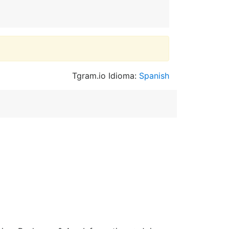
Tgram.io Idioma:
Spanish