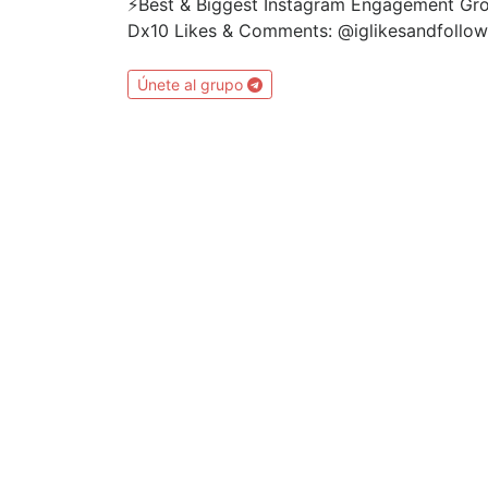
⚡️Best & Biggest Instagram Engagement G
Dx10 Likes & Comments: @iglikesandfollo
Únete al grupo