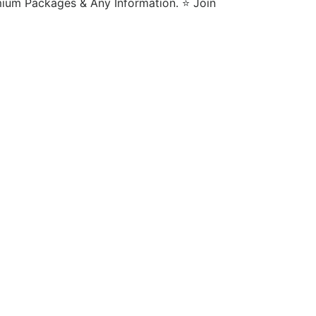
m Packages & Any Information. ⭐️ Join