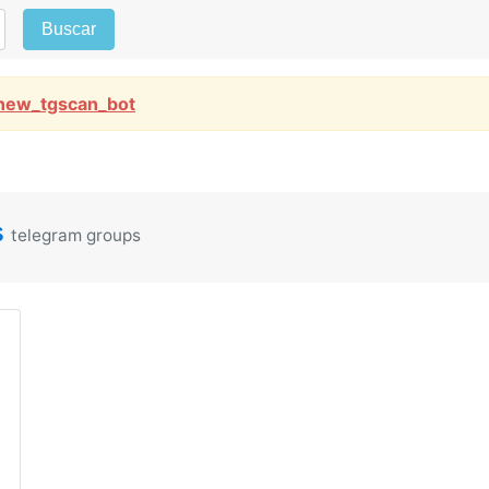
Buscar
new_tgscan_bot
s
telegram groups