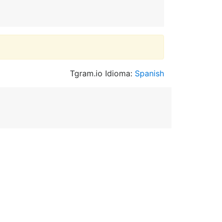
Tgram.io Idioma:
Spanish