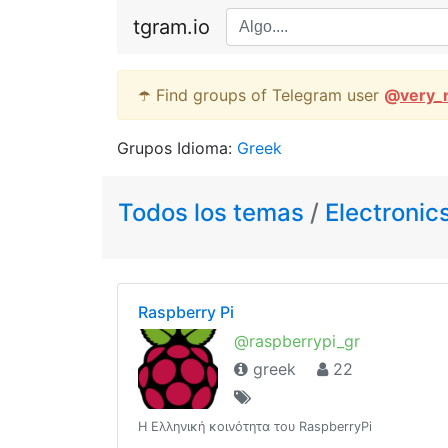
tgram.io
☂️ Find groups of Telegram user
@
very_
Grupos Idioma:
Greek
Todos los temas
/
Electronic
Raspberry Pi
@raspberrypi_gr
greek
22
Η Ελληνική κοινότητα του RaspberryPi