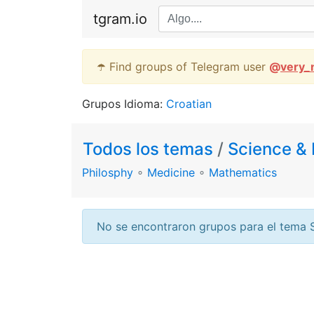
tgram.io
☂️ Find groups of Telegram user
@
very_
Grupos Idioma:
Croatian
Todos los temas
/
Science & 
Philosphy
∘
Medicine
∘
Mathematics
No se encontraron grupos para el tema 