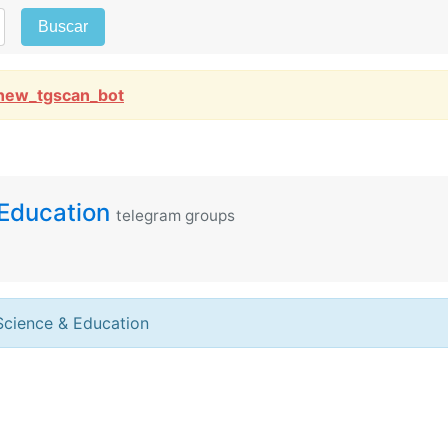
Buscar
new_tgscan_bot
Education
telegram groups
Science & Education