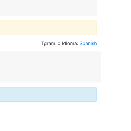
Tgram.io Idioma:
Spanish