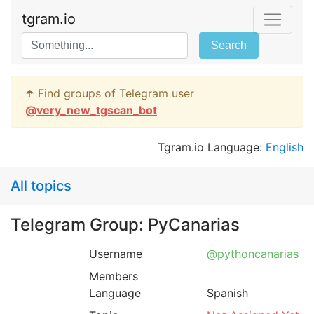
tgram.io
Search
☂️ Find groups of Telegram user
@
very_new_tgscan_bot
Tgram.io Language:
English
All topics
Telegram Group: PyCanarias
Username
@pythoncanarias
Members
Language
Spanish