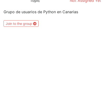
Topic
Not Assigned Yet
Grupo de usuarios de Python en Canarias
Join to the group