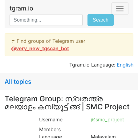
tgram.io
Search
☂️ Find groups of Telegram user
@
very_new_tgscan_bot
Tgram.io Language:
English
All topics
Telegram Group: സ്വതന്ത്ര
മലയാളം കമ്പ്യൂട്ടിങ്ങ്‌ | SMC Project
Username
@smc_project
Members
Language
Malayalam