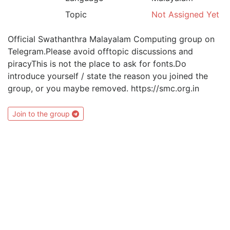
Topic
Not Assigned Yet
Official Swathanthra Malayalam Computing group on
Telegram.Please avoid offtopic discussions and
piracyThis is not the place to ask for fonts.Do
introduce yourself / state the reason you joined the
group, or you maybe removed. https://smc.org.in
Join to the group