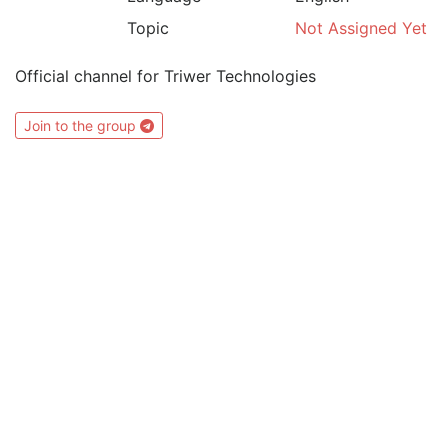
Topic
Not Assigned Yet
Official channel for Triwer Technologies
Join to the group