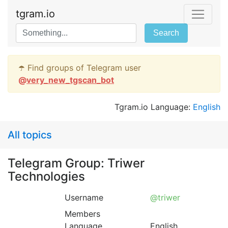
tgram.io
Search
☂️ Find groups of Telegram user
@
very_new_tgscan_bot
Tgram.io Language:
English
All topics
Telegram Group: Triwer
Technologies
Username
@triwer
Members
Language
English