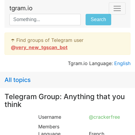
tgram.io
Search
☂️ Find groups of Telegram user
@
very_new_tgscan_bot
Tgram.io Language:
English
All topics
Telegram Group: Anything that you
think
Username
@crackerfree
Members
Language
French