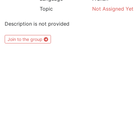
Topic
Not Assigned Yet
Description is not provided
Join to the group