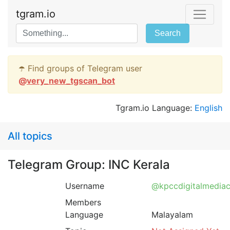
tgram.io
Search
☂️ Find groups of Telegram user
@
very_new_tgscan_bot
Tgram.io Language:
English
All topics
Telegram Group: INC Kerala
Username
@kpccdigitalmediac
Members
Language
Malayalam