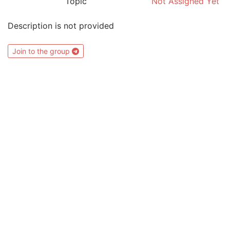
Topic
Not Assigned Yet
Description is not provided
Join to the group