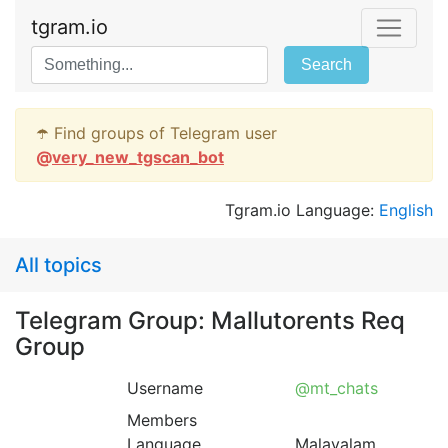
tgram.io
Search
☂️ Find groups of Telegram user
@
very_new_tgscan_bot
Tgram.io Language:
English
All topics
Telegram Group: Mallutorents Req
Group
Username
@mt_chats
Members
Language
Malayalam