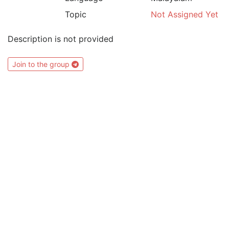
Topic
Not Assigned Yet
Description is not provided
Join to the group