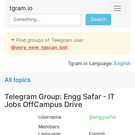
tgram.io
Search
☂️ Find groups of Telegram user
@
very_new_tgscan_bot
Tgram.io Language:
English
All topics
Telegram Group: Engg Safar - IT
Jobs OffCampus Drive
Username
@enggsafar
Members
Language
English