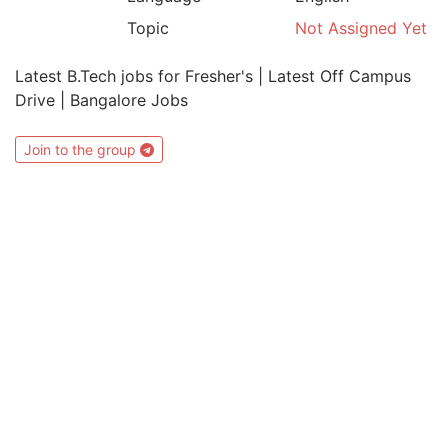
Topic
Not Assigned Yet
Latest B.Tech jobs for Fresher's | Latest Off Campus
Drive | Bangalore Jobs
Join to the group