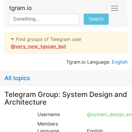
tgram.io
Search
☂️ Find groups of Telegram user
@
very_new_tgscan_bot
Tgram.io Language:
English
All topics
Telegram Group: System Design and
Architecture
Username
@system_design_and
Members
Language
English