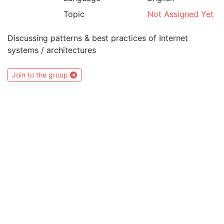
Topic
Not Assigned Yet
Discussing patterns & best practices of Internet
systems / architectures
Join to the group