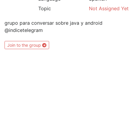
Topic
Not Assigned Yet
grupo para conversar sobre java y android
@indicetelegram
Join to the group