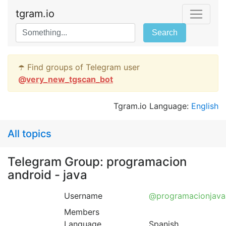
tgram.io
Search
☂️ Find groups of Telegram user
@
very_new_tgscan_bot
Tgram.io Language:
English
All topics
Telegram Group: programacion
android - java
Username
@programacionjava
Members
Language
Spanish