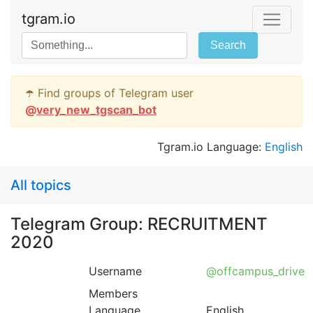
tgram.io
Search
☂️ Find groups of Telegram user
@
very_new_tgscan_bot
Tgram.io Language:
English
All topics
Telegram Group: RECRUITMENT
2020
Username
@offcampus_drive
Members
Language
English