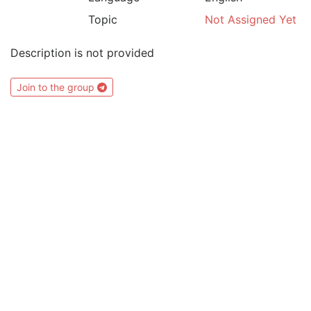
Topic
Not Assigned Yet
Description is not provided
Join to the group