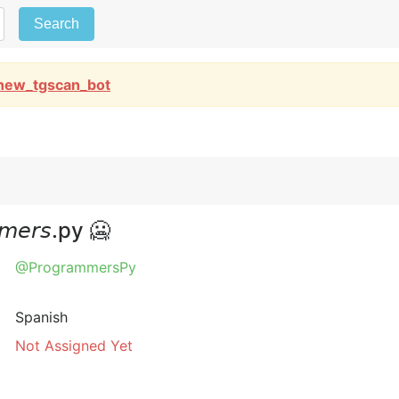
Search
new_tgscan_bot
𝘦𝘳𝘴.py 🥶
@ProgrammersPy
Spanish
Not Assigned Yet