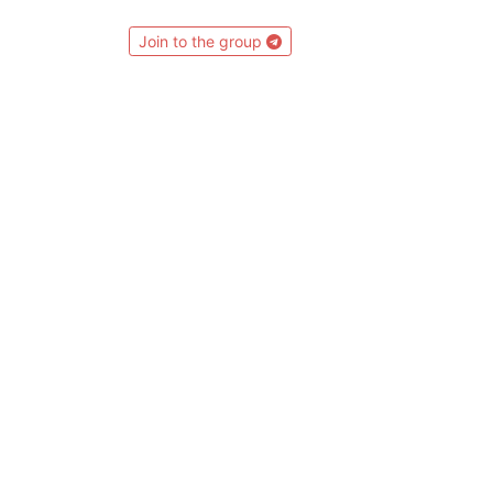
Join to the group