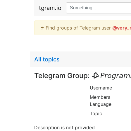
tgram.io
☂️ Find groups of Telegram user
@
very_
All topics
Telegram Group: 🥀 𝘗𝘳𝘰𝘨𝘳𝘢𝘮
Username
Members
Language
Topic
Description is not provided