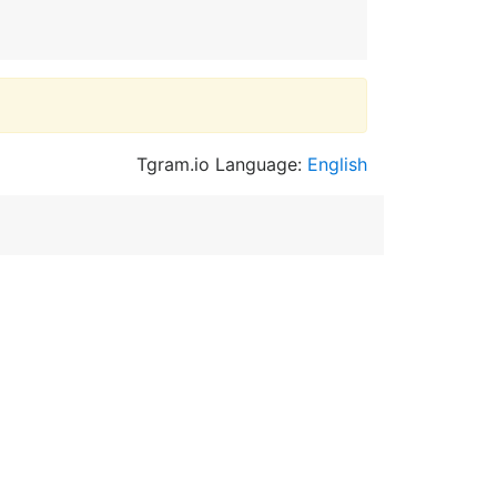
Tgram.io Language:
English