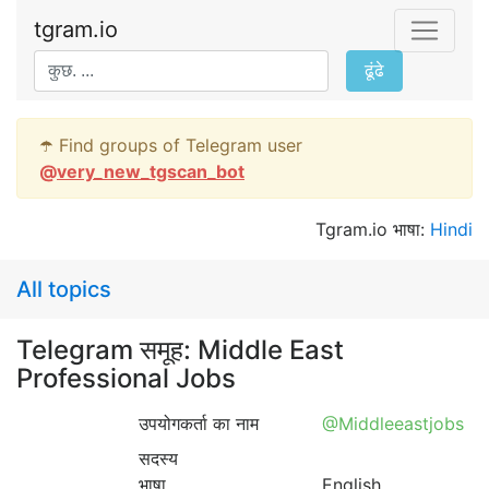
tgram.io
ढूंढे
☂️ Find groups of Telegram user
@
very_new_tgscan_bot
Tgram.io भाषा:
Hindi
All topics
Telegram समूह: Middle East
Professional Jobs
उपयोगकर्ता का नाम
@Middleeastjobs
सदस्य
भाषा
English