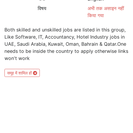
विषय
अभी तक असाइन नहीं
किया गया
Both skilled and unskilled jobs are listed in this group,
Like Software, IT, Accountancy, Hotel Industry jobs in
UAE, Saudi Arabia, Kuwait, Oman, Bahrain & Qatar.One
needs to be inside the country to apply otherwise links
won't work
समूह में शामिल हों