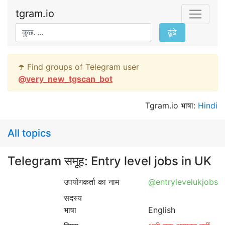
tgram.io
ढूंढे
☂️ Find groups of Telegram user
@
very_new_tgscan_bot
Tgram.io भाषा:
Hindi
All topics
Telegram समूह: Entry level jobs in UK
उपयोगकर्ता का नाम
@entrylevelukjobs
सदस्य
भाषा
English