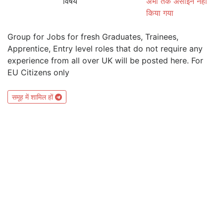
विषय
अभी तक असाइन नहीं
किया गया
Group for Jobs for fresh Graduates, Trainees,
Apprentice, Entry level roles that do not require any
experience from all over UK will be posted here. For
EU Citizens only
समूह में शामिल हों