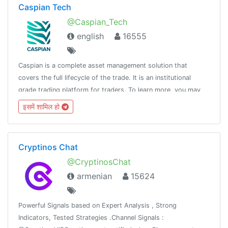
Caspian Tech
@Caspian_Tech
english
16555
Caspian is a complete asset management solution that
covers the full lifecycle of the trade. It is an institutional
grade trading platform for traders. To learn more, you may
visit: https://caspian.tech Join the discussion here!
इसमें शामिल हो
Cryptinos Chat
@CryptinosChat
armenian
15624
Powerful Signals based on Expert Analysis , Strong
Indicators, Tested Strategies .Channel Signals :