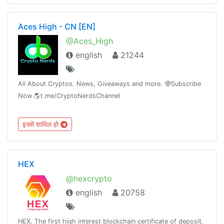
Aces High - CN [EN]
@Aces_High
english
21244
All About Cryptos. News, Giveaways and more. 🤓Subscribe
Now 🌎t.me/CryptoNerdsChannel
इसमें शामिल हो
HEX
@hexcrypto
english
20758
HEX. The first high interest blockchain certificate of deposit.