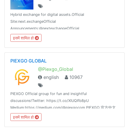
Hybrid exchange for digital assets.Official
Site:next.exchangeOfficial
Announcements:@nextexchangeOfficial
Twitter:twitter.com/NextExchangeFor Business
इसमें शामिल हो
Inquiries:Info@next.exchangeType /commands to get started!
PIEXGO GLOBAL
@Piexgo_Global
english
10967
PIEXGO Official group for fun and insightful
discussions!Twitter: https://t.co/XlUQIfb8pU
Medium:https://medium.com/@piexgocom PIEXGO 官方中文
群：https://t.me/PiexgoCNPIEXGO OFFICIAL KOREAN
इसमें शामिल हो
GROUP: https://t.me/PiexgoKor