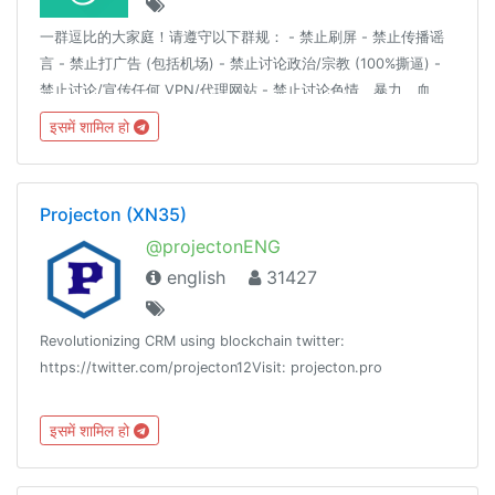
一群逗比的大家庭！请遵守以下群规： - 禁止刷屏 - 禁止传播谣
言 - 禁止打广告 (包括机场) - 禁止讨论政治/宗教 (100%撕逼) -
禁止讨论/宣传任何 VPN/代理网站 - 禁止讨论色情、暴力、血
腥、赌博等详细解释请见：https://t.me/doubi/1265812对以上
इसमें शामिल हो
群规的有异议的自行退群，不退群则代表同意以上群规定。
————言论自由是以不影响他人为前提。————逗比根据地
更新通知频道 : @doubi_a
Projecton (XN35)
@projectonENG
english
31427
Revolutionizing CRM using blockchain twitter:
https://twitter.com/projecton12Visit: projecton.pro
इसमें शामिल हो