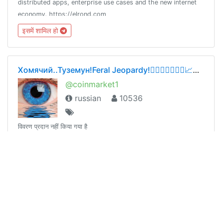
distributed apps, enterprise use cases and the new internet
economy. https://elrond.com
इसमें शामिल हो
Хомячий..Туземун!Feral Jeopardy!👍🏻💸💸💸✌🏻📈💰🚀
@coinmarket1
russian
10536
विवरण प्रदान नहीं किया गया है
इसमें शामिल हो
WdW-MILC (EN)
@wdw_milc_en