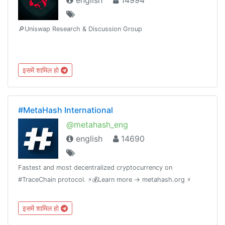
english
14994
🔎Uniswap Research & Discussion Group
इसमें शामिल हो
#MetaHash International
@metahash_eng
english
14690
Fastest and most decentralized cryptocurrency on
#TraceChain protocol. ⚡️💰Learn more -> metahash.org ⚡️
इसमें शामिल हो