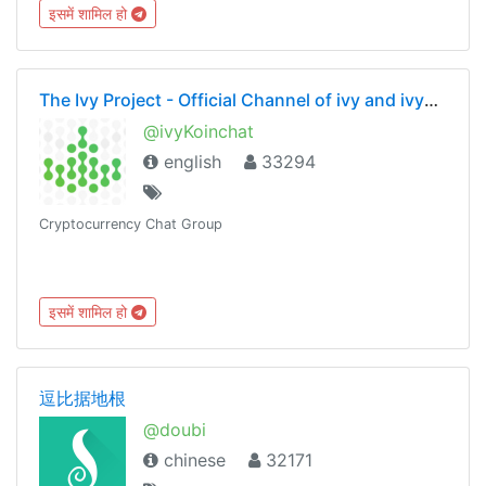
इसमें शामिल हो
The Ivy Project - Official Channel of ivy and ivyKoin
@ivyKoinchat
english
33294
Cryptocurrency Chat Group
इसमें शामिल हो
逗比据地根
@doubi
chinese
32171