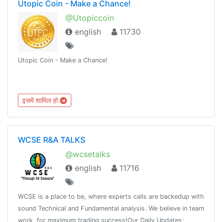
Utopic Coin - Make a Chance!
@Utopiccoin
english
11730
Utopic Coin - Make a Chance!
इसमें शामिल हो
WCSE R&A TALKS
@wcsetalks
english
11716
WCSE is a place to be, where experts calls are backedup with
sound Technical and Fundamental analysis. We believe in team
work, for maximum trading success!Our Daily Updates: