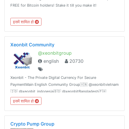
FREE for Bitcoin holders! Stake it till you make it!
इसमें शामिल हो
Xeonbit Community
@xeonbitgroup
english
20730
Xeonbit - The Private Digital Currency For Secure
PaymentMain English Community Group🇻🇳 @xeonbitvietnam
🇮🇩 @xeonbit_indonesia🇧🇩 @xeonbitBangladesh🇵🇭
@xeonbitPhilippines🇪🇸 @xeonbitSpain🇳🇪@xeonbitHindi
इसमें शामिल हो
Crypto Pump Group