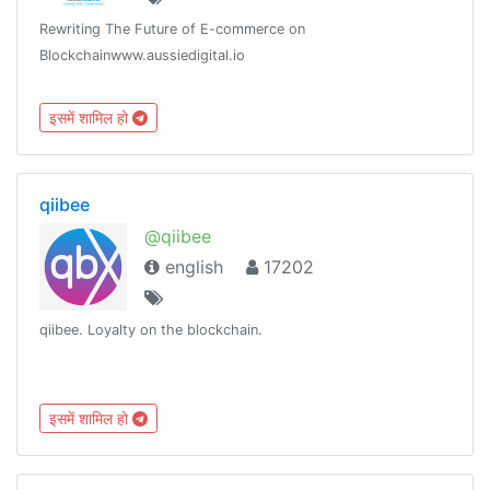
Rewriting The Future of E-commerce on
Blockchainwww.aussiedigital.io
इसमें शामिल हो
qiibee
@qiibee
english
17202
qiibee. Loyalty on the blockchain.
इसमें शामिल हो