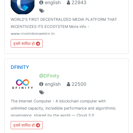
english
22943
WORLD'S FIRST DECENTRALIZED MEDIA PLATFORM THAT
INCENTIVIZES ITS ECOSYSTEM More info -
www.cryptoknowmics.io
इसमें शामिल हो
DFINITY
@DFinity
english
22500
The Internet Computer - A blockchain computer with
unlimited capacity, incredible performance and algorithmic
governance, shared by the world — Cloud 3.0
इसमें शामिल हो