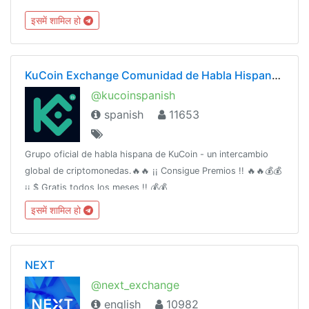
@wcsechannel @wcserussia
इसमें शामिल हो
KuCoin Exchange Comunidad de Habla Hispana(Oficial)
@kucoinspanish
spanish
11653
Grupo oficial de habla hispana de KuCoin - un intercambio
global de criptomonedas.🔥🔥 ¡¡ Consigue Premios !! 🔥🔥💰💰
¡¡ $ Gratis todos los meses !! 💰💰
इसमें शामिल हो
NEXT
@next_exchange
english
10982