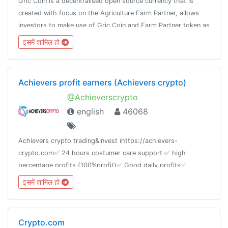
Gric Coin is a decentralised open source currency that is
created with focus on the Agriculture Farm Partner, allows
investors to make use of Gric Coin and Farm Partner token as
payment for live farm project and earn returns on their
इसमें शामिल हो
investment.
Achievers profit earners (Achievers crypto)
@Achieverscrypto
english
46068
Achievers crypto trading&invest ℹ️https://achievers-
crypto.com✅ 24 hours costumer care support ✅ high
percentage profits (100%profit)✅ Good daily profits✅
btc/eth/ and other payments are acceptedWeekly group
इसमें शामिल हो
maintenance.!"PROFIT IS THE GOAL" 💰
Crypto.com