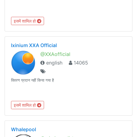
इसमें शामिल हो
Ixinium XXA Official
@XXAofficial
english
14065
विवरण प्रदान नहीं किया गया है
इसमें शामिल हो
Whalepool