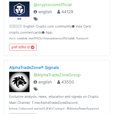
@cryptocomofficial
english
44129
🇬🇧🇺🇸 English Crypto.com community⬢ Visa Card:
crypto.com/en/cards⬢ App:
mco.onelink.me/PSQc/tgmadnessofficial🆘 Support:
contact[at]crypto.com
इसमें शामिल हो
AlphaTradeZone® Signals
@AlphaTradeZoneGroup
english
43550
Exclusive analysis, news, education and signals on Crypto.
Main Channel: T.me/AlphaTradeZoneDiscord:
https://discord.gg/nqSJFKcContact: @AlphaTeamSupport