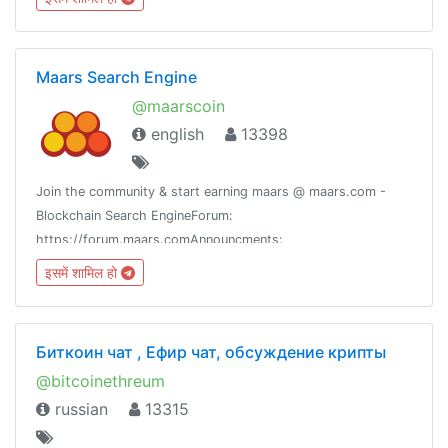
Maars Search Engine
@maarscoin
english
13398
Join the community & start earning maars @ maars.com -
Blockchain Search EngineForum:
https://forum.maars.comAnnouncments:
https://t.me/maarsupdates
इसमें शामिल हो
Биткоин чат , Ефир чат, обсуждение крипты
@bitcoinethreum
russian
13315