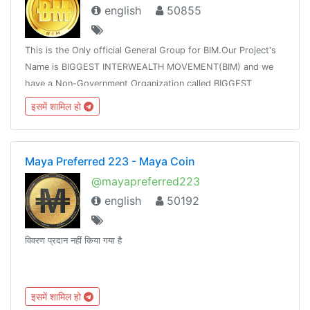
english
50855
This is the Only official General Group for BIM.Our Project's
Name is BIGGEST INTERWEALTH MOVEMENT(BIM) and we
have a Non-Government Organization called BIGGEST
INTERWEALTH MOVEMENT FOUNDATION which uses the
इसमें शामिल हो
Token called BIMCOIN for all her operations.
Maya Preferred 223 - Maya Coin
@mayapreferred223
english
50192
विवरण प्रदान नहीं किया गया है
इसमें शामिल हो