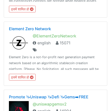
@CryptinosVIPCryptinos get notified when Binance assets
get unusual amount of buy/sell activity.Channel :
इसमें शामिल हो
@CryptinosAdmin: @CryptinosAdmin
Element Zero Network
@ElementZeroNetwork
english
15071
Element Zero is a not-for-profit next generation payment
network based on an algorithmic stablecoin creation
platform. [Please, No Solicitation, all such messages will be
deleted]
इसमें शामिल हो
Promote 🦄Uniswap 🦄Defi 🦄Gems➡️FREE
@uniswapgemsv2