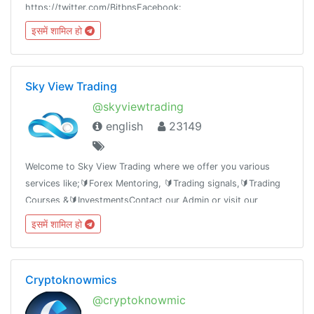
https://twitter.com/BitbnsFacebook:
https://fb.com/BitbnsMedium:
इसमें शामिल हो
https://medium.com/BitbnsAnnouncements:
@BitbnsAnnouncements
Sky View Trading
@skyviewtrading
english
23149
Welcome to Sky View Trading where we offer you various
services like;🔰Forex Mentoring, 🔰Trading signals,🔰Trading
Courses &🔰InvestmentsContact our Admin or visit our
website.https://skyviewtrading.comYoutubehttps://youtube.com/c/athomastrader
इसमें शामिल हो
Cryptoknowmics
@cryptoknowmic