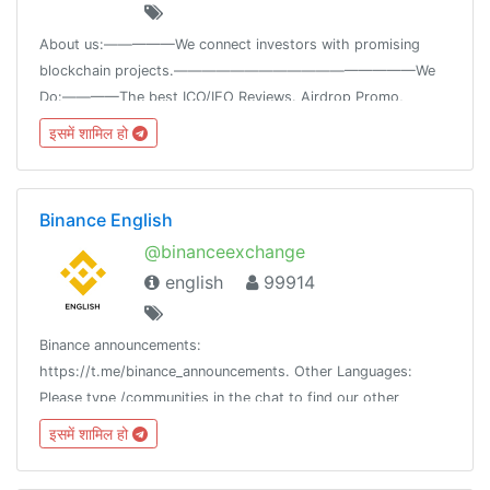
About us:—————We connect investors with promising
blockchain projects.—————————————————We
Do:————The best ICO/IEO Reviews. Airdrop Promo,
Blockchain News.Token Sale, Marketing, Consulting.🌍News
इसमें शामिल हो
@icospeaksnews🌐Website www.icospeaks.com
Binance English
@binanceexchange
english
99914
Binance announcements:
https://t.me/binance_announcements. Other Languages:
Please type /communities in the chat to find our other
communities. Beware of scams. Never provide your private
इसमें शामिल हो
keys/phrases to anyone.