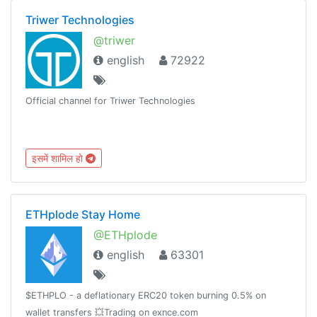
Triwer Technologies
@triwer
english
72922
Official channel for Triwer Technologies
इसमें शामिल हो
ETHplode Stay Home
@ETHplode
english
63301
$ETHPLO - a deflationary ERC20 token burning 0.5% on
wallet transfers 💥Trading on exnce.com