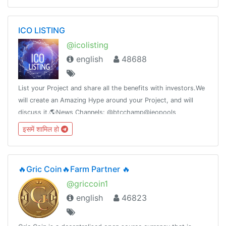
ICO LISTING
@icolisting
english
48688
List your Project and share all the benefits with investors.We
will create an Amazing Hype around your Project, and will
discuss it.🌎News Channels: @btcchamp@ieopools
—————————————————🗣Advertising:
इसमें शामिल हो
@Jack_12W
🔥Gric Coin🔥Farm Partner 🔥
@griccoin1
english
46823