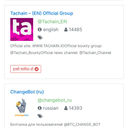
Tachain – (EN) Official Group
@Tachain_EN
english
14485
Official site: WWW.TACHAIN.IOOfficial bounty group:
@Tachain_BountyOfficial news channel: @Tachain_Channel
इसमें शामिल हो
ChangeBot (ru)
@changebot_ru
russian
14393
Болталка для пользователей @BTC_CHANGE_BOT