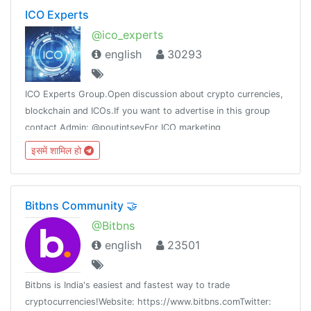
ICO Experts
@ico_experts
english
30293
ICO Experts Group.Open discussion about crypto currencies,
blockchain and ICOs.If you want to advertise in this group
contact Admin: @poutintsevFor ICO marketing
check:http://ico-services.net
इसमें शामिल हो
Bitbns Community 🤝
@Bitbns
english
23501
Bitbns is India's easiest and fastest way to trade
cryptocurrencies!Website: https://www.bitbns.comTwitter: