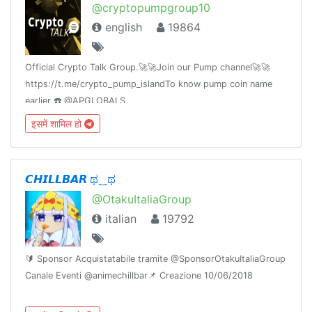
@cryptopumpgroup10
english
19864
Official Crypto Talk Group.🚀🚀Join our Pump channel🚀🚀
https://t.me/crypto_pump_islandTo know pump coin name
earlier ☎️ @APGLOBALS
इसमें शामिल हो
𝘾𝙃𝙄𝙇𝙇𝘽𝘼𝙍 ಥ‿ಥ
@OtakuItaliaGroup
italian
19792
🔰 Sponsor Acquistatabile tramite @SponsorOtakuItaliaGroup
Canale Eventi @animechillbar📌 Creazione 10/06/2018