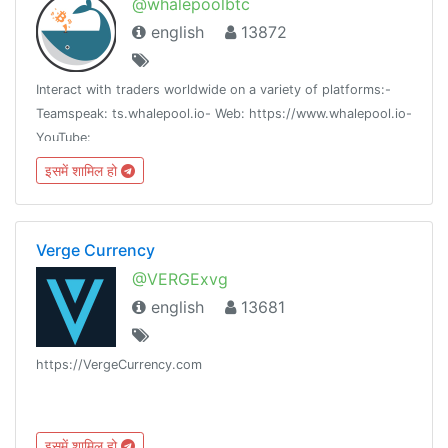
@whalepoolbtc
english
13872
Interact with traders worldwide on a variety of platforms:-
Teamspeak: ts.whalepool.io- Web: https://www.whalepool.io-
YouTube:
https://www.youtube.com/channel/UCSAXsgdvfiS9WqAxwjMm8aQ
इसमें शामिल हो
Twitter: https://twitter.com/whalepool
Verge Currency
@VERGExvg
english
13681
https://VergeCurrency.com
इसमें शामिल हो