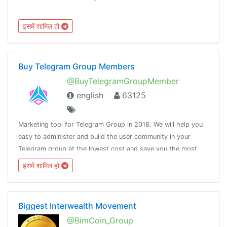
इसमें शामिल हो
Buy Telegram Group Members
@BuyTelegramGroupMember
english
63125
Marketing tool for Telegram Group in 2018. We will help you
easy to administer and build the user community in your
Telegram group at the lowest cost and save you the most
time.🌐Website: http://tooltelegram.com☎️Support:
इसमें शामिल हो
@ToolsSupportManager
Biggest Interwealth Movement
@BimCoin_Group