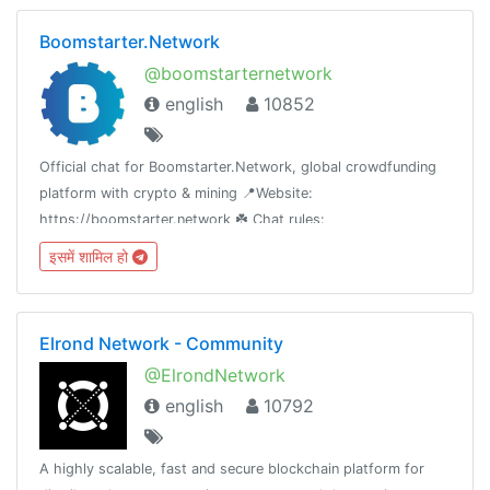
Boomstarter.Network
@boomstarternetwork
english
10852
Official chat for Boomstarter.Network, global crowdfunding
platform with crypto & mining 📍Website:
https://boomstarter.network ☘️ Chat rules:
https://t.me/boomstarternetwork/115611🇷🇺 Russian-
इसमें शामिल हो
language chat: @BoomstarterNetworkRus
Elrond Network - Community
@ElrondNetwork
english
10792
A highly scalable, fast and secure blockchain platform for