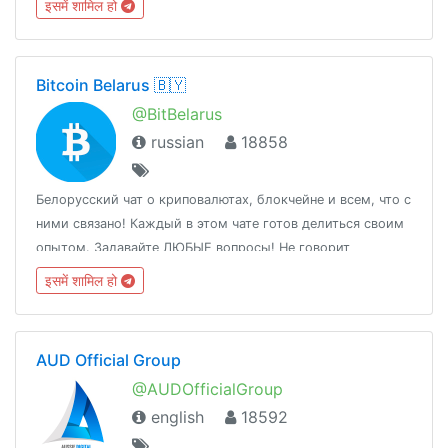
इसमें शामिल हो
Bitcoin Belarus 🇧🇾
@BitBelarus
russian
18858
Белорусский чат о криповалютах, блокчейне и всем, что с
ними связано! Каждый в этом чате готов делиться своим
опытом. Задавайте ЛЮБЫЕ вопросы! Не говорит
государство, говорим мы✊️
इसमें शामिल हो
AUD Official Group
@AUDOfficialGroup
english
18592