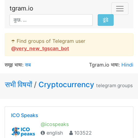
tgram.io
ढूंढे
☂️ Find groups of Telegram user
@
very_new_tgscan_bot
समूह भाषा:
सब
Tgram.io भाषा:
Hindi
सभी विषयों
/
Cryptocurrency
telegram groups
ICO Speaks
@icospeaks
english
103522