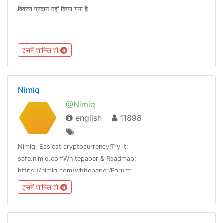
विवरण प्रदान नहीं किया गया है
इसमें शामिल हो
Nimiq
@Nimiq
english
11898
Nimiq: Easiest cryptocurrency!Try it:
safe.nimiq.comWhitepaper & Roadmap:
https://nimiq.com/whitepaper/Forum:
https://forum.nimiq.communityRules->
इसमें शामिल हो
https://t.me/NimiqHelpIntl Channels -> /channels@Nimiq_bot
(Type it in the group)