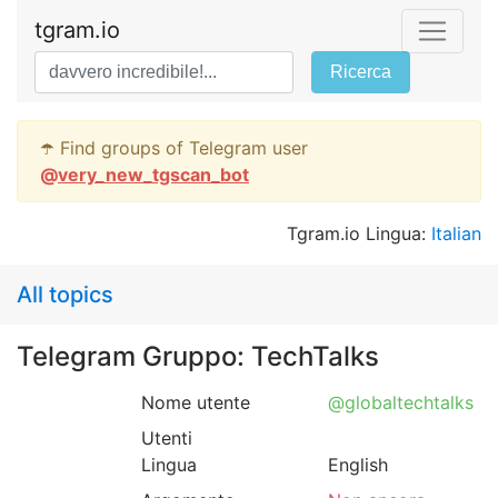
tgram.io
Ricerca
☂️ Find groups of Telegram user
@
very_new_tgscan_bot
Tgram.io Lingua:
Italian
All topics
Telegram Gruppo: TechTalks
Nome utente
@globaltechtalks
Utenti
Lingua
English