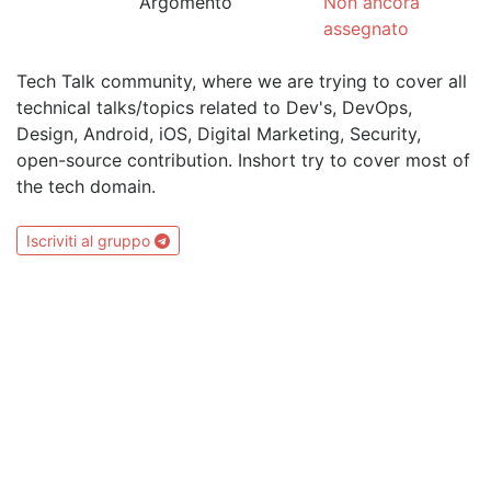
Argomento
Non ancora
assegnato
Tech Talk community, where we are trying to cover all
technical talks/topics related to Dev's, DevOps,
Design, Android, iOS, Digital Marketing, Security,
open-source contribution. Inshort try to cover most of
the tech domain.
Iscriviti al gruppo