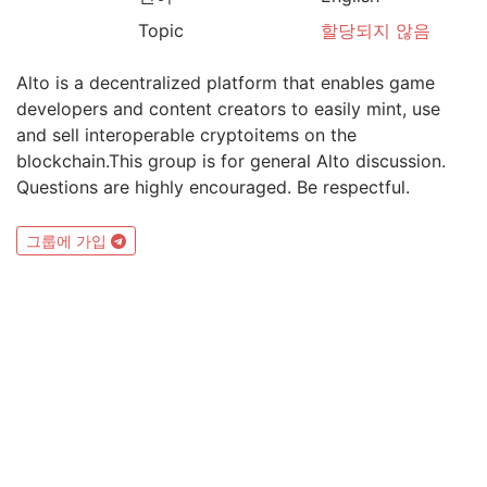
Topic
할당되지 않음
Alto is a decentralized platform that enables game
developers and content creators to easily mint, use
and sell interoperable cryptoitems on the
blockchain.This group is for general Alto discussion.
Questions are highly encouraged. Be respectful.
그룹에 가입