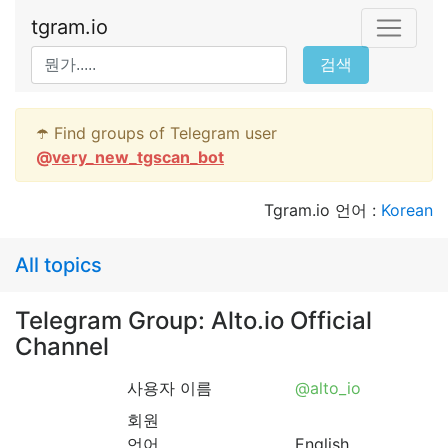
tgram.io
검색
☂️ Find groups of Telegram user
@
very_new_tgscan_bot
Tgram.io 언어 :
Korean
All topics
Telegram Group: Alto.io Official
Channel
사용자 이름
@alto_io
회원
언어
English