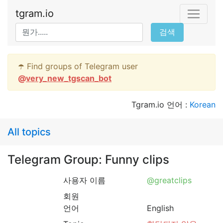
tgram.io
검색
☂️ Find groups of Telegram user
@
very_new_tgscan_bot
Tgram.io 언어 :
Korean
All topics
Telegram Group: Funny clips
사용자 이름
@greatclips
회원
언어
English