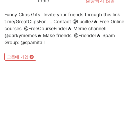
Topic
할당되지 않음
Funny Clips Gifs...Invite your friends through this link
t.me/GreatClipsFor .... Contact @Lucille7🔥 Free Online
courses: @FreeCourseFinder🔥 Meme channel:
@darkymemes🔥 Make friends: @Friender🔥 Spam
Group: @spamitall
그룹에 가입