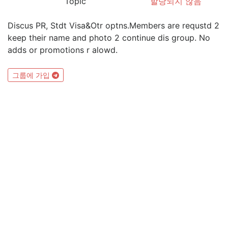
Topic
할당되지 않음
Discus PR, Stdt Visa&Otr optns.Members are requstd 2
keep their name and photo 2 continue dis group. No
adds or promotions r alowd.
그룹에 가입