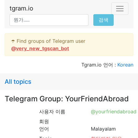
tgram.io
검색
☂️ Find groups of Telegram user
@
very_new_tgscan_bot
Tgram.io 언어 :
Korean
All topics
Telegram Group: YourFriendAbroad
사용자 이름
@yourfriendabroad
회원
언어
Malayalam