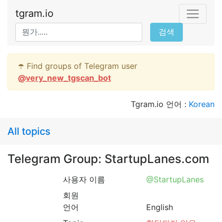
tgram.io
검색
☂️ Find groups of Telegram user
@
very_new_tgscan_bot
Tgram.io 언어 :
Korean
All topics
Telegram Group: StartupLanes.com
사용자 이름
@StartupLanes
회원
언어
English