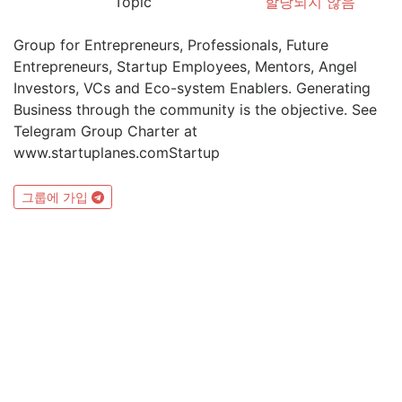
Topic
할당되지 않음
Group for Entrepreneurs, Professionals, Future
Entrepreneurs, Startup Employees, Mentors, Angel
Investors, VCs and Eco-system Enablers. Generating
Business through the community is the objective. See
Telegram Group Charter at
www.startuplanes.comStartup
그룹에 가입