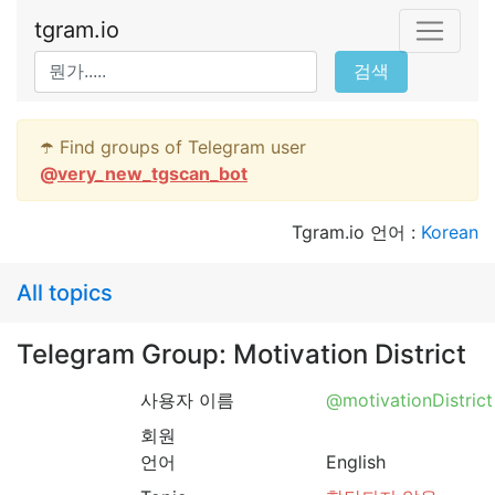
tgram.io
검색
☂️ Find groups of Telegram user
@
very_new_tgscan_bot
Tgram.io 언어 :
Korean
All topics
Telegram Group: Motivation District
사용자 이름
@motivationDistrict
회원
언어
English