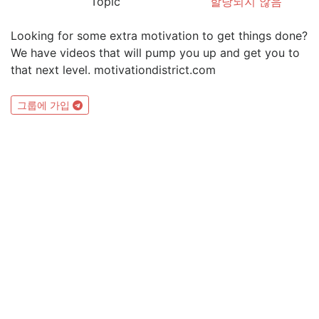
Topic
할당되지 않음
Looking for some extra motivation to get things done?
We have videos that will pump you up and get you to
that next level. motivationdistrict.com
그룹에 가입