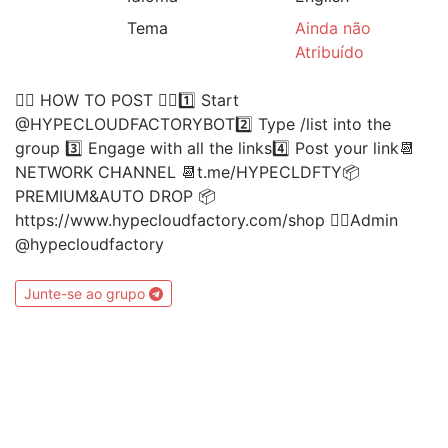
Tema
Ainda não
Atribuído
👉🏻 HOW TO POST 👈🏻1️⃣ Start
@HYPECLOUDFACTORYBOT2️⃣ Type /list into the
group 3️⃣ Engage with all the links4️⃣ Post your link📆
NETWORK CHANNEL 📆t.me/HYPECLDFTY📦
PREMIUM&AUTO DROP 📦
https://www.hypecloudfactory.com/shop 👈🏻Admin
@hypecloudfactory
Junte-se ao grupo