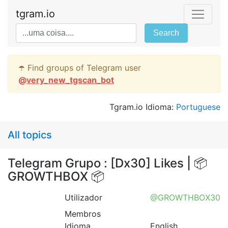
tgram.io
Search
☂️ Find groups of Telegram user
@
very_new_tgscan_bot
Tgram.io Idioma:
Portuguese
All topics
Telegram Grupo : [Dx30] Likes | 📦
GROWTHBOX 📦
Utilizador
@GROWTHBOX30
Membros
Idioma
English