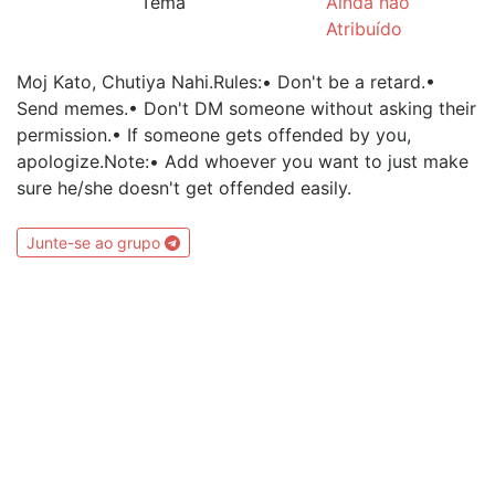
Tema
Ainda não
Atribuído
Moj Kato, Chutiya Nahi.Rules:• Don't be a retard.•
Send memes.• Don't DM someone without asking their
permission.• If someone gets offended by you,
apologize.Note:• Add whoever you want to just make
sure he/she doesn't get offended easily.
Junte-se ao grupo