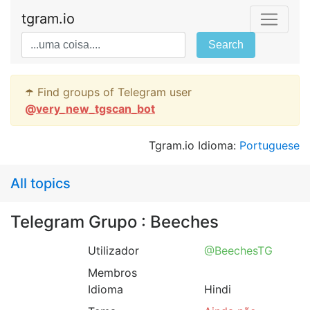
tgram.io
Search
☂️ Find groups of Telegram user
@
very_new_tgscan_bot
Tgram.io Idioma:
Portuguese
All topics
Telegram Grupo : Beeches
Utilizador
@BeechesTG
Membros
Idioma
Hindi