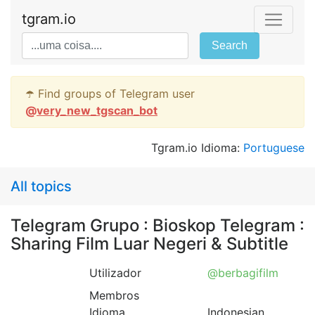
tgram.io
Search
☂️ Find groups of Telegram user
@
very_new_tgscan_bot
Tgram.io Idioma:
Portuguese
All topics
Telegram Grupo : Bioskop Telegram :
Sharing Film Luar Negeri & Subtitle
Utilizador
@berbagifilm
Membros
Idioma
Indonesian