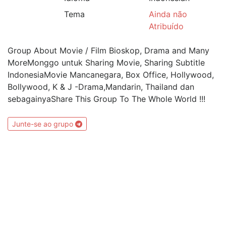
Tema
Ainda não
Atribuído
Group About Movie / Film Bioskop, Drama and Many
MoreMonggo untuk Sharing Movie, Sharing Subtitle
IndonesiaMovie Mancanegara, Box Office, Hollywood,
Bollywood, K & J -Drama,Mandarin, Thailand dan
sebagainyaShare This Group To The Whole World !!!
Junte-se ao grupo