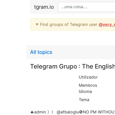
tgram.io
☂️ Find groups of Telegram user
@
very_
All topics
Telegram Grupo : The Englis
Utilizador
Membros
Idioma
Tema
🔥admin 》》 @afbaloglu🚫NO PM WITHOU