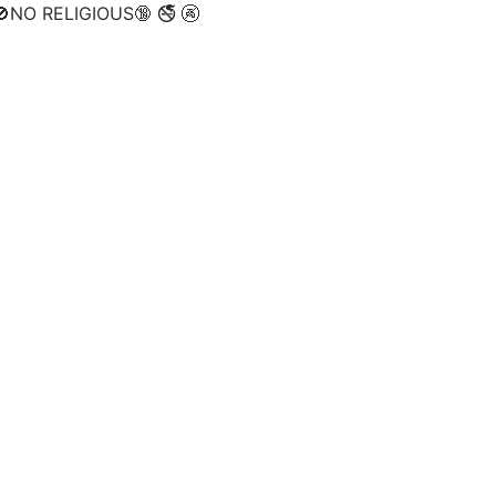
NO RELIGIOUS🔞 🚭 🚱