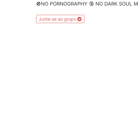
🚫NO PORNOGRAPHY 🔞 NO DARK SOUL ME
Junte-se ao grupo