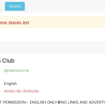
Search
new_tgscan_bot
h Club
@heavenzone
English
Ainda não Atribuído
T PERMISSION✨ ENGLISH ONLY🚫NO LINKS AND ADVERT