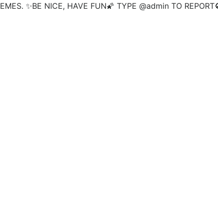
MES. ✨BE NICE, HAVE FUN🌠 TYPE @admin TO REPORT🚫