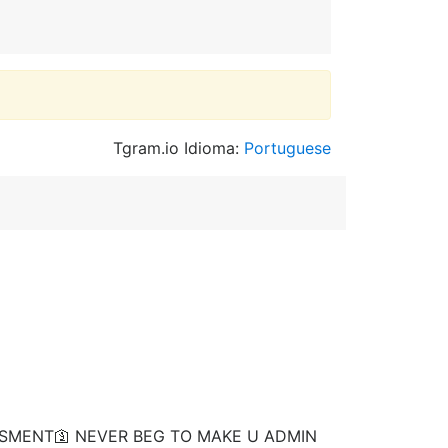
Tgram.io Idioma:
Portuguese
ISMENT🛐 NEVER BEG TO MAKE U ADMIN