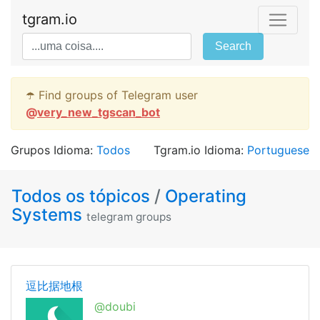
tgram.io
Search
☂️ Find groups of Telegram user
@
very_new_tgscan_bot
Grupos Idioma:
Todos
Tgram.io Idioma:
Portuguese
Todos os tópicos
/
Operating
Systems
telegram groups
逗比据地根
@doubi