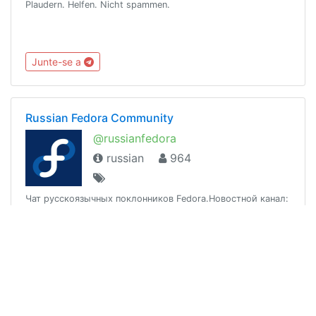
Plaudern. Helfen. Nicht spammen.
Junte-se a
Russian Fedora Community
@russianfedora
russian
964
Чат русскоязычных поклонников Fedora.Новостной канал:
@rfrnewsСайт: https://ru.fedoracommunity.orgFAQ:
https://russianfedora.github.io/FAQRussian language only.
Junte-se a
Atlassian User Group Moscow