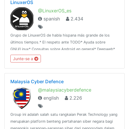
LinuxerOS
@LinuxerOS_es
spanish
2.434
Grupo de LinuxerOS de habla hispana más grande de los
últimos tiempos.* El respeto ante TODO* Ayuda sobre
GNU/Linux* Consultas sobre Android en general* Deepweb*
HackingBlog Oficial: https://linuxforallsite.wordpress.com
Junte-se a
Malaysia Cyber Defence
@malaysiacyberdefence
english
2.226
Group ini adalah salah satu rangkaian Perak Technology yang
merupakan platform benteng pertahanan siber negara bagi
menangkis serangan-serangan siber dari penggodam dalam