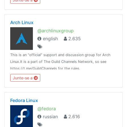
Arch Linux
@archlinuxgroup
english
2.635
This is an "official" support and discussion group for Arch
Linux.It is a part of The Guild Channels Network, so see
https://t.me/GuildChannels for the rules.
Junte-se a
Fedora Linux
@fedora
russian
2.616