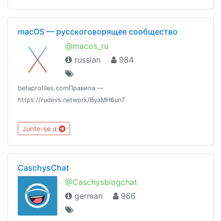
macOS — русскоговорящее сообщество
@macos_ru
russian
984
betaprofiles.comПравила —
https://rudevs.network/ByaMH6un7
Junte-se a
CaschysChat
@Caschysblogchat
german
966