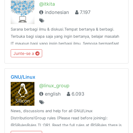
@itkita
indonesian
7.197
Sarana berbagi ilmu & diskusi.Tempat bertanya & berbagi.
Terbuka bagi siapa saja yang ingin bertanya, belajar masalah
IT maupun bagi yang ingin berbagi ilmu. Semoga bermanfaat
:)Tulisan/pesan dari anda, tanggung jawab andaGroup link
Junte-se a
https://t.me/itkita
GNU/Linux
@linux_group
english
6.093
News, discussions and help for all GNU/Linux
Distributions!Group rules (Please read before joining):
@SiRulesRules TL;DR1. Read the full rules at @SiRules there is
no TL;DR 2. Read them againThis group is part of