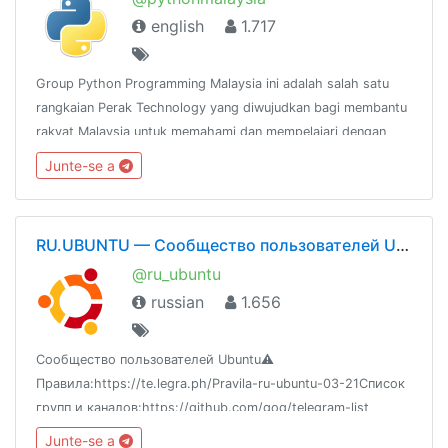
english
1.717
Group Python Programming Malaysia ini adalah salah satu
rangkaian Perak Technology yang diwujudkan bagi membantu
rakyat Malaysia untuk memahami dan mempelajari dengan
lebih mendalam mengenai bahasa pengaturcaraan
Junte-se a
Python.@peraktechnology
RU.UBUNTU — Сообщество пользователей Ubuntu
@ru_ubuntu
russian
1.656
Сообщество пользователей Ubuntu⚠️
Правила:https://te.legra.ph/Pravila-ru-ubuntu-03-21Список
групп и каналов:https://github.com/goq/telegram-list
Junte-se a