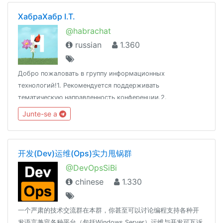
ХабраХабр I.T.
@habrachat
russian
1.360
Добро пожаловать в группу информационных
технологий!1. Рекомендуется поддерживать
тематическую направленность конференции.2.
Воздержаться от оскорблений и разжигания скандалов.3.
Junte-se a
Сторонние публикации не приветствуются.Адрес:
www.habr.com
开发(Dev)运维(Ops)实力甩锅群
@DevOpsSiBi
chinese
1.330
一个严肃的技术交流群在本群，你甚至可以讨论编程支持各种开
发语言兼容各种平台（包括Windows Server）运维与开发可互诉