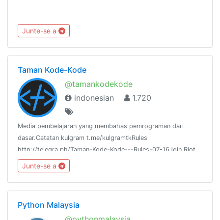
Junte-se a
Taman Kode-Kode
@tamankodekode
indonesian
1.720
Media pembelajaran yang membahas pemrograman dari
dasar.Catatan kulgram t.me/kulgramtkRules
http://telegra.ph/Taman-Kode-Kode---Rules-07-16Join Riot
IM:https://riot.im/app/#/room/#tamankodekode:matrix.org
Junte-se a
Python Malaysia
@pythonmalaysia