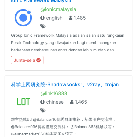
Ionic Framework Malaysia
@ionicmalaysia
english
1.485
Group Ionic Framework Malaysia adalah salah satu rangkaian
Perak Technology yang diwujudkan bagi membincangkan
berkenaan pembangunan apps dengan lebih mudah dan
pantas menggunakan Ionic
Junte-se a
Framework.http://www.facebook.com/groups/ionicmalaysia
科学上网研究院-Shadowsocksr、v2ray、trojan
@link16888
chinese
1.465
群主热线👉🏻 @Balancer16优秀群组推荐：苹果用户交流群：
@Balancer996博客搭建交流群： @Balance863机场联萌：
@supermarket666智能家居交流群：