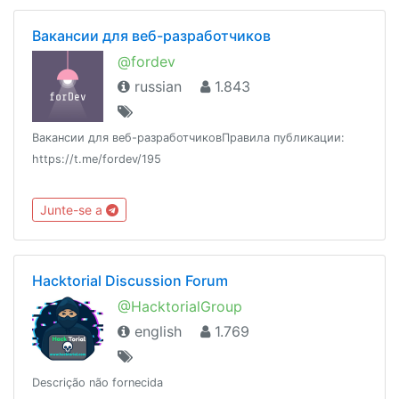
Вакансии для веб-разработчиков
@fordev
russian
1.843
Вакансии для веб-разработчиковПравила публикации:
https://t.me/fordev/195
Junte-se a
Hacktorial Discussion Forum
@HacktorialGroup
english
1.769
Descrição não fornecida