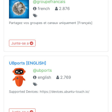
@groupefrancais
french
2.876
Partagez vos groupes et canaux uniquement [Français]
Junte-se a
UBports [ENGLISH]
@ubports
english
2.769
Supported Devices: https://devices.ubuntu-touch.io/
Junte-se a