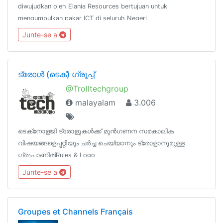
diwujudkan oleh Elania Resources bertujuan untuk
mengumpulkan pakar ICT di seluruh Negeri
Perak.http://www.facebook.com/groups/peraktechnology
Junte-se a
ട്രോൾ (ടെക്‌‌‌‌) ഗ്രൂപ്പ്‌
@Trolltechgroup
malayalam
3.006
ടെക്‌നോളജി ട്രോളുകൾക്ക്‌ മുൻഗണന‌ സമകാലിക
വിഷയങ്ങളെപ്പറ്റിയും ചർച്ച‌ ചെയ്യാനും ട്രോളാനുമുള്ള
ഗ്രൂപ്പാണിത്‌Rules & Logo
https://t.me/TrollTechGroup/1572Channels
Junte-se a
@TrollTechMalayalam@TGTrollans @Tech_Malayalam
Groupes et Channels Français