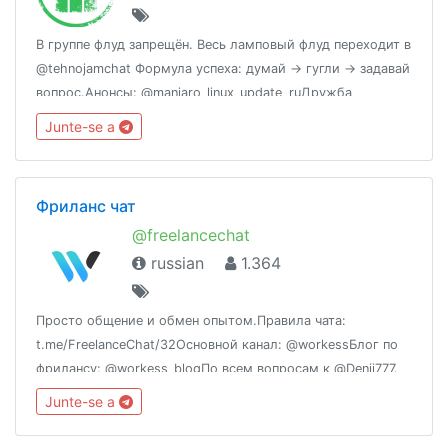
В группе флуд запрещён. Весь ламповый флуд переходит в
@tehnojamchat Формула успеха: думай -> гугли -> задавай
вопрос.Анонсы: @manjaro_linux_update_ruДружба
народов: @Manjaro [en]Статистика:
Junte-se a
http://combot.org/c/-1001042693328
Фриланс чат
@freelancechat
russian
1.364
Просто общение и обмен опытом.Правила чата:
t.me/FreelanceChat/32Основной канал: @workessБлог по
фрилансу: @workess_blogПо всем вопросам к @Denii777.
Junte-se a