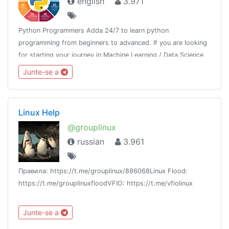
english
3.971
Python Programmers Adda 24/7 to learn python
programming from beginners to advanced. If you are looking
for starting your journey in Machine Learning / Data Science,
then join us.Resource - @python_resources_iGnaniPractice -
Junte-se a
@python_projects_repository
Linux Help
@grouplinux
russian
3.961
Правила: https://t.me/grouplinux/886068Linux Flood:
https://t.me/grouplinuxfloodVFIO: https://t.me/vfiolinux
Junte-se a