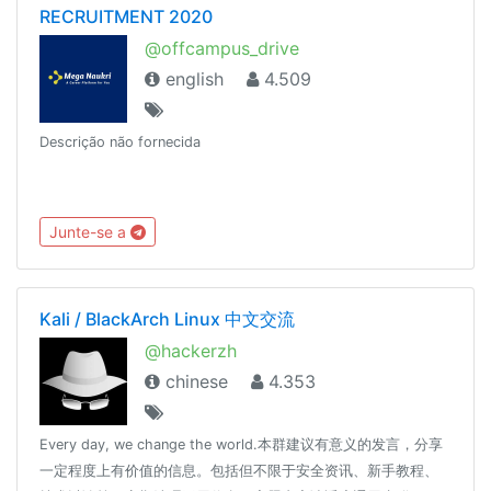
RECRUITMENT 2020
@offcampus_drive
english
4.509
Descrição não fornecida
Junte-se a
Kali / BlackArch Linux 中文交流
@hackerzh
chinese
4.353
Every day, we change the world.本群建议有意义的发言，分享
一定程度上有价值的信息。包括但不限于安全资讯、新手教程、