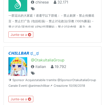
chinese
32.171
一群逗比的大家庭！请遵守以下群规： - 禁止刷屏 - 禁止传播谣
言 - 禁止打广告 (包括机场) - 禁止讨论政治/宗教 (100%撕逼) -
禁止讨论/宣传任何 VPN/代理网站 - 禁止讨论色情、暴力、血
腥、赌博等详细解释请见：https://t.me/doubi/1265812对以上
Junte-se a
群规的有异议的自行退群，不退群则代表同意以上群规定。
————言论自由是以不影响他人为前提。————逗比根据地
更新通知频道 : @doubi_a
𝘾𝙃𝙄𝙇𝙇𝘽𝘼𝙍 ಥ‿ಥ
@OtakuItaliaGroup
italian
19.792
🔰 Sponsor Acquistatabile tramite @SponsorOtakuItaliaGroup
Canale Eventi @animechillbar📌 Creazione 10/06/2018
Junte-se a