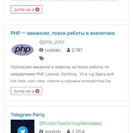
dan luar negara.@peraktechnology
Junte-se a
PHP — вакансии, поиск работы и аналитика
@php_jobs
russian
2.161
Публикуем вакансии и запросы на поиск работы по
направлению PHP, Laravel, Symfony, Yii и т.д.Здесь всё:
full-time, part-time, remote и разовые подработки.См.
также: @qa_jobs, @devops_jobs, @javascript_jobs,
Junte-se a
@nodejs_jobs, @uiux_jobs, @products_jobs
Telegram Party
@PublicTestGroupReloaded
english
2.054