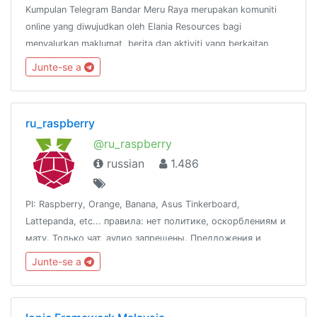
Kumpulan Telegram Bandar Meru Raya merupakan komuniti
online yang diwujudkan oleh Elania Resources bagi
menyalurkan maklumat, berita dan aktiviti yang berkaitan
dengan Bandar Meru Raya dan
Junte-se a
sekitarnya.http://www.facebook.com/groups/bandarmeruraya
ru_raspberry
@ru_raspberry
russian
1.486
PI: Raspberry, Orange, Banana, Asus Tinkerboard,
Lattepanda, etc... правила: нет политике, оскорблениям и
мату. Только чат, аудио запрещены. Предложения и
вопросы к @fox_zi
Junte-se a