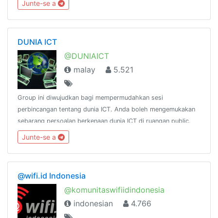
Junte-se a
@siliconnetwork
DUNIA ICT
@DUNIAICT
malay
5.521
Group ini diwujudkan bagi mempermudahkan sesi
perbincangan tentang dunia ICT. Anda boleh mengemukakan
sebarang persoalan berkenaan dunia ICT di ruangan public.
Sebarang persoalan anda akan dijawab oleh pakar-pakar ICT
Junte-se a
yg ada di dalam group(insya Allah)
@wifi.id Indonesia
@komunitaswifiidindonesia
indonesian
4.766