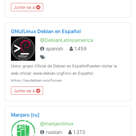
@homeassiant666MacOS/Hackintosh： @justice996分享沉
Junte-se a
淀： @theguideoftelegram
GNU/Linux Debian en Español
@DebianLatinoamerica
spanish
1.459
Único grupo Oficial de Debian en EspañolPueden visitar la
web oficial: www.debian.orgForo en Español:
https://exdebian.org/forum
Junte-se a
Manjaro [ru]
@manjarolinux
russian
1.373