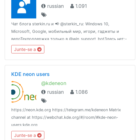
russian
1.091
Чат блога sterkin.ru и 📢 @sterkin_ru: Windows 10,
Microsoft, Google, мобильный мир, игори, гаджеты и
велоТехподдержка только в @win_support_botЗдесь нет:-
политики, хамства и троллей- нарушений УК РФ и
Junte-se a
священного EULA- рекламы без одобрения админа
KDE neon users
@kdeneon
russian
1.086
https://neon.kde.org https://telegram.me/kdeneon Matrix
channel at https://webchat.kde.org/#/room/#kde-neon-
users:kde.org
Junte-se a