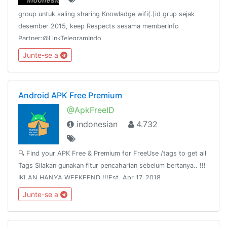
group untuk saling sharing Knowladge wifi(.)id grup sejak
desember 2015, keep Respects sesama memberInfo
Partner:@LinkTelegramIndo
Junte-se a
Android APK Free Premium
@ApkFreeID
indonesian
4.732
🔍 Find your APK Free & Premium for FreeUse /tags to get all
Tags Silakan gunakan fitur pencaharian sebelum bertanya.. !!!
IKLAN HANYA WEEKEEND !!!Est. Apr 17, 2018
Junte-se a