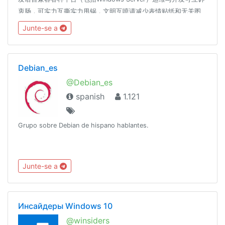
衷肠，可实力互撕实力甩锅，文明互喷请减少表情贴纸和无关图
片、言论的发送，过多此类消息将随时不加通知地删除，请您谅
Junte-se a
解。长段代码请使用 pastebin 展示🔗t.me/DevOpsSiBiK8S中文
专场：🔗t.me/Kubernetes_CN
Debian_es
@Debian_es
spanish
1.121
Grupo sobre Debian de hispano hablantes.
Junte-se a
Инсайдеры Windows 10
@winsiders