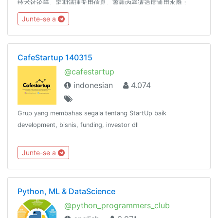
技术讨论等。定期清理无用信息。离题内容请适度通用水群：
@coder_ot附属水群(禁止技术相关，其他与主群一样)：
Junte-se a
https://t.me/joinchat/RcFYxhyr3k0Q2xcwDIubgQ本群禁止广
告、推广、开车、黑产内容，将删除、警告，或封禁。谢谢配合
误封申诉： @SCP_079_TICKET_BOT友情联盟： @code
CafeStartup 140315
@cafestartup
indonesian
4.074
Grup yang membahas segala tentang StartUp baik
development, bisnis, funding, investor dll
Junte-se a
Python, ML & DataScience
@python_programmers_club