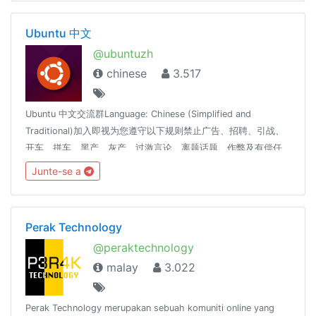
Ubuntu 中文
@ubuntuzh
chinese
3.517
Ubuntu 中文交流群Language: Chinese (Simplified and
Traditional)加入即视为您遵守以下规则禁止广告、招聘、引战、
开车、拼车、黑产、灰产、过激言论、离题话题、作弊及有偿任
务，将警告或封禁。吹水请移步： @coder_ot本群使用SCP-
Junte-se a
079，相关SPAM处理标准请见：https://scp-079.org/rule误封
申诉： @SCP_079_TICKET_BOT友情联盟： @coderzh
Perak Technology
@peraktechnology
malay
3.022
Perak Technology merupakan sebuah komuniti online yang