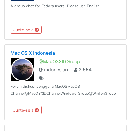
A group chat for Fedora users. Please use English.
Junte-se a
Mac OS X Indonesia
@MacOSXIDGroup
indonesian
2.554
Forum diskusi pengguna MacOSMacOS
Channel@MacOSXIDChannelWindows Group@WinTenGroup
Junte-se a