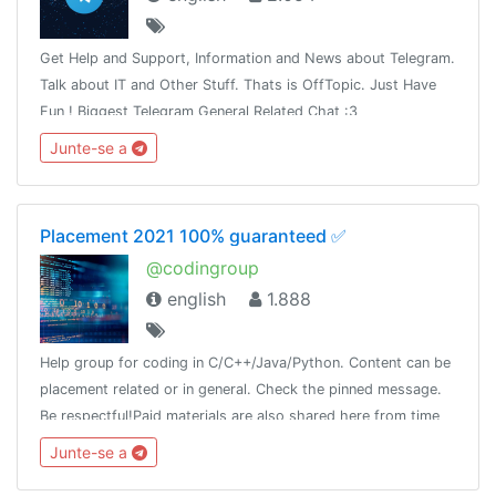
Get Help and Support, Information and News about Telegram.
Talk about IT and Other Stuff. Thats is OffTopic. Just Have
Fun ! Biggest Telegram General Related Chat :3
Junte-se a
Placement 2021 100% guaranteed ✅
@codingroup
english
1.888
Help group for coding in C/C++/Java/Python. Content can be
placement related or in general. Check the pinned message.
Be respectful!Paid materials are also shared here from time
to time, so join this group and keep a look!
Junte-se a