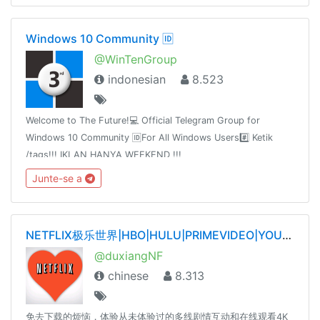
Windows 10 Community 🆔
@WinTenGroup
indonesian
8.523
Welcome to The Future!💻 Official Telegram Group for
Windows 10 Community 🆔For All Windows Users#️⃣ Ketik
/tags!!! IKLAN HANYA WEEKEND !!!
@WinTenChannel@AntiVirusFreeID@WinTenDevSupport@WinPaper
Junte-se a
Jul 20, 2016
NETFLIX极乐世界|HBO|HULU|PRIMEVIDEO|YOUTUBE|SPOTIFY|TIDAL|QOBUZ——唯一官网dxnf.xyz
@duxiangNF
chinese
8.313
免去下载的烦恼，体验从未体验过的多线剧情互动和在线观看4K