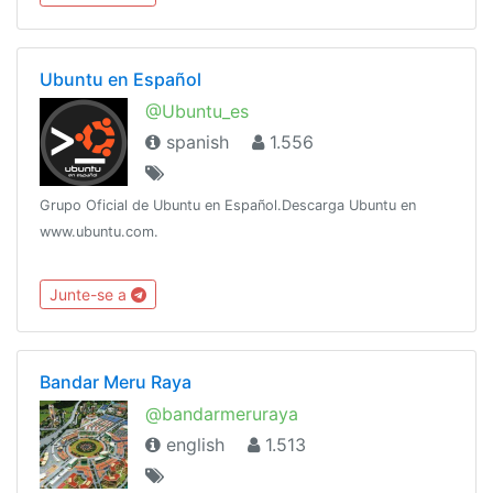
Ubuntu en Español
@Ubuntu_es
spanish
1.556
Grupo Oficial de Ubuntu en Español.Descarga Ubuntu en
www.ubuntu.com.
Junte-se a
Bandar Meru Raya
@bandarmeruraya
english
1.513