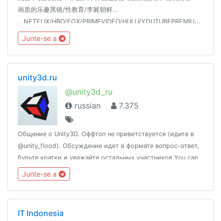
画质的乐趣黑镜/性教育/李屍朝鲜...
...NETFLIX/HBO/FOX/PRIMEVIDEO/HULU/YOUTUBEPREMIUM/SPOTIFY/18+
Junte-se a
unity3d.ru
@unity3d_ru
russian
7.375
Общение о Unity3D. Оффтоп не приветствуется (идите в
@unity_flood). Обсуждение идет в формате вопрос-ответ,
будьте кратки и уважайте остальных участников.You can
also speak English.Новости: @unity_newsПолезные ссылки:
Junte-se a
http://t.me/unity3d_ru/156562
IT Indonesia