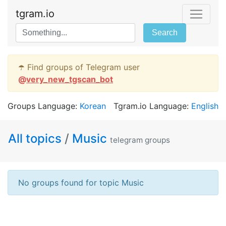
tgram.io
Search
☂️ Find groups of Telegram user
@
very_new_tgscan_bot
Groups Language:
Korean
Tgram.io Language:
English
All topics
/
Music
telegram groups
No groups found for topic Music