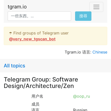
tgram.io
搜尋
☂️ Find groups of Telegram user
@
very_new_tgscan_bot
Tgram.io 语言:
Chinese
All topics
Telegram Group: Software
Design/Architecture/Zen
用户名
@oop_ru
成员
语言
Russian