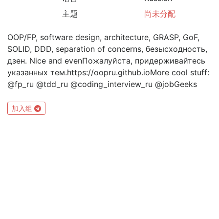
主题
尚未分配
OOP/FP, software design, architecture, GRASP, GoF,
SOLID, DDD, separation of concerns, безысходность,
дзен. Nice and evenПожалуйста, придерживайтесь
указанных тем.https://oopru.github.ioMore cool stuff:
@fp_ru @tdd_ru @coding_interview_ru @jobGeeks
加入组