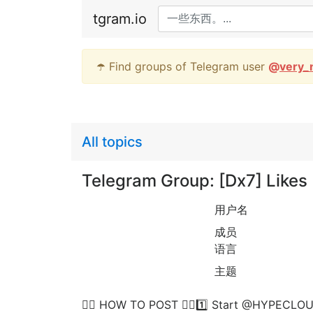
tgram.io
☂️ Find groups of Telegram user
@
very_
All topics
Telegram Group: [Dx7] Lik
用户名
成员
语言
主题
👉🏻 HOW TO POST 👈🏻1️⃣ Start @HYPECLOUD