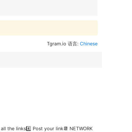
Tgram.io 语言:
Chinese
ll the links4️⃣ Post your link📆 NETWORK