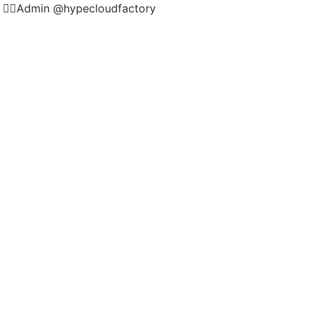
🏻Admin @hypecloudfactory