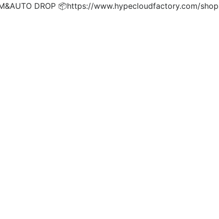
UTO DROP 📦https://www.hypecloudfactory.com/shop 