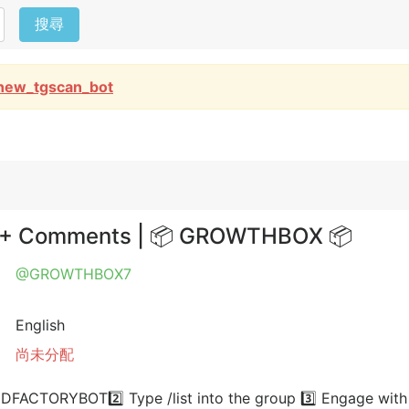
搜尋
new_tgscan_bot
es + Comments | 📦 GROWTHBOX 📦
@GROWTHBOX7
English
尚未分配
FACTORYBOT2️⃣ Type /list into the group 3️⃣ Engage with a