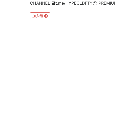
CHANNEL 📆t.me/HYPECLDFTY📦 PREMIUM&A
加入组