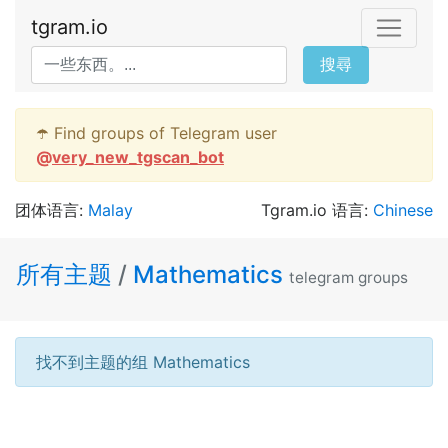
tgram.io
搜尋
☂️ Find groups of Telegram user
@
very_new_tgscan_bot
团体语言:
Malay
Tgram.io 语言:
Chinese
所有主题
/
Mathematics
telegram groups
找不到主题的组 Mathematics