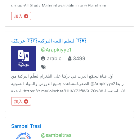
group)All Study Material available in one Platefrom
加入
عربكيّة 🇸🇦 لتعلّم اللغة التركية 🇹🇷
@Arapkiyye1
arabic
3499
أول قناة لتجمّع العرب في تركيا على التلغرام لتعلّم التركية من
الصفر.لمشاهدة جميع الدروس والمواد الصوتية:@Arapkiyye2رابط
الدعوة:https://t.me/joinchat/HHAX73flW9_ZQx88لأي استفسار
تواصل مع البوت الآلي:@Arapkiybot
加入
Sambel Trasi
@sambeltrasi