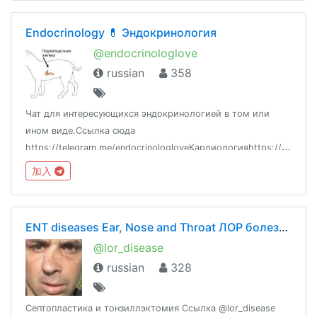
Endoсrinology 💊 Эндокринология
@endocrinologlove
russian
358
Чат для интересующихся эндокринологией в том или
ином виде.Ссылка сюда
https://telegram.me/endocrinologloveКардиологияhttps://telegram.me/cardiologlove
加入
ENT diseases Ear, Nose and Throat ЛОР болезни оториноларингология
@lor_disease
russian
328
Септопластика и тонзиллэктомия Ссылка @lor_disease