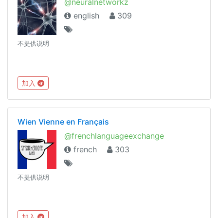
@neuralnetworkz
english
309
不提供说明
加入
Wien Vienne en Français
@frenchlanguageexchange
french
303
不提供说明
加入