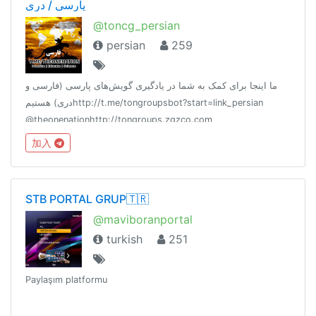
پارسی / دری
@toncg_persian
persian
259
ما اینجا برای کمک به شما در یادگیری گویش‌های پارسی (فارسی و
دری) هستیمhttp://t.me/tongroupsbot?start=link_persian
@theonenationhttp://tongroups.zqzco.com
加入
STB PORTAL GRUP🇹🇷
@maviboranportal
turkish
251
Paylaşım platformu