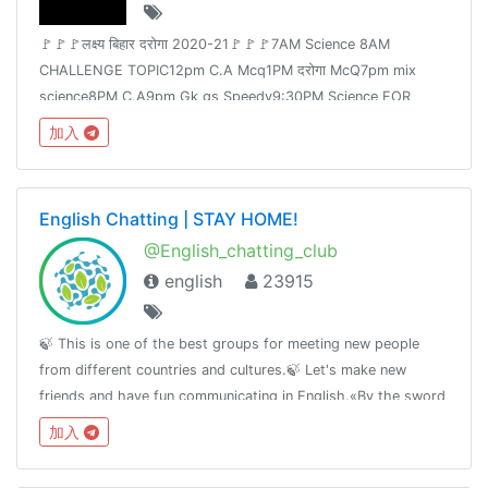
🚩🚩🚩लक्ष्य बिहार दरोगा 2020-21🚩🚩🚩7AM Science 8AM
CHALLENGE TOPIC12pm C.A Mcq1PM दरोगा McQ7pm mix
science8PM C.A9pm Gk gs Speedy9:30PM Science FOR
Railway Group -D &NTPCJoin👉 @Adda24Team Test Here 👈
加入
@Adda24Study Homework Here👈@Adda24Bpsc
English Chatting | STAY HOME!
@English_chatting_club
english
23915
🍃 This is one of the best groups for meeting new people
from different countries and cultures.🍃 Let's make new
friends and have fun communicating in English.«By the sword
we seek peace, butpeace only under
加入
liberty»T.me/RulesForGood© 02.17.2019