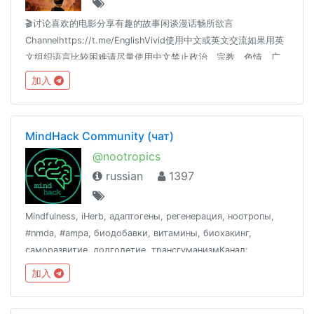
🎬讨论喜欢的电影分享有趣的故事闲谈漫话畅所欲言
Channelhttps://t.me/EnglishVivid使用中文或英文交流如果用英
文组织语言比较困难请尽量使用中文禁止政治、宗教、色情、广
告、贴图等内容
加入
MindHack Community (чат)
@nootropics
russian
1397
Mindfulness, iHerb, адаптогены, регенерация, ноотропы,
#nmda, #ampa, биодобавки, витамины, биохакинг,
саморазвитие, долголетие, трансгуманизмКанал:
@Mind_HackИзбранное: @MndHckFavОтзывы:
加入
@MndHckCustomerReviewsМагазин и врачи:
@MndHckAdviserBot