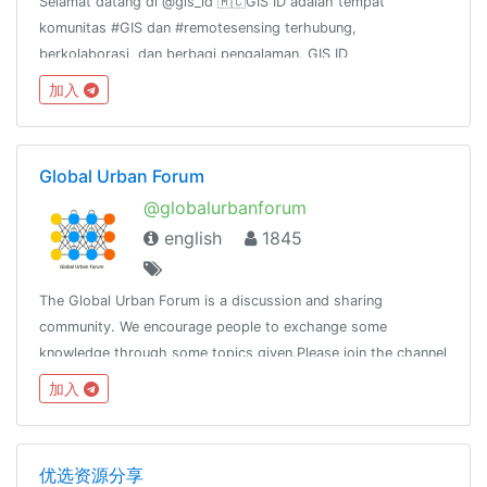
Selamat datang di @gis_id 🇲🇨GIS ID adalah tempat
komunitas #GIS dan #remotesensing terhubung,
berkolaborasi, dan berbagi pengalaman. GIS ID
channel:@gis_id_rules@gis_id_kulgram@gis_id_data@gis_id_jobsGr
加入
terkait FOSS4G:@osgeoid@qgisindonesia
Global Urban Forum
@globalurbanforum
english
1845
The Global Urban Forum is a discussion and sharing
community. We encourage people to exchange some
knowledge through some topics given.Please join the channel
@globalurban_channel
加入
优选资源分享