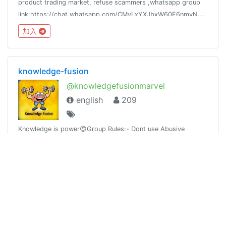
product trading market, refuse scammers ,whatsapp group
link:https://chat.whatsapp.com/CMvLxYXJbxW60F6nmyN394
加入
knowledge-fusion
@knowledgefusionmarvel
english
209
Knowledge is power😍Group Rules:- Dont use Abusive
language.- Dont spam.Our channel @knowledge_fusion
加入
Freelance Spain 🆓💯
@freelance_spain