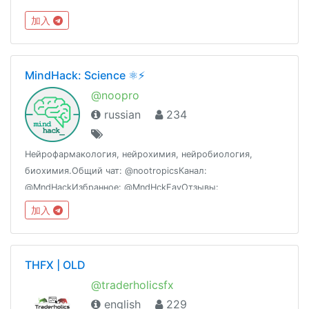
加入
MindHack: Science ⚛️⚡️
@noopro
russian
234
Нейрофармакология, нейрохимия, нейробиология,
биохимия.Общий чат: @nootropicsКанал:
@MndHackИзбранное: @MndHckFavОтзывы:
@MndHckCustomerReviewsМагазин и врачи:
加入
@MndHckAdviserBot
THFX | OLD
@traderholicsfx
english
229