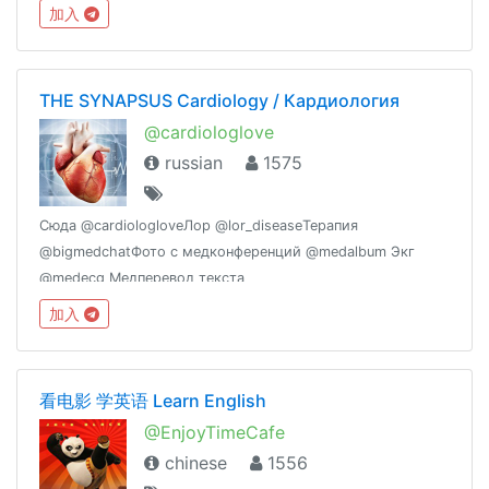
вопросах от пациентов https://t.me/bigmedchat/121071
加入
THE SYNAPSUS Cardiology / Кардиология
@cardiologlove
russian
1575
Сюда @cardiologloveЛор @lor_diseaseТерапия
@bigmedchatФото с медконференций @medalbum Экг
@medecg Медперевод текста
@medicaltranslationМедзадачи @medchallengeНеврология
加入
@thesynapsusПсихиатрия @psynapsusЭКГ и ХМ
https://vk.com/xmekg
看电影 学英语 Learn English
@EnjoyTimeCafe
chinese
1556