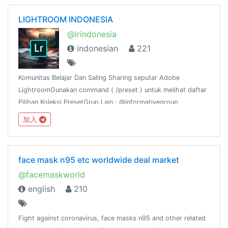
LIGHTROOM INDONESIA
@lrindonesia
indonesian
221
Komunitas Belajar Dan Saling Sharing seputar Adobe
LightroomGunakan command ( /preset ) untuk melihat daftar
Pilihan Koleksi PresetGrup Lain : @informativegroup
加入
face mask n95 etc worldwide deal market
@facemaskworld
english
210
Fight against coronavirus, face masks n95 and other related