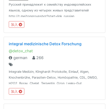
Русский принадлежит к семейству индоевропейских
языков, одному из четырех живых представителей
http://t.me/tongroupsbot?start=link_russian
@theonenationhttp://tongroups.zqzco.com
加入
integral medizinische Detox Forschung
@detox_chat
german
266
Integrale Medizin, Klinghardt Protokolle, Einlauf, Algen,
Knochenbrühe, Parasiten-Detox, Homöopathie, CDL, DMSO,
H2O2, Borax, Chelat, Terpentin, Ozon, Leaky-Gut,
Dunkelfeld-Blutanalyse, Ölziehen, Vit/Min, WLAN-Detox,
加入
Besetzungen entfernen, Fasten, Energie