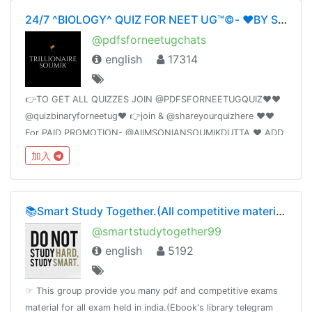
24/7 ^BIOLOGY^ QUIZ FOR NEET UG™©- ❤️BY SOUMIKDUTTA❤️ UNITY OF DOCTORS❤️
@pdfsforneetugchats
english
17314
👉TO GET ALL QUIZZES JOIN @PDFSFORNEETUGQUIZ❤️❤️
@quizbinaryforneetug❤️ 👉join & @shareyourquizhere ❤️❤️
For PAID PROMOTION- @AIIMSONIANSOUMIKDUTTA ❤️ ADD
50 FRIENDS I WILL PROMOTE YOUR GROUP
加入
📚Smart Study Together.(All competitive material)🗞📰🔖
@smartstudytogether99
english
5192
☞ This group provide you many pdf and competitive exams
material for all exam held in india.(Ebook's library telegram