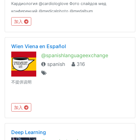
Кардиология @cardiologlove Фото слайдов мед
конференций @medicalphoto @medalbum
加入
Wien Viena en Español
@spanishlanguageexchange
spanish
316
不提供说明
加入
Deep Learning