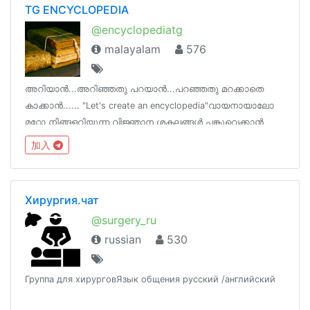
TG ENCYCLOPEDIA
@encyclopediatg
malayalam
576
അറിയാൻ...അറിഞ്ഞതു പറയാൻ...പറഞ്ഞതു മറക്കാതെ
കാക്കാൻ...... "Let's create an encyclopedia"വായനായാലോ
മറ്റോ നിങ്ങളറിയുന്ന വിജ്ഞാന ശകലങ്ങൾ പങ്കുവെക്കാൻ
ഒരിടം !ടെലെഗ്രാമിന്‌ നിങ്ങളുടെ ഓർമകളെ പിടിച്ചു
加入
നിർത്താനാകും !
Хирургия.чат
@surgery_ru
russian
530
Группа для хирурговЯзык общения русский /английский