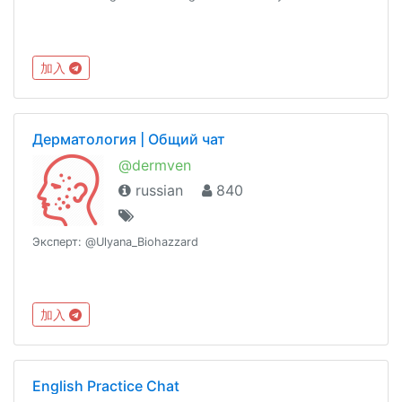
加入
Дерматология | Общий чат
@dermven
russian
840
Эксперт: @Ulyana_Biohazzard
加入
English Practice Chat