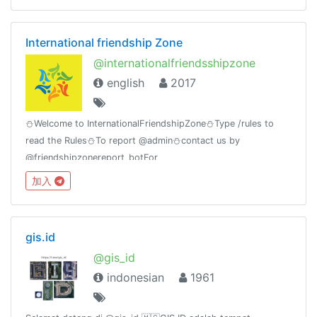
International friendship Zone
@internationalfriendsshipzone
english
2017
⛄Welcome to InternationalFriendshipZone⛄Type /rules to
read the Rules⛄To report @admin⛄contact us by
@friendshipzonereport_botFor
MovieLovers@bollywood_movies_at_timeGroup Birthday🎂
加入
11july
gis.id
@gis_id
indonesian
1961