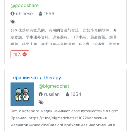
@goodshare
chinese
1656
分享优选的有意思的、有用的资源与交流，比如小众的软件、开
发资源、学生课外资料、进修课程、电子书籍、最新影视、经典
视频、科学上网、各大电商平台捡漏券、Bug券、活动券、优惠券
及高品质高性价比产品推荐等等。优选资源，为您节省时间，选
加入
择到优惠且有价值的资源！
Терапии чат / Therapy
@bigmedchat
russian
1654
Чат, с которого медик начинает свое путешествие в tlgrm!
Правила: https://t.me/bigmedchat/121072Коллекция
медчатов @medicineCatalogНеобходимая информация в