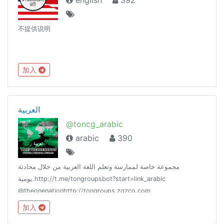
english
392
不提供说明
加入
العربية
@toncg_arabic
arabic
390
مجموعة خاصة لممارسة وتعلم اللغة العربية من خلال محادثة
يومية.http://t.me/tongroupsbot?start=link_arabic
@theonenationhttp://tongroups.zqzco.com
加入