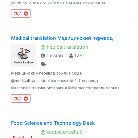
anything in the group👇https://telegra.ph/MUMBAI-
UNIVERSITY-04-21⚠️Beware of scammers don't send money
加入
to anyone.
Medical translation Медицинский перевод
@medicaltranslation
russian
1261
Медицинский перевод ссылка сюда
@medicaltranslationТехнический / IT перевод
@technicaltranslationтерапия @bigmedchatкардиология
@cardiologloveневрология @thesynapsusПрезентации и
加入
слайды мед конференций @medalbum Экг @medecgМед
задачи @medchallenge
Food Science and Technology Desk
@foodsciencehub