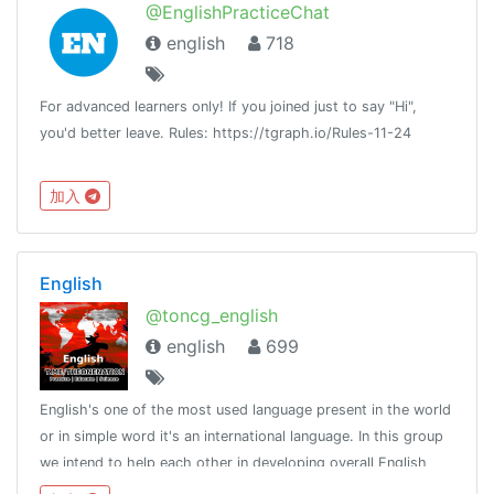
@EnglishPracticeChat
english
718
For advanced learners only! If you joined just to say "Hi",
you'd better leave. Rules: https://tgraph.io/Rules-11-24
加入
English
@toncg_english
english
699
English's one of the most used language present in the world
or in simple word it's an international language. In this group
we intend to help each other in developing overall English
language skills.http://t.me/tongroupsbot?start=link_english