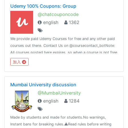
Udemy 100% Coupons: Group
@chatcouponcode
english
1362
We provide paid Udemy Courses for free and any other paid
courses out there. Contact Us on @coursecontact_botNote:
All courses posted here expires, so when a course is not free
it means it coupon has expired.
加入
Mumbai University discussion
@MumbaiUniversity
english
1284
Made by students and made for students.No warnings,
Instant bans for breaking rules.⚠️Read rules before writing