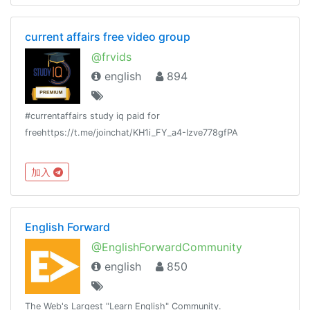
current affairs free video group
@frvids
english
894
#currentaffairs study iq paid for
freehttps://t.me/joinchat/KH1i_FY_a4-Izve778gfPA
加入
English Forward
@EnglishForwardCommunity
english
850
The Web's Largest "Learn English" Community.