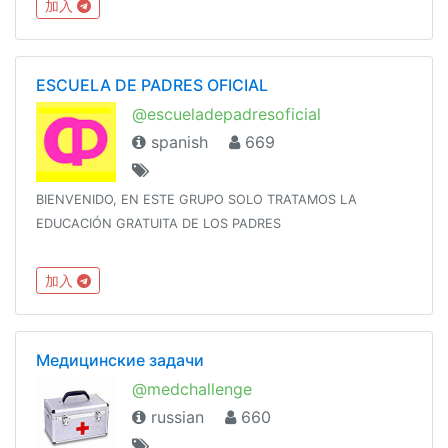
加入
ESCUELA DE PADRES OFICIAL
@escueladepadresoficial
spanish
669
BIENVENIDO, EN ESTE GRUPO SOLO TRATAMOS LA
EDUCACIÓN GRATUITA DE LOS PADRES
加入
Медицинские задачи
@medchallenge
russian
660