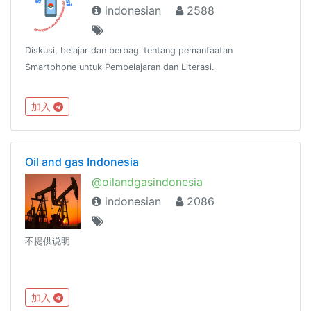
indonesian
2588
Diskusi, belajar dan berbagi tentang pemanfaatan
Smartphone untuk Pembelajaran dan Literasi.
加入
Oil and gas Indonesia
@oilandgasindonesia
indonesian
2086
不提供说明
加入