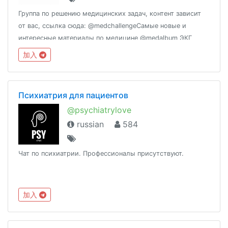
Группа по решению медицинских задач, контент зависит
от вас, ссылка сюда: @medchallengeСамые новые и
интересные материалы по медицине @medalbum ЭКГ
@medecgВзаимопомощь по переводу мед текстов
加入
@medicaltranslation
Психиатрия для пациентов
@psychiatrylove
russian
584
Чат по психиатрии. Профессионалы присутствуют.
加入