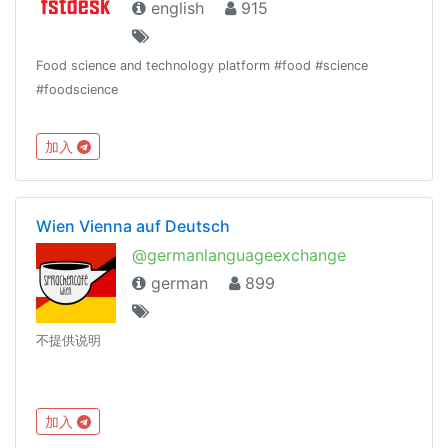
english
915
Food science and technology platform #food #science
#foodscience
加入
Wien Vienna auf Deutsch
@germanlanguageexchange
german
899
不提供说明
加入