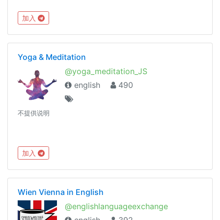
加入
Yoga & Meditation
@yoga_meditation_JS
english
490
不提供说明
加入
Wien Vienna in English
@englishlanguageexchange