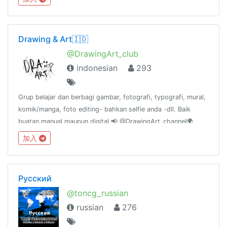
Drawing & Art🇮🇩
@DrawingArt_club
indonesian
293
Grup belajar dan berbagi gambar, fotografi, typografi, mural,
komik/manga, foto editing- bahkan selfie anda -dll. Baik
buatan manual maupun digital.📢 @DrawingArt_channel🌍
@DrawingArt_world📻 @DrawingArt_radio👥
加入
@katalogtelegram
Русский
@toncg_russian
russian
276