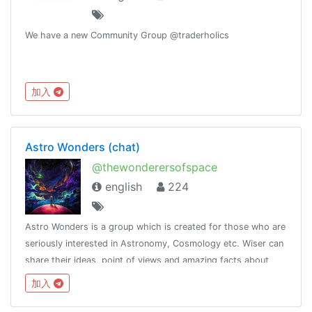
We have a new Community Group @traderholics
加入
Astro Wonders (chat)
@thewonderersofspace
english
224
Astro Wonders is a group which is created for those who are
seriously interested in Astronomy, Cosmology etc. Wiser can
share their ideas, point of views and amazing facts about
space. Let's start our journey towards the fantastic space
加入
together