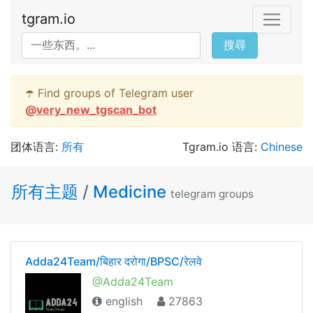
tgram.io
搜尋
☂️ Find groups of Telegram user
@
very_new_tgscan_bot
团体语言:
所有
Tgram.io 语言:
Chinese
所有主题
/
Medicine
telegram groups
Adda24Team/बिहार दरोगा/BPSC/रेलवे
@Adda24Team
english
27863