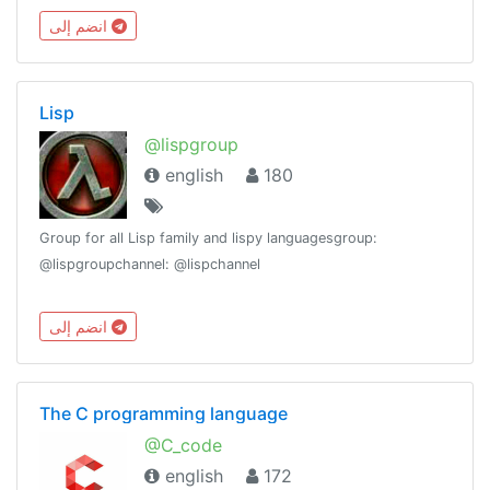
#programmersuniteGroup Stats:
انضم إلى
https://combot.org/c/-1001082853520
Lisp
@lispgroup
english
180
Group for all Lisp family and lispy languagesgroup:
@lispgroupchannel: @lispchannel
انضم إلى
The C programming language
@C_code
english
172