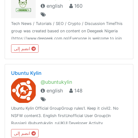
english
160
Tech News / Tutorials / SEO / Crypto / Discussion TimeThis
group was created based on content on Deegeek Nigeria
(https://www.deegeek.com.ng)Everyone is welcome to join
our group and also join our channel @deegeeknigeria
انضم إلى
Ubuntu Kylin
@ubuntukylin
english
148
Ubuntu Kylin Official GroupGroup rules1. Keep it civil2. No
NSFW content3. English firstUnofficial User Group(In
Russian) @ubuntukylin_ruUKUI Developer Activity
channel:@ukui_dev_activity
انضم إلى