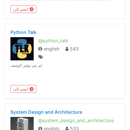
Please ping @kavingates to list your hackathon.
انضم إلى
Python Talk
@python_talk
english
543
لم يتم توفير الوصف
انضم إلى
System Design and Architecture
@system_design_and_architecture
english
533