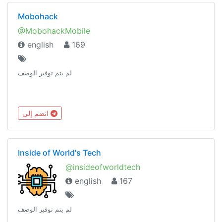
Mobohack
@MobohackMobile
english
169
لم يتم توفير الوصف
انضم إلى
Inside of World's Tech
@insideofworldtech
english
167
لم يتم توفير الوصف