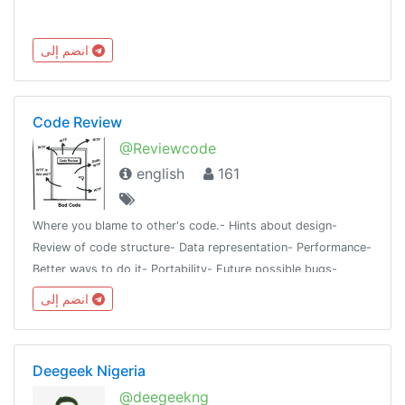
انضم إلى
Code Review
@Reviewcode
english
161
Where you blame to other's code.- Hints about design-
Review of code structure- Data representation- Performance-
Better ways to do it- Portability- Future possible bugs-
Things to avoidAll languages or frameworks are
انضم إلى
accepted@programmingroups
Deegeek Nigeria
@deegeekng