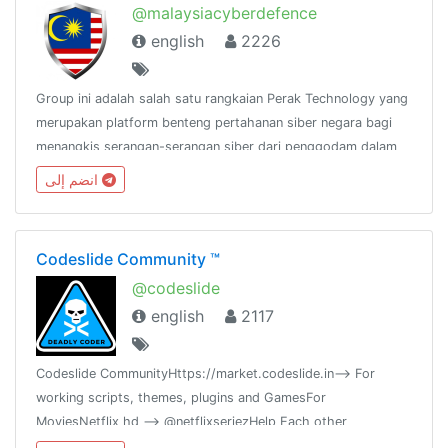
@malaysiacyberdefence
english
2226
Group ini adalah salah satu rangkaian Perak Technology yang
merupakan platform benteng pertahanan siber negara bagi
menangkis serangan-serangan siber dari penggodam dalam
dan luar negara.@peraktechnology
انضم إلى
Codeslide Community ™
@codeslide
english
2117
Codeslide CommunityHttps://market.codeslide.in--> For
working scripts, themes, plugins and GamesFor
MoviesNetflix hd --> @netflixseriezHelp Each other