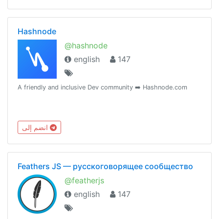
Hashnode
@hashnode
english
147
A friendly and inclusive Dev community ➡️ Hashnode.com
انضم إلى
Feathers JS — русскоговорящее сообщество
@featherjs
english
147