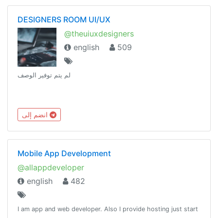
DESIGNERS ROOM UI/UX
@theuiuxdesigners
english
509
لم يتم توفير الوصف
انضم إلى
Mobile App Development
@allappdeveloper
english
482
I am app and web developer. Also I provide hosting just start