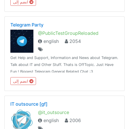
انضم إلى
Telegram Party
@PublicTestGroupReloaded
english
2054
Get Help and Support, Information and News about Telegram.
Talk about IT and Other Stuff. Thats is OffTopic. Just Have
Fun ! Biggest Telegram General Related Chat :3
انضم إلى
IT outsource [gf]
@it_outsource
english
2006