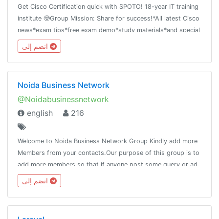
Get Cisco Certification quick with SPOTO! 18-year IT training
institute 🤓Group Mission: Share for success!*All latest Cisco
news*exam tips*free exam demo*study materials*and special
offer
انضم إلى
Noida Business Network
@Noidabusinessnetwork
english
216
Welcome to Noida Business Network Group Kindly add more
Members from your contacts.Our purpose of this group is to
add more members so that if anyone post some query or ad,
it will reach to the maximum people.Pls do not post adult
انضم إلى
contain.