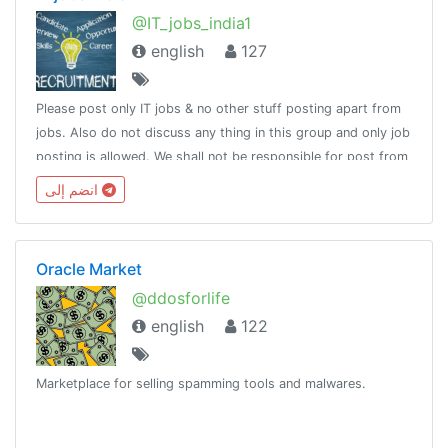
@IT_jobs_india1
english
127
Please post only IT jobs & no other stuff posting apart from
jobs. Also do not discuss any thing in this group and only job
posting is allowed. We shall not be responsible for post from
others and make sure you do not pay charges for getting
انضم إلى
jobs .
Oracle Market
@ddosforlife
english
122
Marketplace for selling spamming tools and malwares.