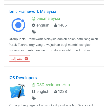
Ionic Framework Malaysia
@ionicmalaysia
english
1485
Group Ionic Framework Malaysia adalah salah satu rangkaian
Perak Technology yang diwujudkan bagi membincangkan
berkenaan pembangunan apps dengan lebih mudah dan
pantas menggunakan Ionic
انضم إلى
Framework.http://www.facebook.com/groups/ionicmalaysia
iOS Developers
@iOSDevelopersHub
english
1228
Primary Language is EnglishDon't post any NSFW content