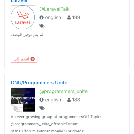
Laravel
@LaravelTalk
english
199
لم يتم توفير الوصف
انضم إلى
GNU/Programmers Unite
@programmers_unite
english
188
An ever growing group of programmersOff Topic:
@programmers_unite_offtopicForum:
https://forum.symnet.moeIRC (bridged):