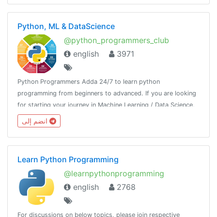
Python, ML & DataScience
@python_programmers_club
english
3971
Python Programmers Adda 24/7 to learn python
programming from beginners to advanced. If you are looking
for starting your journey in Machine Learning / Data Science,
then join us.Resource - @python_resources_iGnaniPractice -
انضم إلى
@python_projects_repository
Learn Python Programming
@learnpythonprogramming
english
2768
For discussions on below topics, please join respective