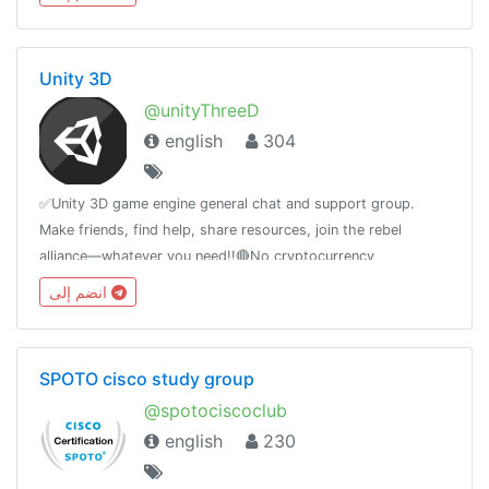
Unity 3D
@unityThreeD
english
304
✅Unity 3D game engine general chat and support group.
Make friends, find help, share resources, join the rebel
alliance—whatever you need!!🔴No cryptocurrency
advertising! 🔴Only English! other Languages are not allowed!
انضم إلى
SPOTO cisco study group
@spotociscoclub
english
230