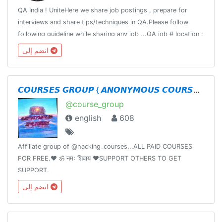
QA India ! UniteHere we share job postings , prepare for
interviews and share tips/techniques in QA.Please follow
following guideline while sharing any job ...QA job # location :
# titleCompany : Title : Requirement:Responsibility:Apply:
انضم إلى
𝘾𝙊𝙐𝙍𝙎𝙀𝙎 𝙂𝙍𝙊𝙐𝙋 { 𝘼𝙉𝙊𝙉𝙔𝙈𝙊𝙐𝙎 𝘾𝙊𝙐𝙍𝙎𝙀𝙎 }
@course_group
english
608
Affiliate group of @hacking_courses...ALL PAID COURSES
FOR FREE.❤️ ॐ नमः शिवाय ❤️SUPPORT OTHERS TO GET
SUPPORT.
انضم إلى