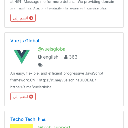
at 49₹. Message me for more details...We providing domain
and hosting. App and website delovpement service also
Aviavble. Any more questions then message me👈
انضم إلى
Vue.js Global
@vuejsglobal
english
363
An easy, flexible, and efficient progressive JavaScript
framework.CN : https://t.me/vuejschinaGLOBAL :
https://t.me/vuejsglobal
انضم إلى
Techo Tech 👨‍💻
@tech_support