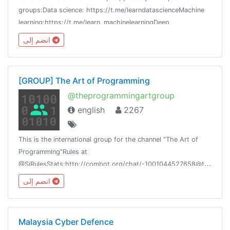
groups:Data science: https://t.me/learndatascienceMachine
learning:https://t.me/learn_machinelearningDeep
learning:https://t.me/learndeeplearning
انضم إلى
[GROUP] The Art of Programming
@theprogrammingartgroup
english
2267
This is the international group for the channel "The Art of
Programming"Rules at
@SiRulesStats:http://combot.org/chat/-1001044527658@theprogrammingart@siliconnetwork
انضم إلى
Malaysia Cyber Defence