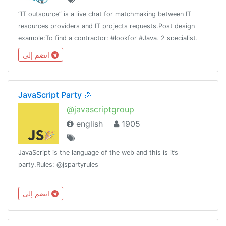
“IT outsource” is a live chat for matchmaking between IT
resources providers and IT projects requests.Post design
example:To find a contractor: #lookfor #Java, 2 specialist,
Spring, Git, etc. #fixprice #TMTo offer your team: #available
انضم إلى
Team 4 #php
JavaScript Party 🎉
@javascriptgroup
english
1905
JavaScript is the language of the web and this is it’s
party.Rules: @jspartyrules
انضم إلى