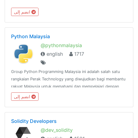
انضم إلى
Python Malaysia
@pythonmalaysia
english
1717
Group Python Programming Malaysia ini adalah salah satu
rangkaian Perak Technology yang diwujudkan bagi membantu
rakyat Malaysia untuk memahami dan mempelajari dengan
lebih mendalam mengenai bahasa pengaturcaraan
انضم إلى
Python.@peraktechnology
Solidity Developers
@dev_solidity