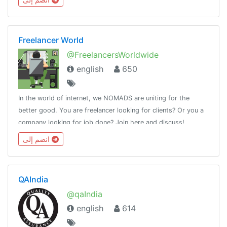
Freelancer World
@FreelancersWorldwide
english
650
In the world of internet, we NOMADS are uniting for the
better good. You are freelancer looking for clients? Or you a
company looking for job done? Join here and discuss!
انضم إلى
QAIndia
@qaIndia
english
614