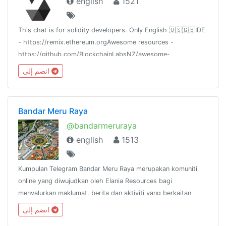
english
1521
This chat is for solidity developers. Only English 🇺🇸🇬🇧IDE
- https://remix.ethereum.orgAwesome resources -
https://github.com/BlockchainLabsNZ/awesome-
solidityCheat sheet -
انضم إلى
https://github.com/manojpramesh/solidity-cheatsheet
Bandar Meru Raya
@bandarmeruraya
english
1513
Kumpulan Telegram Bandar Meru Raya merupakan komuniti
online yang diwujudkan oleh Elania Resources bagi
menyalurkan maklumat, berita dan aktiviti yang berkaitan
dengan Bandar Meru Raya dan
انضم إلى
sekitarnya.http://www.facebook.com/groups/bandarmeruraya