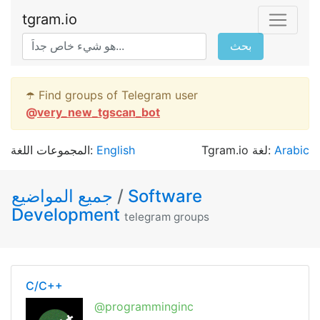
tgram.io
بحث
☂️ Find groups of Telegram user
@
very_new_tgscan_bot
المجموعات اللغة:
English
Tgram.io لغة:
Arabic
جميع المواضيع
/
Software
Development
telegram groups
C/C++
@programminginc