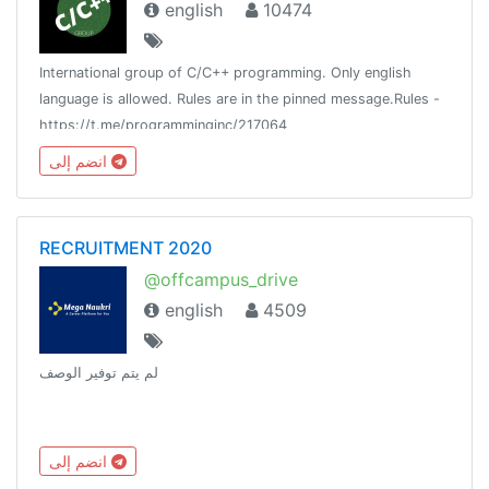
english
10474
International group of C/C++ programming. Only english
language is allowed. Rules are in the pinned message.Rules -
https://t.me/programminginc/217064
انضم إلى
RECRUITMENT 2020
@offcampus_drive
english
4509
لم يتم توفير الوصف
انضم إلى