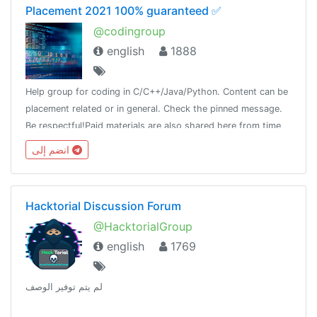
Placement 2021 100% guaranteed ✅
@codingroup
english
1888
Help group for coding in C/C++/Java/Python. Content can be
placement related or in general. Check the pinned message.
Be respectful!Paid materials are also shared here from time
to time, so join this group and keep a look!
انضم إلى
Hacktorial Discussion Forum
@HacktorialGroup
english
1769
لم يتم توفير الوصف