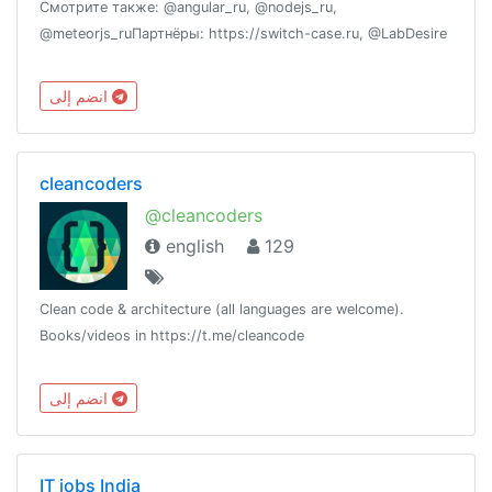
Смотрите также: @angular_ru, @nodejs_ru,
@meteorjs_ruПартнёры: https://switch-case.ru, @LabDesire
انضم إلى
cleancoders
@cleancoders
english
129
Clean code & architecture (all languages are welcome).
Books/videos in https://t.me/cleancode
انضم إلى
IT jobs India