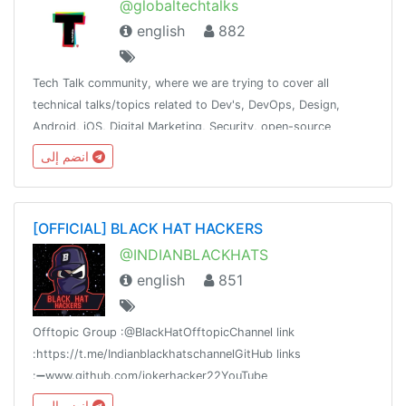
@globaltechtalks
english
882
Tech Talk community, where we are trying to cover all
technical talks/topics related to Dev's, DevOps, Design,
Android, iOS, Digital Marketing, Security, open-source
contribution. Inshort try to cover most of the tech domain.
انضم إلى
[OFFICIAL] BLACK HAT HACKERS
@INDIANBLACKHATS
english
851
Offtopic Group :@BlackHatOfftopicChannel link
:https://t.me/IndianblackhatschannelGitHub links
:➖www.github.com/jokerhacker22YouTube
link:https://www.youtube.com/channel/UC64NIVMzjXsFDXZkrWHSNxQ
انضم إلى