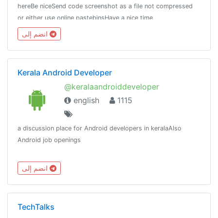
hereBe niceSend code screenshot as a file not compressed
or either use online pastebinsHave a nice time
here.Thanks.Chat stats:
انضم إلى
https://combot.org/chat/-1001136018214https://t.me/Unity_Dev
Kerala Android Developer
@keralaandroiddeveloper
english
1115
a discussion place for Android developers in keralaAlso
Android job openings
انضم إلى
TechTalks