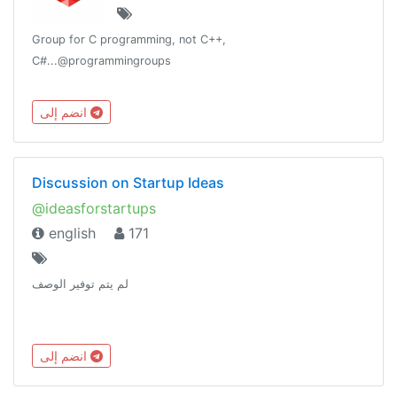
Group for C programming, not C++,
C#...@programmingroups
انضم إلى
Discussion on Startup Ideas
@ideasforstartups
english
171
لم يتم توفير الوصف
انضم إلى