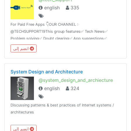
english
335
For Paid Free Apps 👇OUR CHANNEL :
@TECHSUPPORT19This group features✅ Tech News✅
Problem solving✅ Doubt clearing✅ App suggestions✅
Tricks✅ Mod AppsAnd Ask any kind of technology based
انضم إلى
questions we will answer itas soon as possible.
System Design and Architecture
@system_design_and_archiecture
english
324
Discussing patterns & best practices of Internet systems /
architectures
انضم إلى