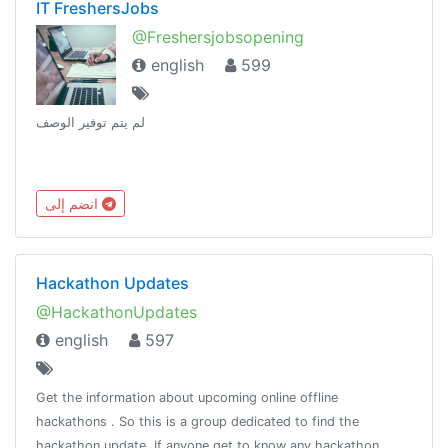
IT FreshersJobs
@Freshersjobsopening
english
599
لم يتم توفير الوصف
انضم إلى
Hackathon Updates
@HackathonUpdates
english
597
Get the information about upcoming online offline
hackathons . So this is a group dedicated to find the
hackathon update. If anyone get to know any hackathon.