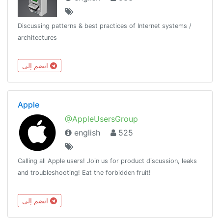
Discussing patterns & best practices of Internet systems /
architectures
انضم إلى
Apple
@AppleUsersGroup
english
525
Calling all Apple users! Join us for product discussion, leaks
and troubleshooting! Eat the forbidden fruit!
انضم إلى