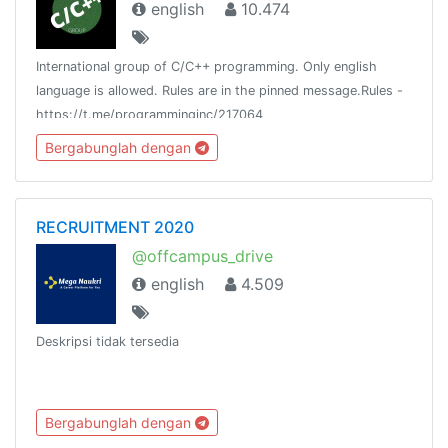
english
10.474
International group of C/C++ programming. Only english
language is allowed. Rules are in the pinned message.Rules -
https://t.me/programminginc/217064
Bergabunglah dengan
RECRUITMENT 2020
@offcampus_drive
english
4.509
Deskripsi tidak tersedia
Bergabunglah dengan