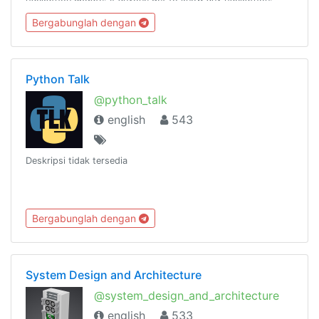
Please ping @kavingates to list your hackathon.
Bergabunglah dengan
Python Talk
@python_talk
english
543
Deskripsi tidak tersedia
Bergabunglah dengan
System Design and Architecture
@system_design_and_architecture
english
533