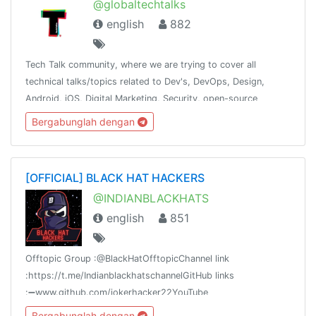
@globaltechtalks
english
882
Tech Talk community, where we are trying to cover all
technical talks/topics related to Dev's, DevOps, Design,
Android, iOS, Digital Marketing, Security, open-source
contribution. Inshort try to cover most of the tech domain.
Bergabunglah dengan
[OFFICIAL] BLACK HAT HACKERS
@INDIANBLACKHATS
english
851
Offtopic Group :@BlackHatOfftopicChannel link
:https://t.me/IndianblackhatschannelGitHub links
:➖www.github.com/jokerhacker22YouTube
link:https://www.youtube.com/channel/UC64NIVMzjXsFDXZkrWHSNxQ
Bergabunglah dengan