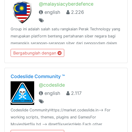
@malaysiacyberdefence
english
2.226
Group ini adalah salah satu rangkaian Perak Technology yang
merupakan platform benteng pertahanan siber negara bagi
menangkis serangan-serangan siber dari penggodam dalam
dan luar negara.@peraktechnology
Bergabunglah dengan
Codeslide Community ™
@codeslide
english
2.117
Codeslide CommunityHttps://market.codeslide.in--> For
working scripts, themes, plugins and GamesFor
MoviesNetflix hd --> @netflixseriezHelp Each other