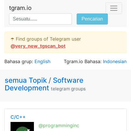
tgram.io
Pencarian
☂️ Find groups of Telegram user
@
very_new_tgscan_bot
Bahasa grup:
English
Tgram.io Bahasa:
Indonesian
semua Topik
/
Software
Development
telegram groups
C/C++
@programminginc