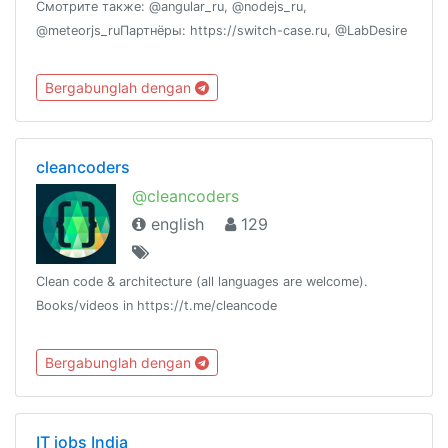
Смотрите также: @angular_ru, @nodejs_ru,
@meteorjs_ruПартнёры: https://switch-case.ru, @LabDesire
Bergabunglah dengan
cleancoders
@cleancoders
english
129
Clean code & architecture (all languages are welcome).
Books/videos in https://t.me/cleancode
Bergabunglah dengan
IT jobs India