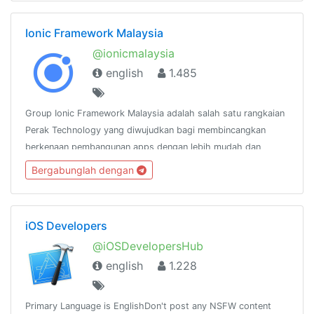
Ionic Framework Malaysia
@ionicmalaysia
english
1.485
Group Ionic Framework Malaysia adalah salah satu rangkaian
Perak Technology yang diwujudkan bagi membincangkan
berkenaan pembangunan apps dengan lebih mudah dan
pantas menggunakan Ionic
Bergabunglah dengan
Framework.http://www.facebook.com/groups/ionicmalaysia
iOS Developers
@iOSDevelopersHub
english
1.228
Primary Language is EnglishDon't post any NSFW content