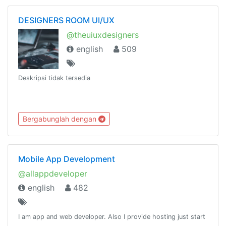
DESIGNERS ROOM UI/UX
@theuiuxdesigners
english
509
Deskripsi tidak tersedia
Bergabunglah dengan
Mobile App Development
@allappdeveloper
english
482
I am app and web developer. Also I provide hosting just start