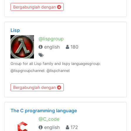
#programmersuniteGroup Stats:
Bergabunglah dengan
https://combot.org/c/-1001082853520
Lisp
@lispgroup
english
180
Group for all Lisp family and lispy languagesgroup:
@lispgroupchannel: @lispchannel
Bergabunglah dengan
The C programming language
@C_code
english
172