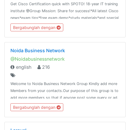
Get Cisco Certification quick with SPOTO! 18-year IT training
institute 🤓Group Mission: Share for success!*All latest Cisco
news*exam tips*free exam demo*study materials*and special
offer
Bergabunglah dengan
Noida Business Network
@Noidabusinessnetwork
english
216
Welcome to Noida Business Network Group Kindly add more
Members from your contacts.Our purpose of this group is to
add more members so that if anyone post some query or ad,
it will reach to the maximum people.Pls do not post adult
Bergabunglah dengan
contain.