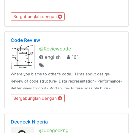
Bergabunglah dengan
Code Review
@Reviewcode
english
161
Where you blame to other's code.- Hints about design-
Review of code structure- Data representation- Performance-
Better ways to do it- Portability- Future possible bugs-
Things to avoidAll languages or frameworks are
Bergabunglah dengan
accepted@programmingroups
Deegeek Nigeria
@deegeekng