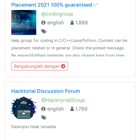
Placement 2021 100% guaranteed ✅
@codingroup
english
1.888
Help group for coding in C/C++/Java/Python. Content can be
placement related or in general. Check the pinned message.
Be respectful!Paid materials are also shared here from time
to time, so join this group and keep a look!
Bergabunglah dengan
Hacktorial Discussion Forum
@HacktorialGroup
english
1.769
Deskripsi tidak tersedia