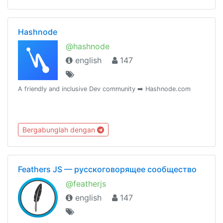
Hashnode
@hashnode
english
147
A friendly and inclusive Dev community ➡️ Hashnode.com
Bergabunglah dengan
Feathers JS — русскоговорящее сообщество
@featherjs
english
147