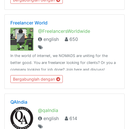
Freelancer World
@FreelancersWorldwide
english
650
In the world of internet, we NOMADS are uniting for the
better good. You are freelancer looking for clients? Or you a
company looking for job done? Join here and discuss!
Bergabunglah dengan
QAIndia
@qaIndia
english
614