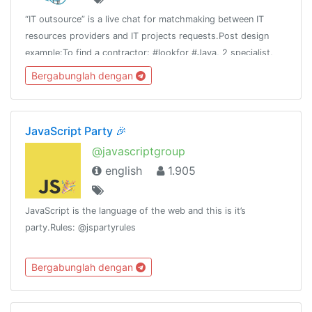
“IT outsource” is a live chat for matchmaking between IT
resources providers and IT projects requests.Post design
example:To find a contractor: #lookfor #Java, 2 specialist,
Spring, Git, etc. #fixprice #TMTo offer your team: #available
Bergabunglah dengan
Team 4 #php
JavaScript Party 🎉
@javascriptgroup
english
1.905
JavaScript is the language of the web and this is it’s
party.Rules: @jspartyrules
Bergabunglah dengan