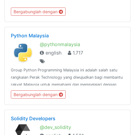
Bergabunglah dengan
Python Malaysia
@pythonmalaysia
english
1.717
Group Python Programming Malaysia ini adalah salah satu
rangkaian Perak Technology yang diwujudkan bagi membantu
rakyat Malaysia untuk memahami dan mempelajari dengan
lebih mendalam mengenai bahasa pengaturcaraan
Bergabunglah dengan
Python.@peraktechnology
Solidity Developers
@dev_solidity