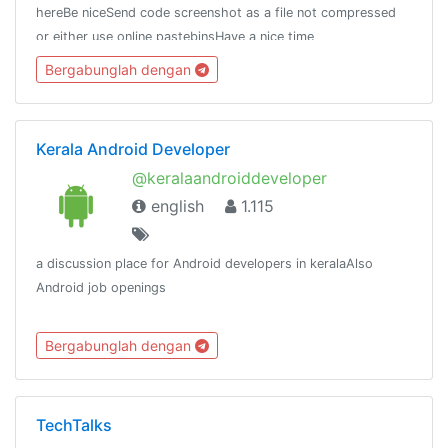
hereBe niceSend code screenshot as a file not compressed
or either use online pastebinsHave a nice time
here.Thanks.Chat stats:
Bergabunglah dengan
https://combot.org/chat/-1001136018214https://t.me/Unity_Dev
Kerala Android Developer
@keralaandroiddeveloper
english
1.115
a discussion place for Android developers in keralaAlso
Android job openings
Bergabunglah dengan
TechTalks