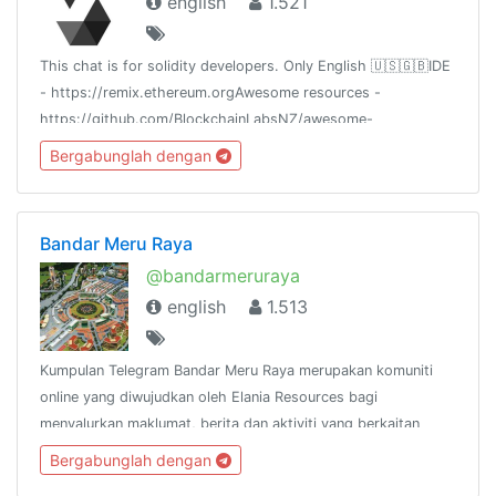
english
1.521
This chat is for solidity developers. Only English 🇺🇸🇬🇧IDE
- https://remix.ethereum.orgAwesome resources -
https://github.com/BlockchainLabsNZ/awesome-
solidityCheat sheet -
Bergabunglah dengan
https://github.com/manojpramesh/solidity-cheatsheet
Bandar Meru Raya
@bandarmeruraya
english
1.513
Kumpulan Telegram Bandar Meru Raya merupakan komuniti
online yang diwujudkan oleh Elania Resources bagi
menyalurkan maklumat, berita dan aktiviti yang berkaitan
dengan Bandar Meru Raya dan
Bergabunglah dengan
sekitarnya.http://www.facebook.com/groups/bandarmeruraya