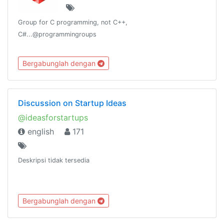
Group for C programming, not C++,
C#...@programmingroups
Bergabunglah dengan
Discussion on Startup Ideas
@ideasforstartups
english
171
Deskripsi tidak tersedia
Bergabunglah dengan