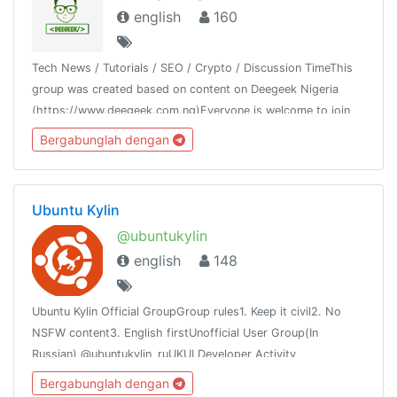
english
160
Tech News / Tutorials / SEO / Crypto / Discussion TimeThis
group was created based on content on Deegeek Nigeria
(https://www.deegeek.com.ng)Everyone is welcome to join
our group and also join our channel @deegeeknigeria
Bergabunglah dengan
Ubuntu Kylin
@ubuntukylin
english
148
Ubuntu Kylin Official GroupGroup rules1. Keep it civil2. No
NSFW content3. English firstUnofficial User Group(In
Russian) @ubuntukylin_ruUKUI Developer Activity
channel:@ukui_dev_activity
Bergabunglah dengan