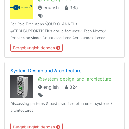
english
335
For Paid Free Apps 👇OUR CHANNEL :
@TECHSUPPORT19This group features✅ Tech News✅
Problem solving✅ Doubt clearing✅ App suggestions✅
Tricks✅ Mod AppsAnd Ask any kind of technology based
Bergabunglah dengan
questions we will answer itas soon as possible.
System Design and Architecture
@system_design_and_archiecture
english
324
Discussing patterns & best practices of Internet systems /
architectures
Bergabunglah dengan