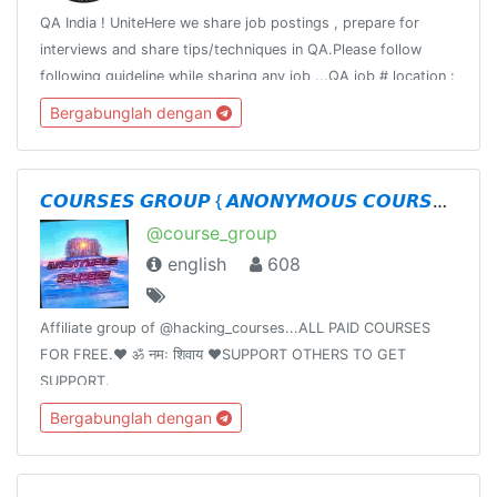
QA India ! UniteHere we share job postings , prepare for
interviews and share tips/techniques in QA.Please follow
following guideline while sharing any job ...QA job # location :
# titleCompany : Title : Requirement:Responsibility:Apply:
Bergabunglah dengan
𝘾𝙊𝙐𝙍𝙎𝙀𝙎 𝙂𝙍𝙊𝙐𝙋 { 𝘼𝙉𝙊𝙉𝙔𝙈𝙊𝙐𝙎 𝘾𝙊𝙐𝙍𝙎𝙀𝙎 }
@course_group
english
608
Affiliate group of @hacking_courses...ALL PAID COURSES
FOR FREE.❤️ ॐ नमः शिवाय ❤️SUPPORT OTHERS TO GET
SUPPORT.
Bergabunglah dengan