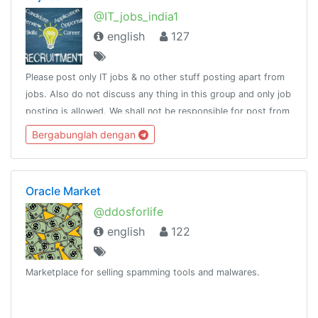
@IT_jobs_india1
english
127
Please post only IT jobs & no other stuff posting apart from
jobs. Also do not discuss any thing in this group and only job
posting is allowed. We shall not be responsible for post from
others and make sure you do not pay charges for getting
Bergabunglah dengan
jobs .
Oracle Market
@ddosforlife
english
122
Marketplace for selling spamming tools and malwares.