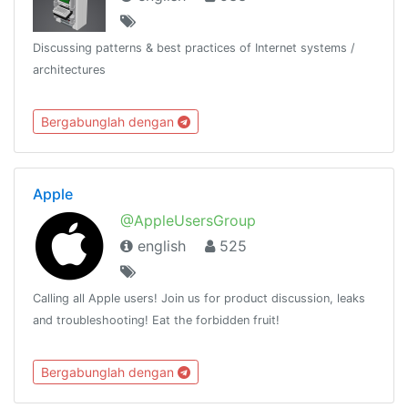
Discussing patterns & best practices of Internet systems /
architectures
Bergabunglah dengan
Apple
@AppleUsersGroup
english
525
Calling all Apple users! Join us for product discussion, leaks
and troubleshooting! Eat the forbidden fruit!
Bergabunglah dengan