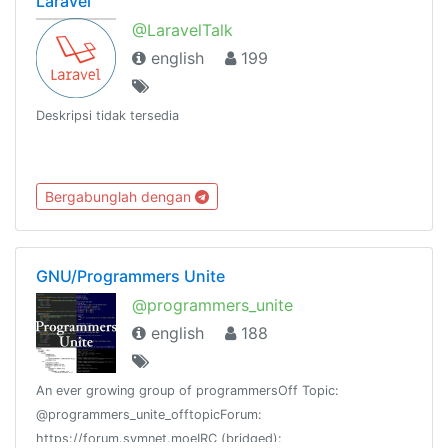
Laravel
@LaravelTalk
english
199
Deskripsi tidak tersedia
Bergabunglah dengan
GNU/Programmers Unite
@programmers_unite
english
188
An ever growing group of programmersOff Topic:
@programmers_unite_offtopicForum:
https://forum.symnet.moeIRC (bridged):