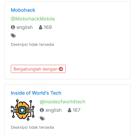
Mobohack
@MobohackMobile
english
169
Deskripsi tidak tersedia
Bergabunglah dengan
Inside of World's Tech
@insideofworldtech
english
167
Deskripsi tidak tersedia