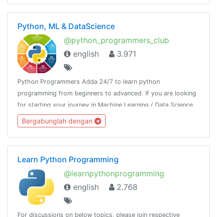
Python, ML & DataScience
@python_programmers_club
english
3.971
Python Programmers Adda 24/7 to learn python
programming from beginners to advanced. If you are looking
for starting your journey in Machine Learning / Data Science,
then join us.Resource - @python_resources_iGnaniPractice -
Bergabunglah dengan
@python_projects_repository
Learn Python Programming
@learnpythonprogramming
english
2.768
For discussions on below topics, please join respective