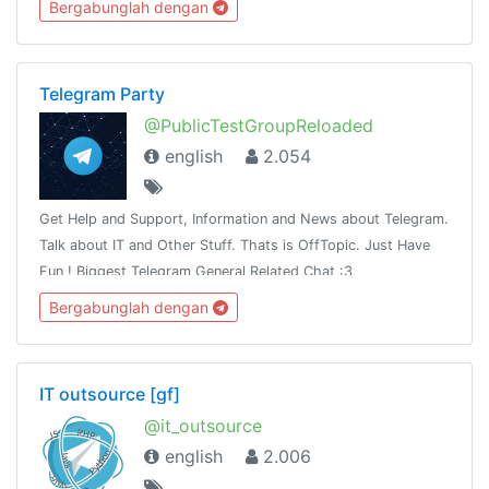
Bergabunglah dengan
Telegram Party
@PublicTestGroupReloaded
english
2.054
Get Help and Support, Information and News about Telegram.
Talk about IT and Other Stuff. Thats is OffTopic. Just Have
Fun ! Biggest Telegram General Related Chat :3
Bergabunglah dengan
IT outsource [gf]
@it_outsource
english
2.006