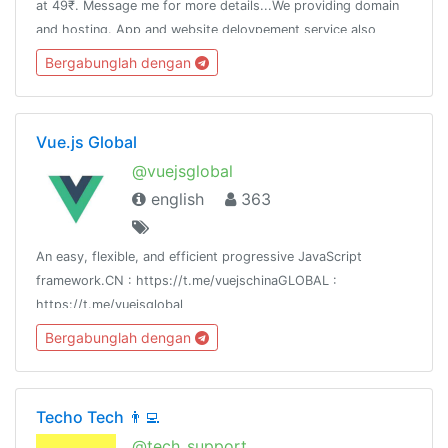
at 49₹. Message me for more details...We providing domain
and hosting. App and website delovpement service also
Aviavble. Any more questions then message me👈
Bergabunglah dengan
Vue.js Global
@vuejsglobal
english
363
An easy, flexible, and efficient progressive JavaScript
framework.CN : https://t.me/vuejschinaGLOBAL :
https://t.me/vuejsglobal
Bergabunglah dengan
Techo Tech 👨‍💻
@tech_support