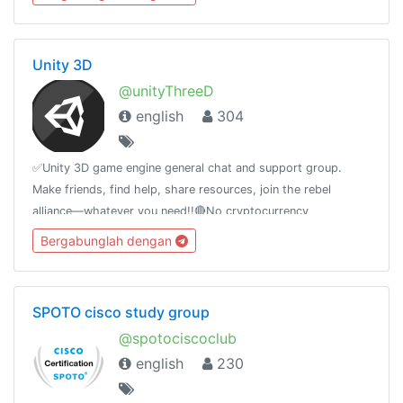
Unity 3D
@unityThreeD
english
304
✅Unity 3D game engine general chat and support group.
Make friends, find help, share resources, join the rebel
alliance—whatever you need!!🔴No cryptocurrency
advertising! 🔴Only English! other Languages are not allowed!
Bergabunglah dengan
SPOTO cisco study group
@spotociscoclub
english
230