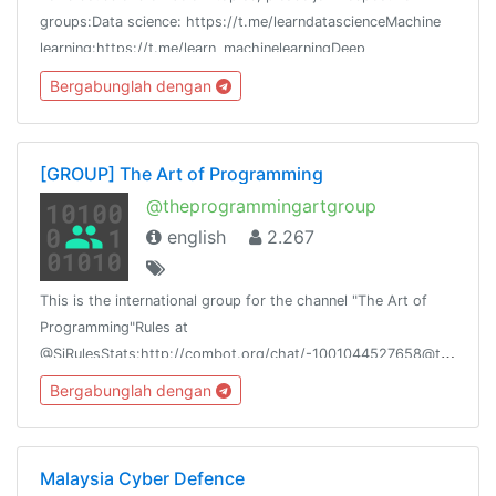
groups:Data science: https://t.me/learndatascienceMachine
learning:https://t.me/learn_machinelearningDeep
learning:https://t.me/learndeeplearning
Bergabunglah dengan
[GROUP] The Art of Programming
@theprogrammingartgroup
english
2.267
This is the international group for the channel "The Art of
Programming"Rules at
@SiRulesStats:http://combot.org/chat/-1001044527658@theprogrammingart@siliconnetwork
Bergabunglah dengan
Malaysia Cyber Defence