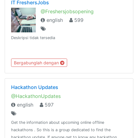
IT FreshersJobs
@Freshersjobsopening
english
599
Deskripsi tidak tersedia
Bergabunglah dengan
Hackathon Updates
@HackathonUpdates
english
597
Get the information about upcoming online offline
hackathons . So this is a group dedicated to find the
hackathon update. If anyone get to know any hackathon.