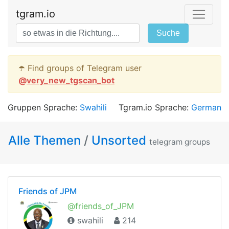
tgram.io
Suche
☂️ Find groups of Telegram user
@
very_new_tgscan_bot
Gruppen Sprache:
Swahili
Tgram.io Sprache:
German
Alle Themen
/
Unsorted
telegram groups
Friends of JPM
@friends_of_JPM
swahili
214