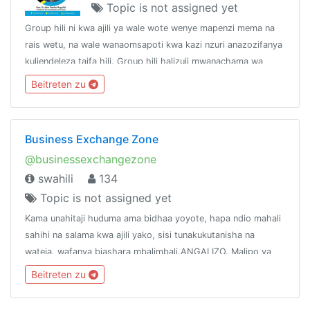
Topic is not assigned yet
Group hili ni kwa ajili ya wale wote wenye mapenzi mema na
rais wetu, na wale wanaomsapoti kwa kazi nzuri anazozifanya
kuliendeleza taifa hili. Group hili halizuii mwanachama wa
chama chochote kujiunga, hivyo linakaribisha watu wote.
Beitreten zu
Business Exchange Zone
@businessexchangezone
swahili
134
Topic is not assigned yet
Kama unahitaji huduma ama bidhaa yoyote, hapa ndio mahali
sahihi na salama kwa ajili yako, sisi tunakukutanisha na
wateja, wafanya biashara mbalimbali.ANGALIZO. Malipo ya
Huduma au Bidhaa zozote yatakayofanyika nje ya mfumo
Beitreten zu
wetu hatutahusika nayo.