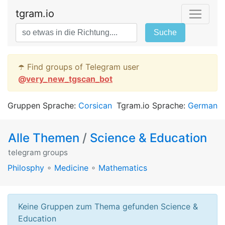
tgram.io
Suche
☂️ Find groups of Telegram user
@
very_new_tgscan_bot
Gruppen Sprache:
Corsican
Tgram.io Sprache:
German
Alle Themen
/
Science & Education
telegram groups
Philosphy
∘
Medicine
∘
Mathematics
Keine Gruppen zum Thema gefunden Science &
Education