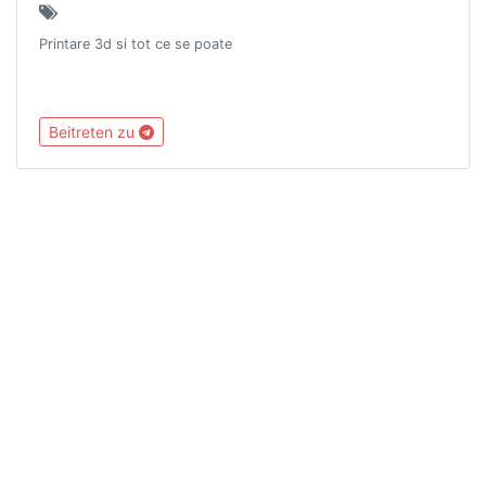
Printare 3d si tot ce se poate
Beitreten zu