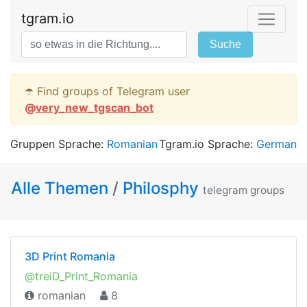
tgram.io
Suche
☂️ Find groups of Telegram user
@
very_new_tgscan_bot
Gruppen Sprache:
Romanian
Tgram.io Sprache:
German
Alle Themen
/
Philosphy
telegram groups
3D Print Romania
@treiD_Print_Romania
romanian
8