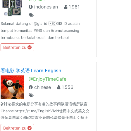
indonesian
1.961
Selamat datang di @gis_id 🇲🇨GIS ID adalah
tempat komunitas #GIS dan #remotesensing
terhubung, berkolaborasi, dan berbagi
pengalaman. GIS ID
Beitreten zu
channel:@gis_id_rules@gis_id_kulgram@gis_id_data@gis_id_jobsGrup
terkait FOSS4G:@osgeoid@qgisindonesia
看电影 学英语 Learn English
@EnjoyTimeCafe
chinese
1.556
🎬讨论喜欢的电影分享有趣的故事闲谈漫话畅所欲言
Channelhttps://t.me/EnglishVivid使用中文或英文交
流如果用英文组织语言比较困难请尽量使用中文禁止
政治、宗教、色情、广告、贴图等内容
Beitreten zu