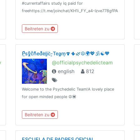
#currentaffairs study iq paid for
freehttps://t.me/joinchat/KH1i_FY_a4-Izve778gfPA
Beitreten zu
P̼̚sy̼̗͊̓cͣh͑̾̄ed̽̀e͗li̞̫c̀-̜͇Tea̪͔̗m̝̣🍄🌵🌿☮️🌍💖🕉☯️🧡
y
@officialpsychedelicteam
english
812
Welcome to the Psychedelic Team!A lovely place
for open minded people ☮️💟
Beitreten zu
ESCUELA DE PADRES OFICIAL