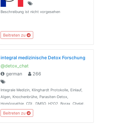
Beschreibung ist nicht vorgesehen
Beitreten zu
integral medizinische Detox Forschung
@detox_chat
german
266
Integrale Medizin, Klinghardt Protokolle, Einlauf,
Algen, Knochenbrühe, Parasiten-Detox,
Homöopathie, CDL, DMSO, H2O2, Borax, Chelat,
Terpentin, Ozon, Leaky-Gut, Dunkelfeld-
Beitreten zu
Blutanalyse, Ölziehen, Vit/Min, WLAN-Detox,
Besetzungen entfernen, Fasten, Energie