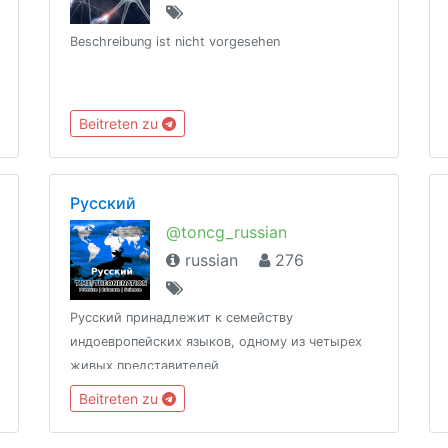
Beschreibung ist nicht vorgesehen
Beitreten zu
Русский
@toncg_russian
russian
276
Русский принадлежит к семейству
индоевропейских языков, одному из четырех
живых представителей
http://t.me/tongroupsbot?start=link_russian
Beitreten zu
@theonenationhttp://tongroups.zqzco.com