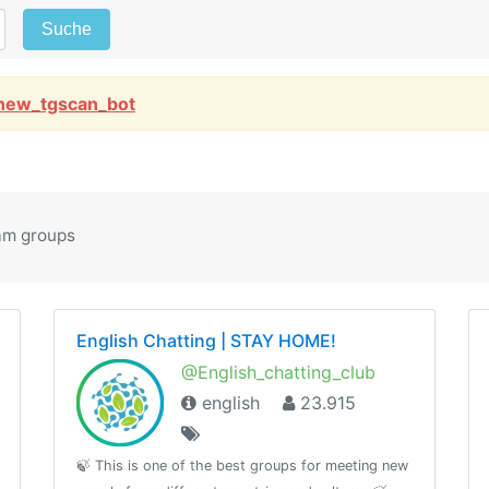
Suche
new_tgscan_bot
am groups
English Chatting | STAY HOME!
@English_chatting_club
english
23.915
🍃 This is one of the best groups for meeting new