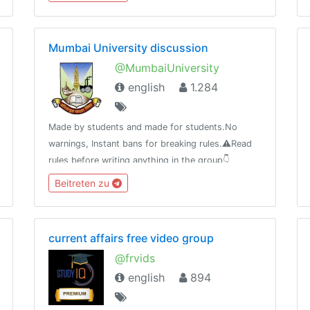
比产品推荐等等。优选资源，为您节省时间，选择到
优惠且有价值的资源！
Mumbai University discussion
@MumbaiUniversity
english
1.284
Made by students and made for students.No
warnings, Instant bans for breaking rules.⚠️Read
rules before writing anything in the group👇
https://telegra.ph/MUMBAI-UNIVERSITY-04-
Beitreten zu
21⚠️Beware of scammers don't send money to
anyone.
current affairs free video group
@frvids
english
894