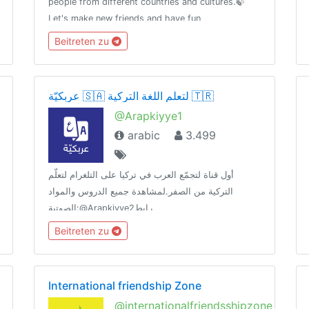
people from different countries and cultures.🍃
Let's make new friends and have fun
communicating in English.«By the sword we seek
Beitreten zu
peace, butpeace only under
liberty»T.me/RulesForGood© 02.17.2019
عربكيّة 🇸🇦 لتعلّم اللغة التركية 🇹🇷
@Arapkiyye1
arabic
3.499
أول قناة لتجمّع العرب في تركيا على التلغرام لتعلّم
التركية من الصفر.لمشاهدة جميع الدروس والمواد
الصوتية:@Arapkiyye2رابط
الدعوة:https://t.me/joinchat/HHAX73flW9_ZQx88لأي
Beitreten zu
استفسار تواصل مع البوت الآلي:@Arapkiybot
International friendship Zone
@internationalfriendsshipzone