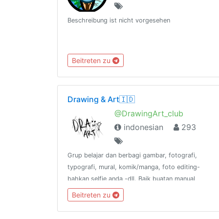
Beschreibung ist nicht vorgesehen
Beitreten zu
Drawing & Art🇮🇩
@DrawingArt_club
indonesian
293
Grup belajar dan berbagi gambar, fotografi,
typografi, mural, komik/manga, foto editing-
bahkan selfie anda -dll. Baik buatan manual
maupun digital.📢 @DrawingArt_channel🌍
Beitreten zu
@DrawingArt_world📻 @DrawingArt_radio👥
@katalogtelegram