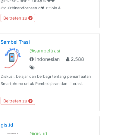
@PDFSFORNEETUGQUIZ❤️❤️
@quizbinaryforneetug❤️ 👉join &
@shareyourquizhere ❤️❤️ For PAID PROMOTION-
Beitreten zu
@AIIMSONIANSOUMIKDUTTA ❤️ ADD 50 FRIENDS
I WILL PROMOTE YOUR GROUP
Sambel Trasi
@sambeltrasi
indonesian
2.588
Diskusi, belajar dan berbagi tentang pemanfaatan
Smartphone untuk Pembelajaran dan Literasi.
Beitreten zu
gis.id
@gis_id