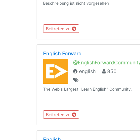
Beschreibung ist nicht vorgesehen
Beitreten zu
English Forward
@EnglishForwardCommunit
english
850
The Web's Largest "Learn English" Community.
Beitreten zu
English