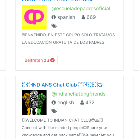
@escueladepadresoficial
spanish
669
BIENVENIDO, EN ESTE GRUPO SOLO TRATAMOS
LA EDUCACIÓN GRATUITA DE LOS PADRES
Beitreten zu
💥💥INDIANS Chat Club 🇮🇳💥💥🤝
@indianchattingfriends
english
432
💥WELCOME TO INDIAN CHAT CLUB😍🙏💥
Connect with like minded people💥Share your
knowledge and get back same💥We never let you