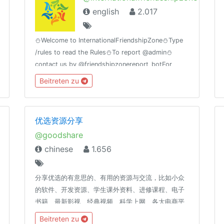
english
2.017
⛄Welcome to InternationalFriendshipZone⛄Type
/rules to read the Rules⛄To report @admin⛄
contact us by @friendshipzonereport_botFor
MovieLovers@bollywood_movies_at_timeGroup
Beitreten zu
Birthday🎂11july
优选资源分享
@goodshare
chinese
1.656
分享优选的有意思的、有用的资源与交流，比如小众
的软件、开发资源、学生课外资料、进修课程、电子
书籍、最新影视、经典视频、科学上网、各大电商平
台捡漏券、Bug券、活动券、优惠券及高品质高性价
Beitreten zu