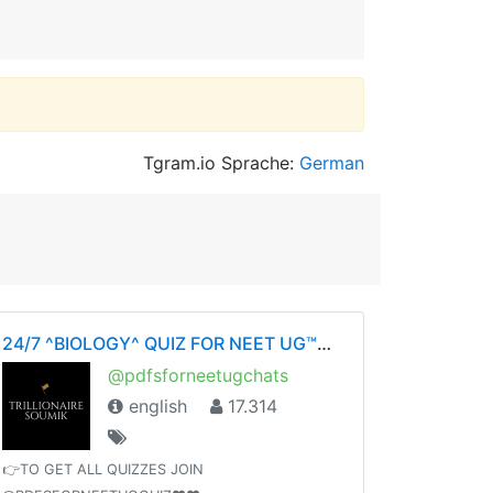
Tgram.io Sprache:
German
24/7 ^BIOLOGY^ QUIZ FOR NEET UG™©- ❤️BY SOUMIKDUTTA❤️ UNITY OF DOCTORS❤️
@pdfsforneetugchats
english
17.314
👉TO GET ALL QUIZZES JOIN