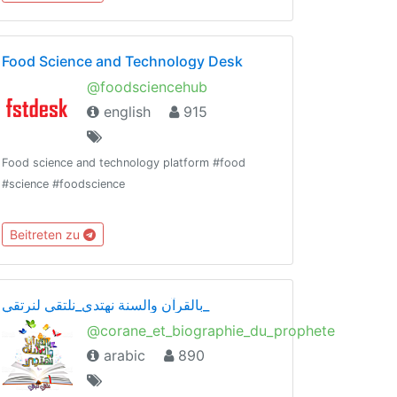
Food Science and Technology Desk
@foodsciencehub
english
915
Food science and technology platform #food
#science #foodscience
Beitreten zu
بالقرآن والسنة نهتدي_نلتقي لنرتقي_
@corane_et_biographie_du_prophete
arabic
890