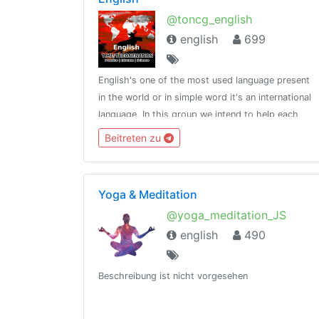
@toncg_english
english
699
English's one of the most used language present
in the world or in simple word it's an international
language. In this group we intend to help each
other in developing overall English language
Beitreten zu
skills.http://t.me/tongroupsbot?start=link_english
Yoga & Meditation
@yoga_meditation_JS
english
490
Beschreibung ist nicht vorgesehen