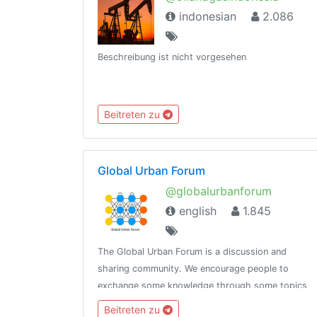
indonesian
2.086
Beschreibung ist nicht vorgesehen
Beitreten zu
Global Urban Forum
@globalurbanforum
english
1.845
The Global Urban Forum is a discussion and
sharing community. We encourage people to
exchange some knowledge through some topics
given.Please join the channel
Beitreten zu