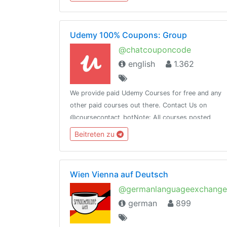
@globalurban_channel
Udemy 100% Coupons: Group
@chatcouponcode
english
1.362
We provide paid Udemy Courses for free and any
other paid courses out there. Contact Us on
@coursecontact_botNote: All courses posted
here expires, so when a course is not free it
Beitreten zu
means it coupon has expired.
Wien Vienna auf Deutsch
@germanlanguageexchange
german
899