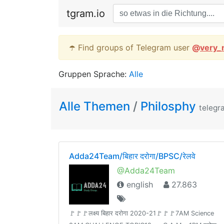
tgram.io
☂️ Find groups of Telegram user
@
very_
Gruppen Sprache:
Alle
Alle Themen
/
Philosphy
telegr
Adda24Team/बिहार दरोगा/BPSC/रेलवे
@Adda24Team
english
27.863
🚩🚩🚩लक्ष्य बिहार दरोगा 2020-21🚩🚩🚩7AM Science