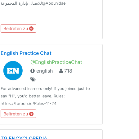
للاتصال بإدارة المجموعة@Abounidae
Beitreten zu
English Practice Chat
@EnglishPracticeChat
english
718
For advanced learners only! If you joined just to
say "Hi", you'd better leave. Rules:
https://tgraph.io/Rules-11-24
Beitreten zu
TG ENCYCLOPEDIA