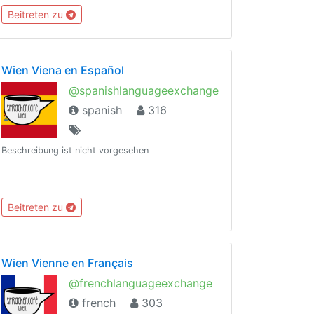
Beitreten zu
Wien Viena en Español
@spanishlanguageexchange
spanish
316
Beschreibung ist nicht vorgesehen
Beitreten zu
Wien Vienne en Français
@frenchlanguageexchange
french
303