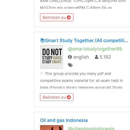
8AM CHALLENGE TOPIC12pm C.A Mcq1PM दरोगा
McQ7pm mix science8PM C.A9pm Gk gs
Speedy9:30PM Science FOR Railway Group -D
Beitreten zu
&NTPCJoin👉 @Adda24Team Test Here 👈
@Adda24Study Homework Here👈@Adda24Bpsc
📚Smart Study Together.(All competitive material)🗞📰🔖
@smartstudytogether99
english
5.192
☞ This group provide you many pdf and
competitive exams material for all exam held in
india.(Ebook's library telegram group)All Study
Material available in one Platefrom
Beitreten zu
Oil and gas Indonesia
@oilandgasindonesia