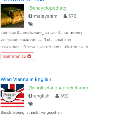
@encyclopediatg
malayalam
576
അറിയാൻ...അറിഞ്ഞതു പറയാൻ...പറഞ്ഞതു
മറക്കാതെ കാക്കാൻ...... "Let's create an
encyclopedia"വായനായാലോ മറ്റോ നിങ്ങളറിയുന്ന
വിജ്ഞാന ശകലങ്ങൾ പങ്കുവെക്കാൻ ഒരിടം !
Beitreten zu
ടെലെഗ്രാമിന്‌ നിങ്ങളുടെ ഓർമകളെ പിടിച്ചു
നിർത്താനാകും !
Wien Vienna in English
@englishlanguageexchange
english
392
Beschreibung ist nicht vorgesehen