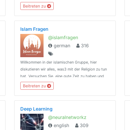
feel alone 💥type /rules to see rules💥meet
Beitreten zu
@kuldude [creator] for queries
Islam Fragen
@islamfragen
german
316
Willkommen in der islamischen Gruppe, hier
diskutieren wir alles, was3 mit der Religion zu tun
hat. Versuchen Sie, eine gute Zeit zu haben und
fühlen Sie sich frei, Fragen zu stellen. Jeder ist
Beitreten zu
willkommen
Deep Learning
@neuralnetworkz
english
309