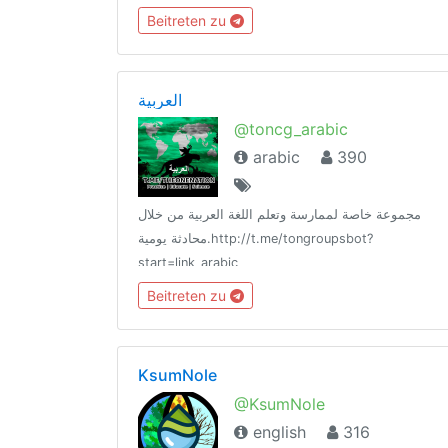
Beitreten zu
العربية
@toncg_arabic
arabic
390
مجموعة خاصة لممارسة وتعلم اللغة العربية من خلال
محادثة يومية.http://t.me/tongroupsbot?
start=link_arabic
@theonenationhttp://tongroups.zqzco.com
Beitreten zu
KsumNole
@KsumNole
english
316