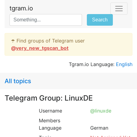
tgram.io
Search
☂️ Find groups of Telegram user
@
very_new_tgscan_bot
Tgram.io Language:
English
All topics
Telegram Group: LinuxDE
Username
@linuxde
Members
Language
German