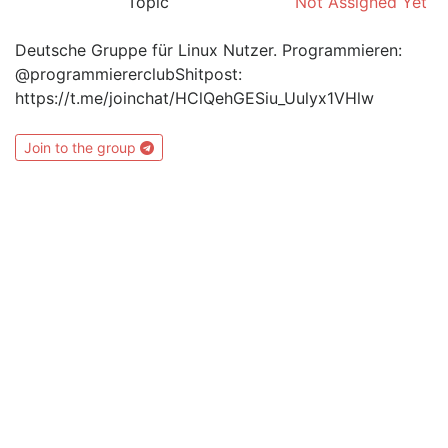
Topic
Not Assigned Yet
Deutsche Gruppe für Linux Nutzer. Programmieren:
@programmiererclubShitpost:
https://t.me/joinchat/HClQehGESiu_Uulyx1VHlw
Join to the group