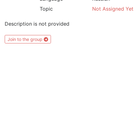
Topic
Not Assigned Yet
Description is not provided
Join to the group