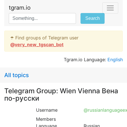
tgram.io
Search
☂️ Find groups of Telegram user
@
very_new_tgscan_bot
Tgram.io Language:
English
All topics
Telegram Group: Wien Vienna Вена
по-русски
Username
@russianlanguagee
Members
Language
Russian