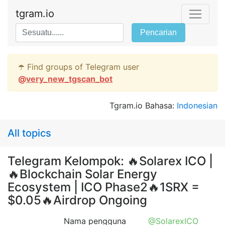
tgram.io
Pencarian
☂️ Find groups of Telegram user
@
very_new_tgscan_bot
Tgram.io Bahasa:
Indonesian
All topics
Telegram Kelompok: 🔥Solarex ICO |
🔥Blockchain Solar Energy
Ecosystem | ICO Phase2🔥1SRX =
$0.05🔥Airdrop Ongoing
Nama pengguna
@SolarexICO