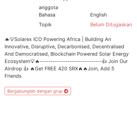
anggota
Bahasa
English
Topik
Belum Ditugaskan
🔥💡Solarex ICO Powering Africa | Building An
Innovative, Disruptive, Decarbonised, Decentralised
And Democratised, Blockchain Powered Solar Energy
Ecosystem💡🔥-----------------------------👍 Join Our
Airdrop 👍 🔥Get FREE 420 SRX🔥🔥Join, Add 5
Friends
Bergabunglah dengan grup