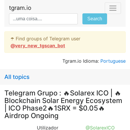
tgram.io
Search
☂️ Find groups of Telegram user
@
very_new_tgscan_bot
Tgram.io Idioma:
Portuguese
All topics
Telegram Grupo : 🔥Solarex ICO | 🔥
Blockchain Solar Energy Ecosystem
| ICO Phase2🔥1SRX = $0.05🔥
Airdrop Ongoing
Utilizador
@SolarexICO