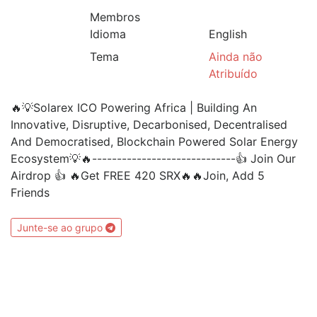
Membros
Idioma
English
Tema
Ainda não
Atribuído
🔥💡Solarex ICO Powering Africa | Building An
Innovative, Disruptive, Decarbonised, Decentralised
And Democratised, Blockchain Powered Solar Energy
Ecosystem💡🔥-----------------------------👍 Join Our
Airdrop 👍 🔥Get FREE 420 SRX🔥🔥Join, Add 5
Friends
Junte-se ao grupo