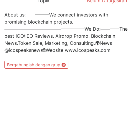
Topik
Belum Ditugaskan
About us:—————We connect investors with
promising blockchain projects.
—————————————————We Do:————The
best ICO/IEO Reviews. Airdrop Promo, Blockchain
News.Token Sale, Marketing, Consulting.🌍News
@icospeaksnews🌐Website www.icospeaks.com
Bergabunglah dengan grup