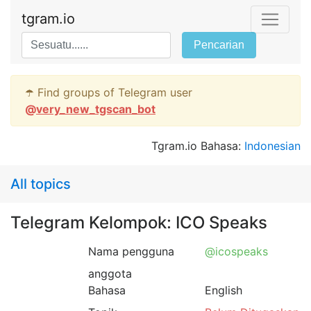
tgram.io
Pencarian
☂️ Find groups of Telegram user
@
very_new_tgscan_bot
Tgram.io Bahasa:
Indonesian
All topics
Telegram Kelompok: ICO Speaks
Nama pengguna
@icospeaks
anggota
Bahasa
English