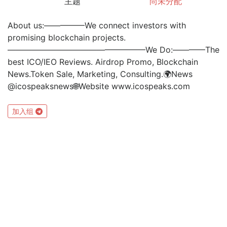
主题
尚未分配
About us:—————We connect investors with
promising blockchain projects.
—————————————————We Do:————The
best ICO/IEO Reviews. Airdrop Promo, Blockchain
News.Token Sale, Marketing, Consulting.🌍News
@icospeaksnews🌐Website www.icospeaks.com
加入组