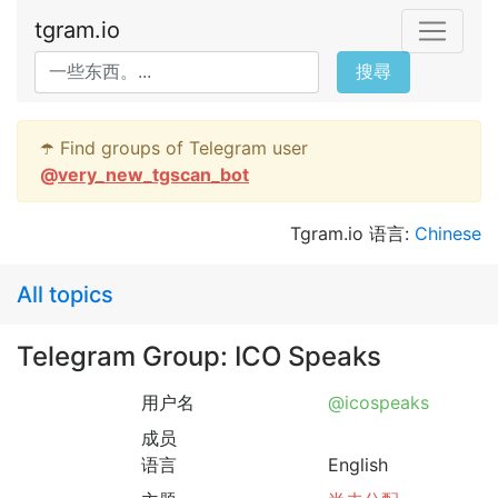
tgram.io
搜尋
☂️ Find groups of Telegram user
@
very_new_tgscan_bot
Tgram.io 语言:
Chinese
All topics
Telegram Group: ICO Speaks
用户名
@icospeaks
成员
语言
English