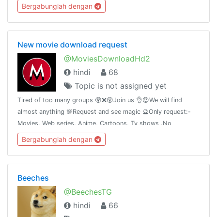
Bergabunglah dengan
New movie download request
@MoviesDownloadHd2
hindi
68
Topic is not assigned yet
Tired of too many groups 😵❌😵Join us 👌😍We will find
almost anything 💯Request and see magic 🔮Only request:-
Movies, Web series, Anime, Cartoons, Tv shows .No
promotion without permission🚫How to request #Request
Bergabunglah dengan
NameYearQuality Audio
Beeches
@BeechesTG
hindi
66