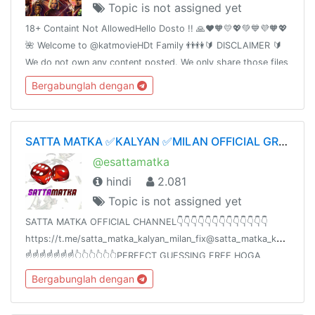
Topic is not assigned yet
18+ Containt Not AllowedHello Dosto !! 🙏❤️🧡💛💖💚💙💜🧡💖
🌺 Welcome to @katmovieHDt Family 👬👫🔰 DISCLAIMER 🔰
We do not own any content posted. We only share those files
which are already shared by somebody else on the Internet.
Bergabunglah dengan
SATTA MATKA ✅KALYAN ✅MILAN OFFICIAL GROUP ✅💯👑
@esattamatka
hindi
2.081
Topic is not assigned yet
SATTA MATKA OFFICIAL CHANNEL👇👇👇👇👇👇👇👇👇👇👇👇👇
https://t.me/satta_matka_kalyan_milan_fix@satta_matka_kalyan_mil
☝️☝️☝️☝️☝️☝️☝️👆👆👆👆👆👆PERFECT GUESSING FREE HOGA
ZINDAGI BADALNE KE LIYEAAPKA 💯% PROFIT HOGASHARE
Bergabunglah dengan
KARO🙏🙏🙏🙏✍️✍️✍