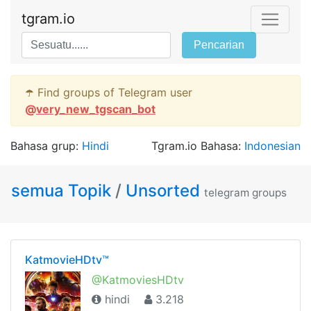
tgram.io
Pencarian
☂️ Find groups of Telegram user
@
very_new_tgscan_bot
Bahasa grup:
Hindi
Tgram.io Bahasa:
Indonesian
semua Topik
/
Unsorted
telegram groups
KatmovieHDtv™
@KatmoviesHDtv
hindi
3.218