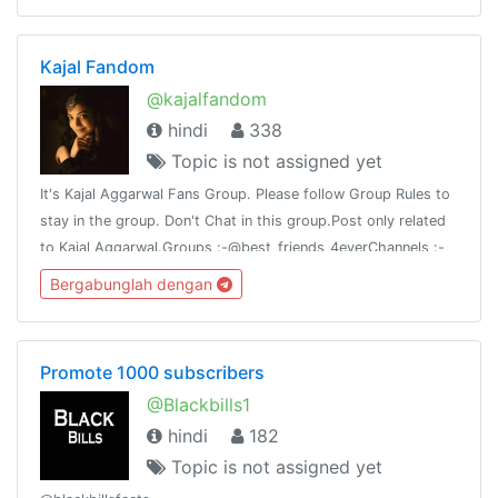
Kajal Fandom
@kajalfandom
hindi
338
Topic is not assigned yet
It's Kajal Aggarwal Fans Group. Please follow Group Rules to
stay in the group. Don't Chat in this group.Post only related
to Kajal Aggarwal.Groups :-@best_friends_4everChannels :-
@my_attitude@best_chanakya_nitiThank you 🙏
Bergabunglah dengan
Promote 1000 subscribers
@Blackbills1
hindi
182
Topic is not assigned yet