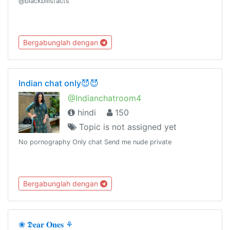
@blackbillsfacts
Bergabunglah dengan
Indian chat only😈😈
@Indianchatroom4
hindi
150
Topic is not assigned yet
No pornography Only chat Send me nude private
Bergabunglah dengan
❀ 𝕯𝐞𝐚𝐫 𝐎𝐧𝐞𝐬 ⚘