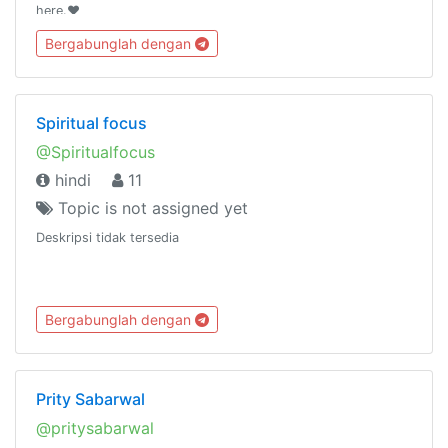
here.❤️
Bergabunglah dengan
Spiritual focus
@Spiritualfocus
hindi
11
Topic is not assigned yet
Deskripsi tidak tersedia
Bergabunglah dengan
Prity Sabarwal
@pritysabarwal