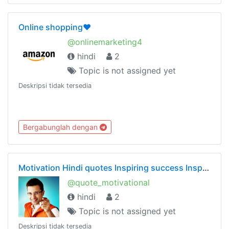
Online shopping❤️
@onlinemarketing4
hindi
2
Topic is not assigned yet
Deskripsi tidak tersedia
Bergabunglah dengan
Motivation Hindi quotes Inspiring success Inspirational motivational Chankya Sandeep Maheshwari
@quote_motivational
hindi
2
Topic is not assigned yet
Deskripsi tidak tersedia