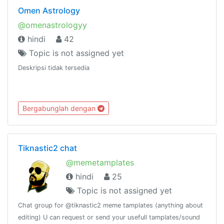
Omen Astrology
@omenastrologyy
hindi
42
Topic is not assigned yet
Deskripsi tidak tersedia
Bergabunglah dengan
Tiknastic2 chat
@memetamplates
hindi
25
Topic is not assigned yet
Chat group for @tiknastic2 meme tamplates (anything about
editing) U can request or send your usefull tamplates/sound