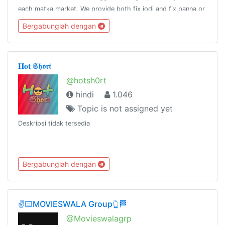
each matka market. We provide both fix jodi and fix panna or
a fix patti for any of the satta bazars listed in our website.
Bergabunglah dengan
𝐇𝐨𝐭 𝕾𝖍𝖔𝖗𝖙
@hotsh0rt
hindi
1.046
Topic is not assigned yet
Deskripsi tidak tersedia
Bergabunglah dengan
✌️🏻MOVIESWALA Group👆🏁
@Movieswalagrp