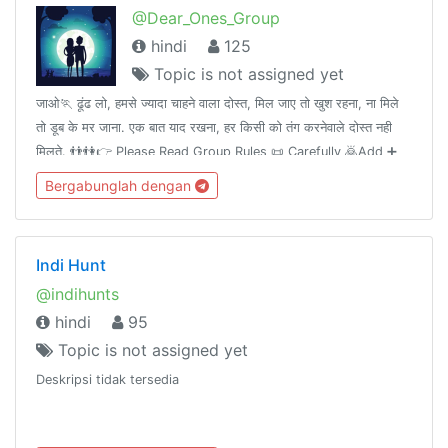
@Dear_Ones_Group
hindi
125
Topic is not assigned yet
जाओ🏃 ढूंढ लो, हमसे ज्यादा चाहने वाला दोस्त, मिल जाए तो खुश रहना, ना मिले
तो डूब के मर जाना. एक बात याद रखना, हर किसी को तंग करनेवाले दोस्त नही
मिलते. 👬👫👉 Please Read Group Rules 📜 Carefully 🙇Add ➕
your Friends 👤 in this group👥.Thank you. 💝
Bergabunglah dengan
Indi Hunt
@indihunts
hindi
95
Topic is not assigned yet
Deskripsi tidak tersedia