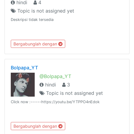
hindi
4
Topic is not assigned yet
Deskripsi tidak tersedia
Bergabunglah dengan
Bolpapa_YT
@Bolpapa_YT
hindi
3
Topic is not assigned yet
Click now :------https://youtu.be/YTPPO4nEdok
Bergabunglah dengan