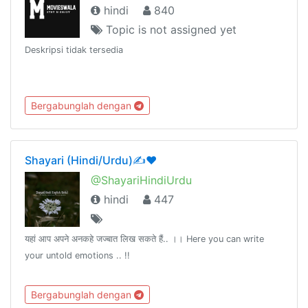
hindi
840
Topic is not assigned yet
Deskripsi tidak tersedia
Bergabunglah dengan
Shayari (Hindi/Urdu)✍❤️
@ShayariHindiUrdu
hindi
447
यहां आप अपने अनकहे जज्बात लिख सकते हैं.. ।। Here you can write
your untold emotions .. !!
Bergabunglah dengan