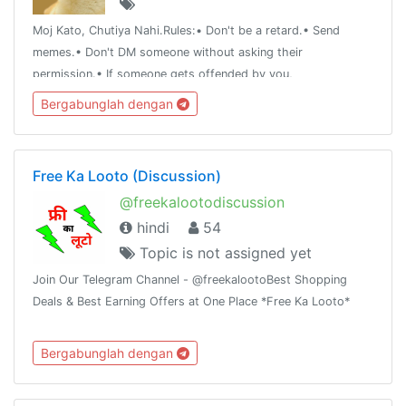
Moj Kato, Chutiya Nahi.Rules:• Don't be a retard.• Send
memes.• Don't DM someone without asking their
permission.• If someone gets offended by you,
apologize.Note:• Add whoever you want to just make sure
Bergabunglah dengan
he/she doesn't get offended easily.
Free Ka Looto (Discussion)
@freekalootodiscussion
hindi
54
Topic is not assigned yet
Join Our Telegram Channel - @freekalootoBest Shopping
Deals & Best Earning Offers at One Place *Free Ka Looto*
Bergabunglah dengan