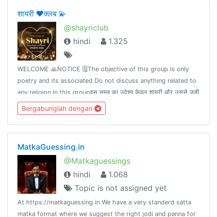
शायरी ❤️क्लब 💫
@shayriclub
hindi
1.325
WELCOME 🙏NOTICE 🗒The objective of this group is only
poetry and its associated.Do not discuss anything related to
any religion in this groupइस समूह का उदेश्य केवल शायरी और उससे जुड़ी
बाते हैं।इस समूह मे किसी भी धर्म से संबंधित चर्चा ना करे।
Bergabunglah dengan
MatkaGuessing.in
@Matkaguessings
hindi
1.068
Topic is not assigned yet
At https://matkaguessing.in We have a very standerd satta
matka format where we suggest the right jodi and panna for