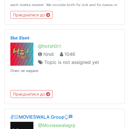
each matka market. We provide both fix jodi and fix panna or
a fix patti for any of the satta bazars listed in our website.
Приєднатися до
𝐇𝐨𝐭 𝕾𝖍𝖔𝖗𝖙
@hotsh0rt
hindi
1046
Topic is not assigned yet
Опис не надано
Приєднатися до
✌️🏻MOVIESWALA Group👆🏁
@Movieswalagrp