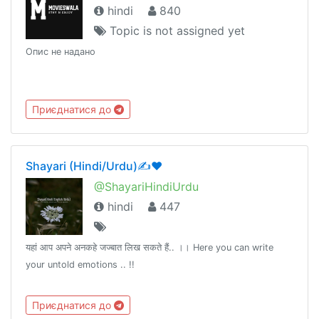
hindi
840
Topic is not assigned yet
Опис не надано
Приєднатися до
Shayari (Hindi/Urdu)✍❤️
@ShayariHindiUrdu
hindi
447
यहां आप अपने अनकहे जज्बात लिख सकते हैं.. ।। Here you can write
your untold emotions .. !!
Приєднатися до