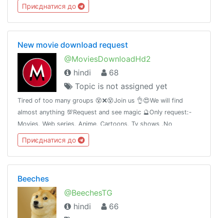
Приєднатися до
New movie download request
@MoviesDownloadHd2
hindi
68
Topic is not assigned yet
Tired of too many groups 😵❌😵Join us 👌😍We will find
almost anything 💯Request and see magic 🔮Only request:-
Movies, Web series, Anime, Cartoons, Tv shows .No
promotion without permission🚫How to request #Request
Приєднатися до
NameYearQuality Audio
Beeches
@BeechesTG
hindi
66