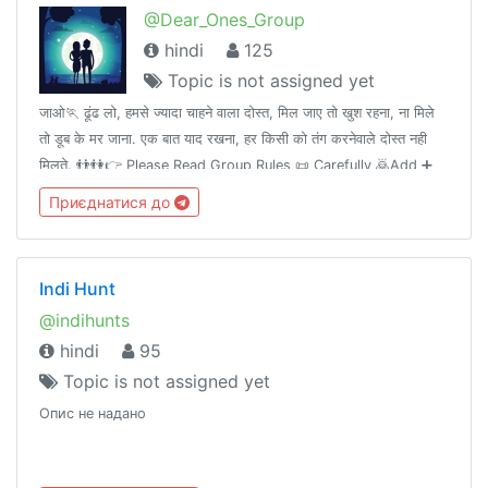
@Dear_Ones_Group
hindi
125
Topic is not assigned yet
जाओ🏃 ढूंढ लो, हमसे ज्यादा चाहने वाला दोस्त, मिल जाए तो खुश रहना, ना मिले
तो डूब के मर जाना. एक बात याद रखना, हर किसी को तंग करनेवाले दोस्त नही
मिलते. 👬👫👉 Please Read Group Rules 📜 Carefully 🙇Add ➕
your Friends 👤 in this group👥.Thank you. 💝
Приєднатися до
Indi Hunt
@indihunts
hindi
95
Topic is not assigned yet
Опис не надано