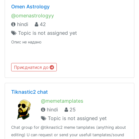
Omen Astrology
@omenastrologyy
hindi
42
Topic is not assigned yet
Опис не надано
Приєднатися до
Tiknastic2 chat
@memetamplates
hindi
25
Topic is not assigned yet
Chat group for @tiknastic2 meme tamplates (anything about
editing) U can request or send your usefull tamplates/sound