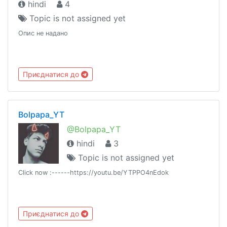
hindi
4
Topic is not assigned yet
Опис не надано
Приєднатися до
Bolpapa_YT
@Bolpapa_YT
hindi
3
Topic is not assigned yet
Click now :------https://youtu.be/YTPPO4nEdok
Приєднатися до