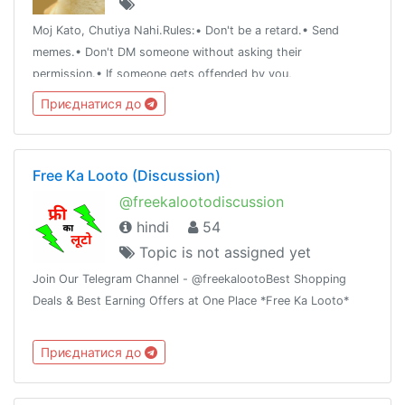
Moj Kato, Chutiya Nahi.Rules:• Don't be a retard.• Send
memes.• Don't DM someone without asking their
permission.• If someone gets offended by you,
apologize.Note:• Add whoever you want to just make sure
Приєднатися до
he/she doesn't get offended easily.
Free Ka Looto (Discussion)
@freekalootodiscussion
hindi
54
Topic is not assigned yet
Join Our Telegram Channel - @freekalootoBest Shopping
Deals & Best Earning Offers at One Place *Free Ka Looto*
Приєднатися до