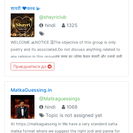
शायरी ❤️क्लब 💫
@shayriclub
hindi
1325
WELCOME 🙏NOTICE 🗒The objective of this group is only
poetry and its associated.Do not discuss anything related to
any religion in this groupइस समूह का उदेश्य केवल शायरी और उससे जुड़ी
बाते हैं।इस समूह मे किसी भी धर्म से संबंधित चर्चा ना करे।
Приєднатися до
MatkaGuessing.in
@Matkaguessings
hindi
1068
Topic is not assigned yet
At https://matkaguessing.in We have a very standerd satta
matka format where we suggest the right jodi and panna for