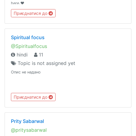
here.❤️
Приєднатися до
Spiritual focus
@Spiritualfocus
hindi
11
Topic is not assigned yet
Опис не надано
Приєднатися до
Prity Sabarwal
@pritysabarwal