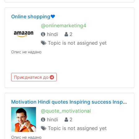
Online shopping❤️
@onlinemarketing4
hindi
2
Topic is not assigned yet
Опис не надано
Приєднатися до
Motivation Hindi quotes Inspiring success Inspirational motivational Chankya Sandeep Maheshwari
@quote_motivational
hindi
2
Topic is not assigned yet
Опис не надано