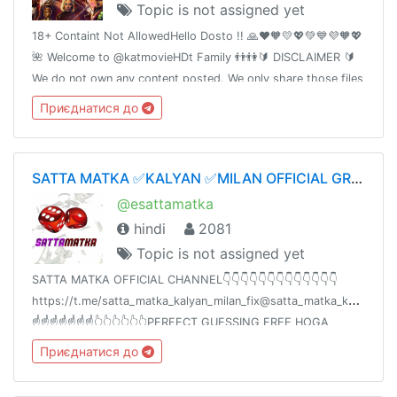
Topic is not assigned yet
18+ Containt Not AllowedHello Dosto !! 🙏❤️🧡💛💖💚💙💜🧡💖
🌺 Welcome to @katmovieHDt Family 👬👫🔰 DISCLAIMER 🔰
We do not own any content posted. We only share those files
which are already shared by somebody else on the Internet.
Приєднатися до
SATTA MATKA ✅KALYAN ✅MILAN OFFICIAL GROUP ✅💯👑
@esattamatka
hindi
2081
Topic is not assigned yet
SATTA MATKA OFFICIAL CHANNEL👇👇👇👇👇👇👇👇👇👇👇👇👇
https://t.me/satta_matka_kalyan_milan_fix@satta_matka_kalyan_mil
☝️☝️☝️☝️☝️☝️☝️👆👆👆👆👆👆PERFECT GUESSING FREE HOGA
ZINDAGI BADALNE KE LIYEAAPKA 💯% PROFIT HOGASHARE
Приєднатися до
KARO🙏🙏🙏🙏✍️✍️✍