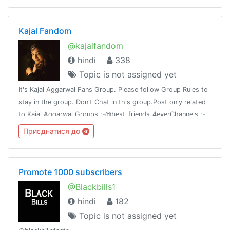
Kajal Fandom
@kajalfandom
hindi
338
Topic is not assigned yet
It's Kajal Aggarwal Fans Group. Please follow Group Rules to
stay in the group. Don't Chat in this group.Post only related
to Kajal Aggarwal.Groups :-@best_friends_4everChannels :-
@my_attitude@best_chanakya_nitiThank you 🙏
Приєднатися до
Promote 1000 subscribers
@Blackbills1
hindi
182
Topic is not assigned yet