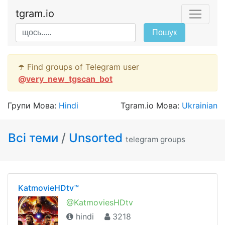
tgram.io
Пошук
☂️ Find groups of Telegram user
@
very_new_tgscan_bot
Групи Мова:
Hindi
Tgram.io Мова:
Ukrainian
Всі теми
/
Unsorted
telegram groups
KatmovieHDtv™
@KatmoviesHDtv
hindi
3218