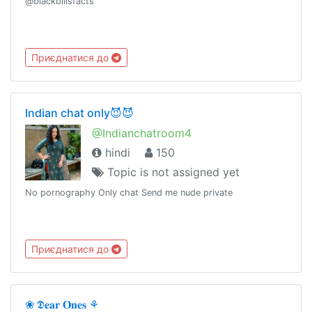
@blackbillsfacts
Приєднатися до
Indian chat only😈😈
@Indianchatroom4
hindi
150
Topic is not assigned yet
No pornography Only chat Send me nude private
Приєднатися до
❀ 𝕯𝐞𝐚𝐫 𝐎𝐧𝐞𝐬 ⚘