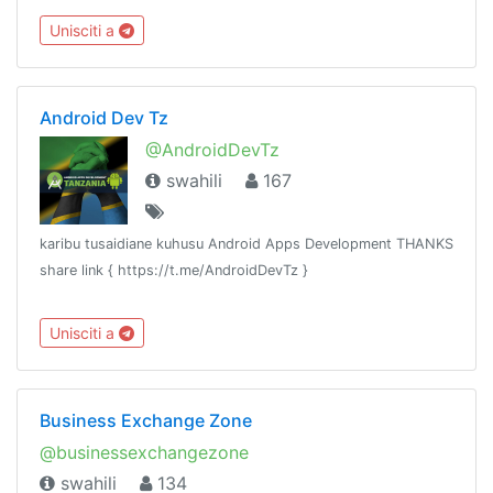
chama chochote kujiunga, hivyo linakaribisha watu wote.
Unisciti a
Android Dev Tz
@AndroidDevTz
swahili
167
karibu tusaidiane kuhusu Android Apps Development THANKS
share link { https://t.me/AndroidDevTz }
Unisciti a
Business Exchange Zone
@businessexchangezone
swahili
134