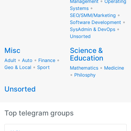
Management
∘
Operating
Systems
∘
SEO/SMM/Marketing
∘
Software Development
∘
SysAdmin & DevOps
∘
Unsorted
Misc
Science &
Education
Adult
∘
Auto
∘
Finance
∘
Geo & Local
∘
Sport
Mathematics
∘
Medicine
∘
Philosphy
Unsorted
Top telegram groups