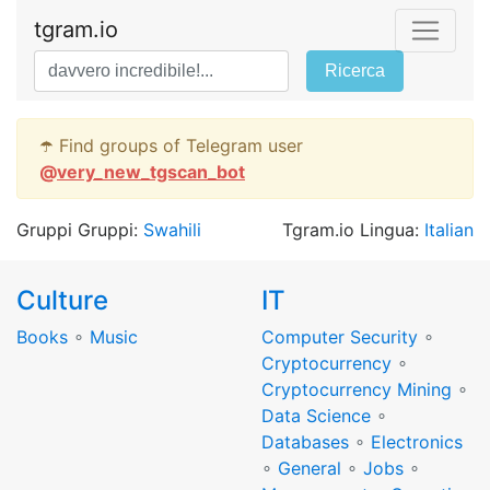
tgram.io
Ricerca
☂️ Find groups of Telegram user
@
very_new_tgscan_bot
Gruppi Gruppi:
Swahili
Tgram.io Lingua:
Italian
Culture
IT
Books
∘
Music
Computer Security
∘
Cryptocurrency
∘
Cryptocurrency Mining
∘
Data Science
∘
Databases
∘
Electronics
∘
General
∘
Jobs
∘