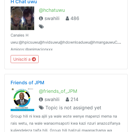
H Chat uwu
@hchatuwu
swahili
486
Canales H
uwu:@hpicsuwu@hvidsuwu@hdownloaduwu@hmangauwuCanales
Amigos:@animacionxxx
Unisciti a
Friends of JPM
@friends_of_JPM
swahili
214
Topic is not assigned yet
Group hili ni kwa ajili ya wale wote wenye mapenzi mema na
rais wetu, na wale wanaomsapoti kwa kazi nzuri anazozifanya
kuliendeleza taifa hili. Group hili halizuii mwanachama wa